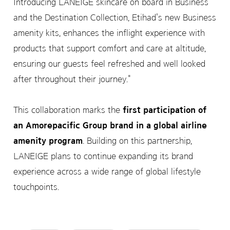
Introducing LANEIGE skincare on board in Business
and the Destination Collection, Etihad's new Business
amenity kits, enhances the inflight experience with
products that support comfort and care at altitude,
ensuring our guests feel refreshed and well looked
after throughout their journey."
This collaboration marks the
first participation of
an Amorepacific Group brand in a global airline
amenity program
. Building on this partnership,
LANEIGE plans to continue expanding its brand
experience across a wide range of global lifestyle
touchpoints.