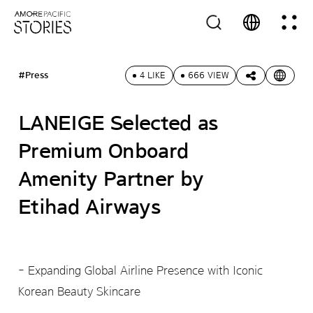
#Press
4 LIKE
666 VIEW
LANEIGE Selected as
Premium Onboard
Amenity Partner by
Etihad Airways
- Expanding Global Airline Presence with Iconic
Korean Beauty Skincare