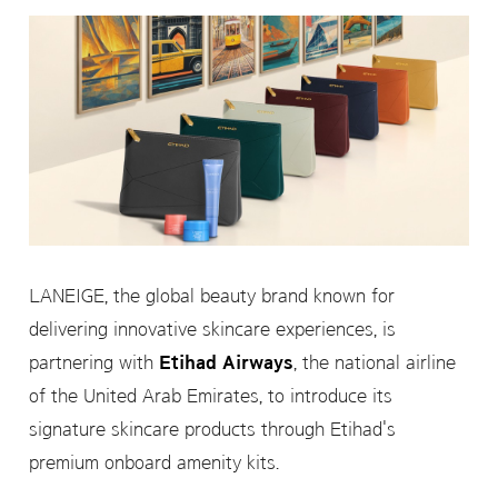
LANEIGE, the global beauty brand known for
delivering innovative skincare experiences, is
partnering with
Etihad Airways
, the national airline
of the United Arab Emirates, to introduce its
signature skincare products through Etihad's
premium onboard amenity kits.