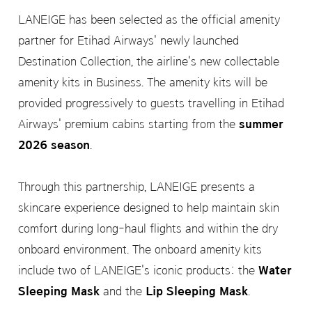
LANEIGE has been selected as the official amenity
partner for Etihad Airways' newly launched
Destination Collection, the airline's new collectable
amenity kits in Business. The amenity kits will be
provided progressively to guests travelling in Etihad
Airways' premium cabins starting from the
summer
2026 season
.
Through this partnership, LANEIGE presents a
skincare experience designed to help maintain skin
comfort during long-haul flights and within the dry
onboard environment. The onboard amenity kits
include two of LANEIGE's iconic products: the
Water
Sleeping Mask
and the
Lip Sleeping Mask
.