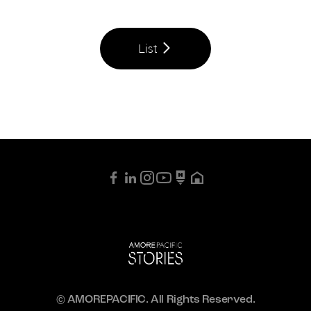
List
© AMOREPACIFIC. All Rights Reserved.