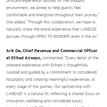
skincare experience tailored for the onboard
environment, we aimed to help guests feel
comfortable and energised throughout their journey."
She added, "Through this collaboration, we hope to
naturally share the brand experience that LANEIGE
pursues through OPEN TO WONDER, even in the air."
Arik De, Chief Revenue and Commercial Officer
at Etihad Airways,
commented, "Every detail of the
onboard experience with Etihad is thoughtfully
curated and guided by a commitment to considered
hospitality and creating meaningful experiences at
every stage of the journey. Our partnership with
LANEIGE is a natural fit, reflecting a shared focus on
innovation, wellbeing and considered luxury.