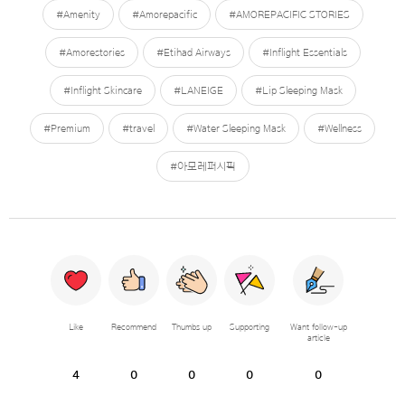
#Amenity
#Amorepacific
#AMOREPACIFIC STORIES
#Amorestories
#Etihad Airways
#Inflight Essentials
#Inflight Skincare
#LANEIGE
#Lip Sleeping Mask
#Premium
#travel
#Water Sleeping Mask
#Wellness
#아모레퍼시픽
Like
Recommend
Thumbs up
Supporting
Want follow-up
article
4
0
0
0
0