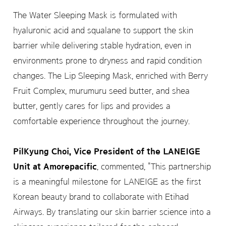
The Water Sleeping Mask is formulated with
hyaluronic acid and squalane to support the skin
barrier while delivering stable hydration, even in
environments prone to dryness and rapid condition
changes. The Lip Sleeping Mask, enriched with Berry
Fruit Complex, murumuru seed butter, and shea
butter, gently cares for lips and provides a
comfortable experience throughout the journey.
PilKyung Choi, Vice President of the LANEIGE
Unit at Amorepacific
, commented, "This partnership
is a meaningful milestone for LANEIGE as the first
Korean beauty brand to collaborate with Etihad
Airways. By translating our skin barrier science into a