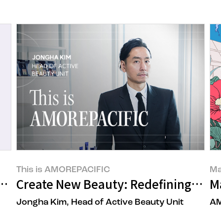
This is AMOREPACIFIC
Ma
s to the 17th Amorepacific Brand Chall
Create New Beauty: Redefining Globa
M
Jongha Kim, Head of Active Beauty Unit
AM