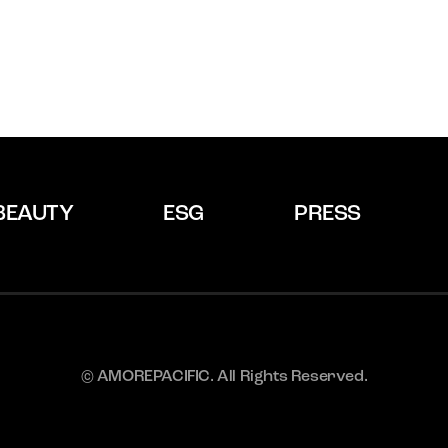
BEAUTY
ESG
PRESS
© AMOREPACIFIC. All Rights Reserved.