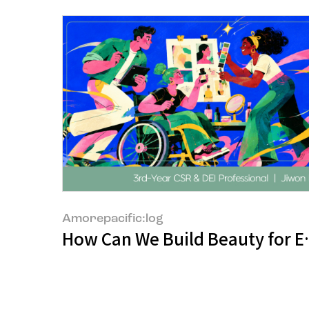
Amorepacific:log
How Can We Build Beauty for 