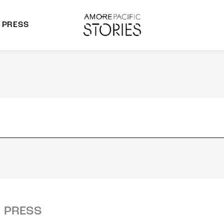
PRESS
morepacific Group
rands
PRESS