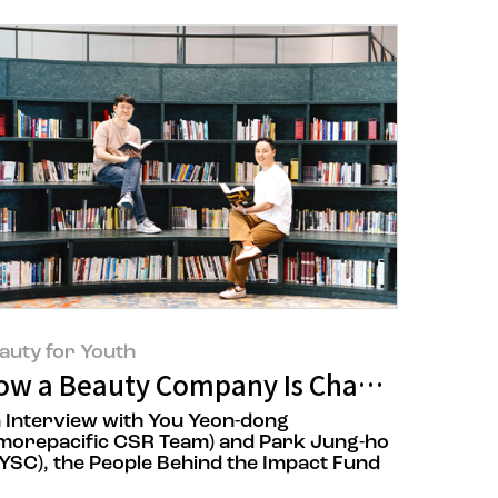
auty for Youth
cial Division Ilaria Fornari
ow a Beauty Company Is Changing the 
 Interview with You Yeon-dong
morepacific CSR Team) and Park Jung-ho
YSC), the People Behind the Impact Fund