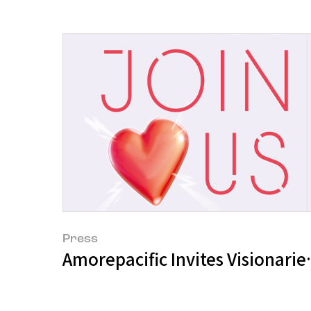
Press
Amorepacific Invites Visionarie