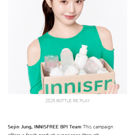
2025 BOTTLE RE:PLAY
Sejin Jung, INNISFREE BPI Team
This campaign