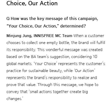
Choice, Our Action
Q How was the key message of this campaign,
“Your Choice, Our Action,” determined?
Minjung Jung, INNISFREE MC Team
When a customer
chooses to collect one empty bottle, the brand will fulfill
its responsibility. This wonderful message was created
based on the BA team’s suggestion, considering 10
global markets. ‘Your Choice’ represents the customer’s
practice for sustainable beauty, while ‘Our Action’
represents the brand’s responsibility to realize and
prove that value. Through this message, we hope to
convey that ‘small actions together create big
changes.’