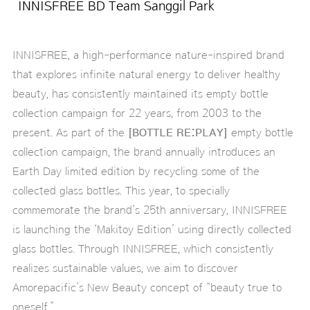
INNISFREE BD Team Sanggil Park
INNISFREE, a high-performance nature-inspired brand
that explores infinite natural energy to deliver healthy
beauty, has consistently maintained its empty bottle
collection campaign for 22 years, from 2003 to the
present. As part of the
[BOTTLE RE:PLAY]
empty bottle
collection campaign, the brand annually introduces an
Earth Day limited edition by recycling some of the
collected glass bottles. This year, to specially
commemorate the brand’s 25th anniversary, INNISFREE
is launching the ‘Makitoy Edition’ using directly collected
glass bottles. Through INNISFREE, which consistently
realizes sustainable values, we aim to discover
Amorepacific’s New Beauty concept of “beauty true to
oneself.”