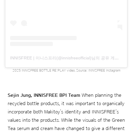
INNISFREE | 이니스프리(@innisfreeofficial)님의 공유 게시물
2025 INNISFREE BOTTLE RE:PLAY video, Source: INNISFREE Instagram
Sejin Jung, INNISFREE BPI Team
When planning the
recycled bottle products, it was important to organically
incorporate both Makitoy’s identity and INNISFREE’s
values into the products. While the visuals of the Green
Tea serum and cream have changed to give a different