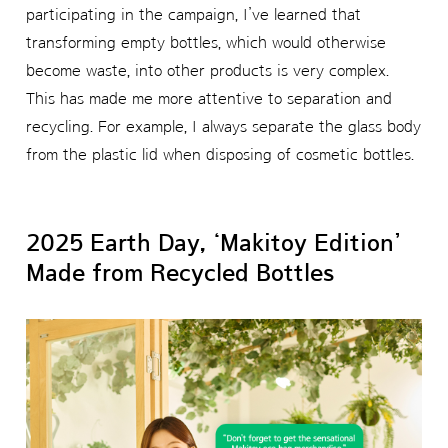
participating in the campaign, I’ve learned that
transforming empty bottles, which would otherwise
become waste, into other products is very complex.
This has made me more attentive to separation and
recycling. For example, I always separate the glass body
from the plastic lid when disposing of cosmetic bottles.
2025 Earth Day, ‘Makitoy Edition’
Made from Recycled Bottles