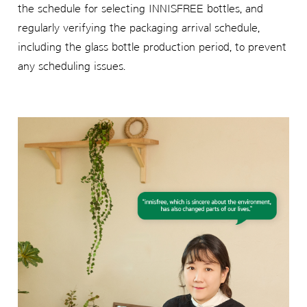
the schedule for selecting INNISFREE bottles, and
regularly verifying the packaging arrival schedule,
including the glass bottle production period, to prevent
any scheduling issues.