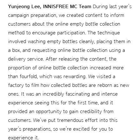
Yunjeong Lee, INNISFREE MC Team
During last year’s
campaign preparation, we created content to inform
customers about the online empty bottle collection
method to encourage participation. The technique
involved washing empty bottles cleanly, placing them in
a box, and requesting online bottle collection using a
delivery service. After releasing the content, the
proportion of online bottle collection increased more
than fourfold, which was rewarding. We visited a
factory to film how collected bottles are reborn as new
ones. It was an incredibly fascinating and intense
experience seeing this for the first time, and it
provided an opportunity to gain credibility from
customers. We’ve put tremendous effort into this
year’s preparations, so we’re excited for you to
experience it.