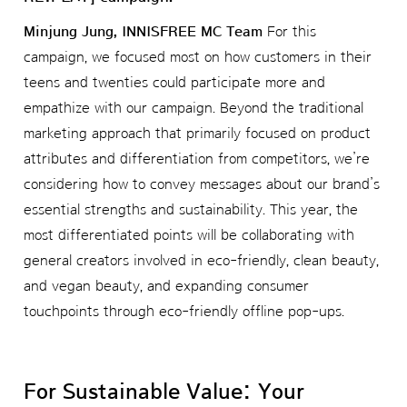
Minjung Jung, INNISFREE MC Team
For this
campaign, we focused most on how customers in their
teens and twenties could participate more and
empathize with our campaign. Beyond the traditional
marketing approach that primarily focused on product
attributes and differentiation from competitors, we’re
considering how to convey messages about our brand’s
essential strengths and sustainability. This year, the
most differentiated points will be collaborating with
general creators involved in eco-friendly, clean beauty,
and vegan beauty, and expanding consumer
touchpoints through eco-friendly offline pop-ups.
For Sustainable Value: Your