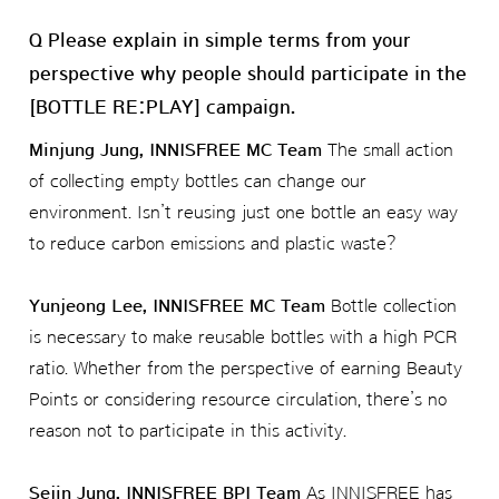
Q Please explain in simple terms from your
perspective why people should participate in the
[BOTTLE RE:PLAY] campaign.
Minjung Jung, INNISFREE MC Team
The small action
of collecting empty bottles can change our
environment. Isn’t reusing just one bottle an easy way
to reduce carbon emissions and plastic waste?
Yunjeong Lee, INNISFREE MC Team
Bottle collection
is necessary to make reusable bottles with a high PCR
ratio. Whether from the perspective of earning Beauty
Points or considering resource circulation, there’s no
reason not to participate in this activity.
Sejin Jung, INNISFREE BPI Team
As INNISFREE has