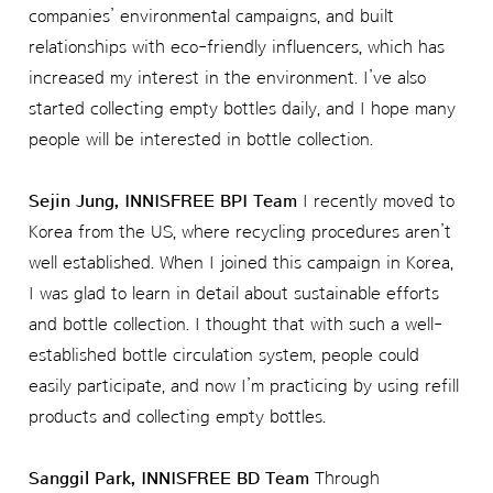
companies’ environmental campaigns, and built
relationships with eco-friendly influencers, which has
increased my interest in the environment. I’ve also
started collecting empty bottles daily, and I hope many
people will be interested in bottle collection.
Sejin Jung, INNISFREE BPI Team
I recently moved to
Korea from the US, where recycling procedures aren’t
well established. When I joined this campaign in Korea,
I was glad to learn in detail about sustainable efforts
and bottle collection. I thought that with such a well-
established bottle circulation system, people could
easily participate, and now I’m practicing by using refill
products and collecting empty bottles.
Sanggil Park, INNISFREE BD Team
Through