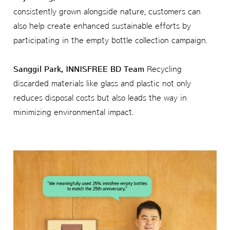
consistently grown alongside nature, customers can
also help create enhanced sustainable efforts by
participating in the empty bottle collection campaign.
Sanggil Park, INNISFREE BD Team
Recycling
discarded materials like glass and plastic not only
reduces disposal costs but also leads the way in
minimizing environmental impact.