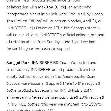
offers a fresh product experience through
collaboration with
Makitoy (Click)
, an artist who
incorporates plants into their work. The ‘Makitoy Green
Tea Limited Edition’ will launch on Monday, April 21, at
INNISFREE Jeju House and The Isle Seongsu store. It
will be available at INNISFREE’s official online store and
all retail locations from Sunday, June 1, and we look
forward to your enthusiastic support.
Sanggil Park, INNISFREE BD Team
We sorted and
selected only INNISFREE brand products from the
empty bottles recovered in the Amorepacific Osan
disposal warehouse and applied them to the recycled
bottle products. Especially for INNISFREE’s 25th
anniversary, whereas we previously used 20% recycled
INNISFREE bottles, this year we matched it to 25% to