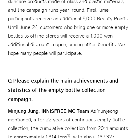
skincare products made of glass and plastic materials,
and the campaign runs year-round. First-time
participants receive an additional 5,000 Beauty Points.
Until June 24, customers who bring one or more empty
bottles to offline stores will receive a 1,000 won
additional discount coupon, among other benefits. We
hope many people will participate.
Q Please explain the main achievements and
statistics of the empty bottle collection
campaign.
Minjung Jung, INNISFREE MC Team
As Yunjeong
mentioned, after 22 years of continuous empty bottle
collection, the cumulative collection from 2011 amounts
1)
to approximately 1,314 tons
, with about 137,327