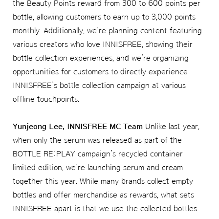
the Beauty Points reward from 300 to 600 points per
bottle, allowing customers to earn up to 3,000 points
monthly. Additionally, we’re planning content featuring
various creators who love INNISFREE, showing their
bottle collection experiences, and we’re organizing
opportunities for customers to directly experience
INNISFREE’s bottle collection campaign at various
offline touchpoints.
Yunjeong Lee, INNISFREE MC Team
Unlike last year,
when only the serum was released as part of the
BOTTLE RE:PLAY campaign’s recycled container
limited edition, we’re launching serum and cream
together this year. While many brands collect empty
bottles and offer merchandise as rewards, what sets
INNISFREE apart is that we use the collected bottles