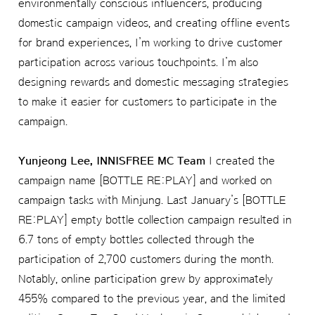
environmentally conscious influencers, producing
domestic campaign videos, and creating offline events
for brand experiences, I’m working to drive customer
participation across various touchpoints. I’m also
designing rewards and domestic messaging strategies
to make it easier for customers to participate in the
campaign.
Yunjeong Lee, INNISFREE MC Team
I created the
campaign name [BOTTLE RE:PLAY] and worked on
campaign tasks with Minjung. Last January’s [BOTTLE
RE:PLAY] empty bottle collection campaign resulted in
6.7 tons of empty bottles collected through the
participation of 2,700 customers during the month.
Notably, online participation grew by approximately
455% compared to the previous year, and the limited