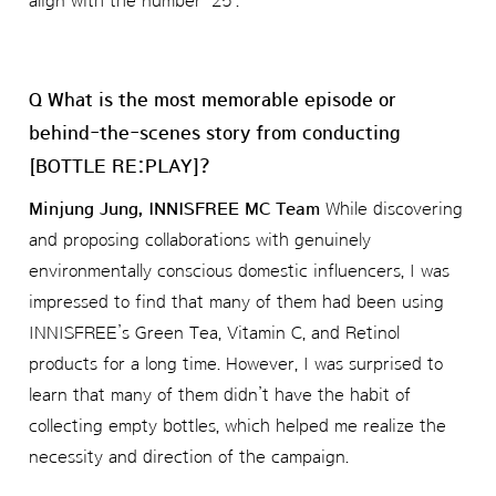
align with the number ‘25’.
Q What is the most memorable episode or
behind-the-scenes story from conducting
[BOTTLE RE:PLAY]?
Minjung Jung, INNISFREE MC Team
While discovering
and proposing collaborations with genuinely
environmentally conscious domestic influencers, I was
impressed to find that many of them had been using
INNISFREE’s Green Tea, Vitamin C, and Retinol
products for a long time. However, I was surprised to
learn that many of them didn’t have the habit of
collecting empty bottles, which helped me realize the
necessity and direction of the campaign.