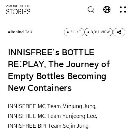
#Behind Talk
2 LIKE
8,311 VIEW
INNISFREE’s BOTTLE
RE:PLAY, The Journey of
Empty Bottles Becoming
New Containers
INNISFREE MC Team Minjung Jung,
INNISFREE MC Team Yunjeong Lee,
INNISFREE BPI Team Sejin Jung,