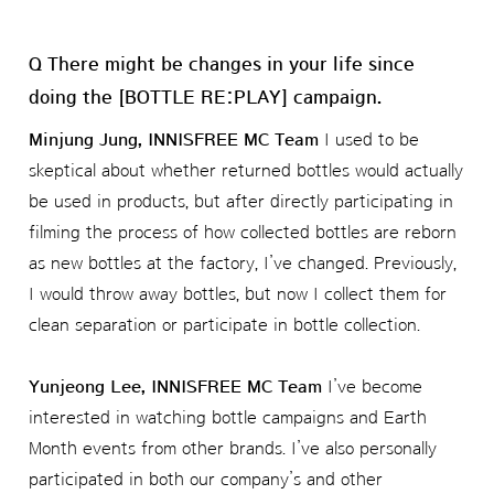
Q There might be changes in your life since
doing the [BOTTLE RE:PLAY] campaign.
Minjung Jung, INNISFREE MC Team
I used to be
skeptical about whether returned bottles would actually
be used in products, but after directly participating in
filming the process of how collected bottles are reborn
as new bottles at the factory, I’ve changed. Previously,
I would throw away bottles, but now I collect them for
clean separation or participate in bottle collection.
Yunjeong Lee, INNISFREE MC Team
I’ve become
interested in watching bottle campaigns and Earth
Month events from other brands. I’ve also personally
participated in both our company’s and other