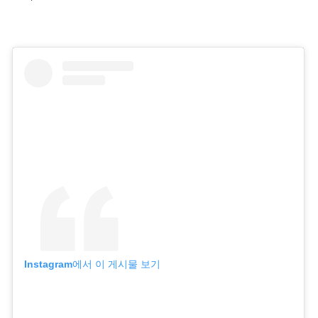
Instagram에서 이 게시물 보기