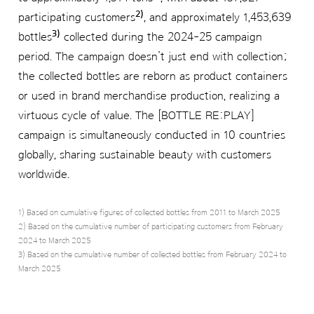
2)
participating customers
, and approximately 1,453,639
3)
bottles
collected during the 2024-25 campaign
period. The campaign doesn’t just end with collection;
the collected bottles are reborn as product containers
or used in brand merchandise production, realizing a
virtuous cycle of value. The [BOTTLE RE:PLAY]
campaign is simultaneously conducted in 10 countries
globally, sharing sustainable beauty with customers
worldwide.
1) Based on cumulative figures of collected bottles from 2011 to March 2025
2) Based on the cumulative number of participating customers from February
2024 to March 2025
3) Based on the cumulative number of collected bottles from February 2024 to
March 2025