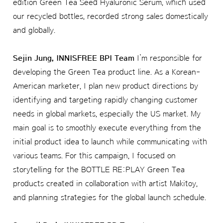
edition Green Tea Seed Hyaluronic Serum, which used
our recycled bottles, recorded strong sales domestically
and globally.
Sejin Jung, INNISFREE BPI Team
I’m responsible for
developing the Green Tea product line. As a Korean-
American marketer, I plan new product directions by
identifying and targeting rapidly changing customer
needs in global markets, especially the US market. My
main goal is to smoothly execute everything from the
initial product idea to launch while communicating with
various teams. For this campaign, I focused on
storytelling for the BOTTLE RE:PLAY Green Tea
products created in collaboration with artist Makitoy,
and planning strategies for the global launch schedule.