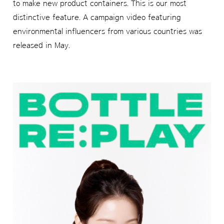
to make new product containers. This is our most
distinctive feature. A campaign video featuring
environmental influencers from various countries was
released in May.