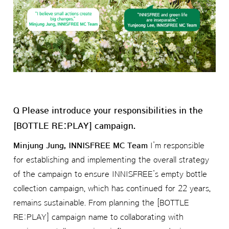
Q Please introduce your responsibilities in the
[BOTTLE RE:PLAY] campaign.
Minjung Jung, INNISFREE MC Team
I’m responsible
for establishing and implementing the overall strategy
of the campaign to ensure INNISFREE’s empty bottle
collection campaign, which has continued for 22 years,
remains sustainable. From planning the [BOTTLE
RE:PLAY] campaign name to collaborating with