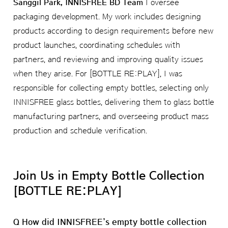
Sanggil Park, INNISFREE BD Team
I oversee
packaging development. My work includes designing
products according to design requirements before new
product launches, coordinating schedules with
partners, and reviewing and improving quality issues
when they arise. For [BOTTLE RE:PLAY], I was
responsible for collecting empty bottles, selecting only
INNISFREE glass bottles, delivering them to glass bottle
manufacturing partners, and overseeing product mass
production and schedule verification.
Join Us in Empty Bottle Collection
[BOTTLE RE:PLAY]
Q How did INNISFREE’s empty bottle collection