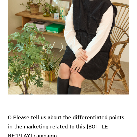
Q Please tell us about the differentiated points
in the marketing related to this [BOTTLE
RE:PLAY] campaign.