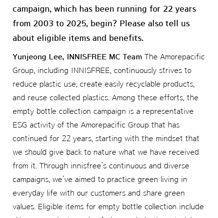
campaign, which has been running for 22 years
from 2003 to 2025, begin? Please also tell us
about eligible items and benefits.
Yunjeong Lee, INNISFREE MC Team
The Amorepacific
Group, including INNISFREE, continuously strives to
reduce plastic use, create easily recyclable products,
and reuse collected plastics. Among these efforts, the
empty bottle collection campaign is a representative
ESG activity of the Amorepacific Group that has
continued for 22 years, starting with the mindset that
we should give back to nature what we have received
from it. Through innisfree’s continuous and diverse
campaigns, we’ve aimed to practice green living in
everyday life with our customers and share green
values. Eligible items for empty bottle collection include