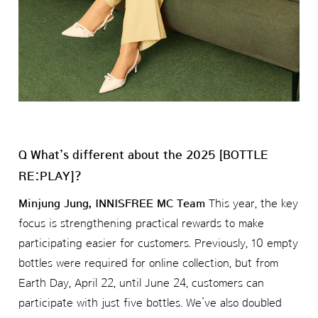
Q What’s different about the 2025 [BOTTLE
RE:PLAY]?
Minjung Jung, INNISFREE MC Team
This year, the key
focus is strengthening practical rewards to make
participating easier for customers. Previously, 10 empty
bottles were required for online collection, but from
Earth Day, April 22, until June 24, customers can
participate with just five bottles. We’ve also doubled