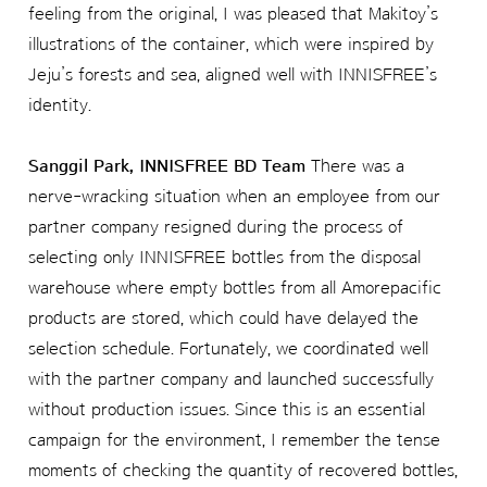
feeling from the original, I was pleased that Makitoy’s
illustrations of the container, which were inspired by
Jeju’s forests and sea, aligned well with INNISFREE’s
identity.
Sanggil Park, INNISFREE BD Team
There was a
nerve-wracking situation when an employee from our
partner company resigned during the process of
selecting only INNISFREE bottles from the disposal
warehouse where empty bottles from all Amorepacific
products are stored, which could have delayed the
selection schedule. Fortunately, we coordinated well
with the partner company and launched successfully
without production issues. Since this is an essential
campaign for the environment, I remember the tense
moments of checking the quantity of recovered bottles,