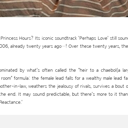
rincess Hours? Its iconic soundtrack 'Perhaps Love' still sounds
n 2006, already twenty years ago…! Over these twenty years, t
inated by what's often called the "heir to a chaebol(a la
op room" formula: the female lead falls for a wealthy male lead 
other-in-law, weathers the jealousy of rivals, survives a bou
 the end. It may sound predictable, but there's more to it than
 Reactance.'