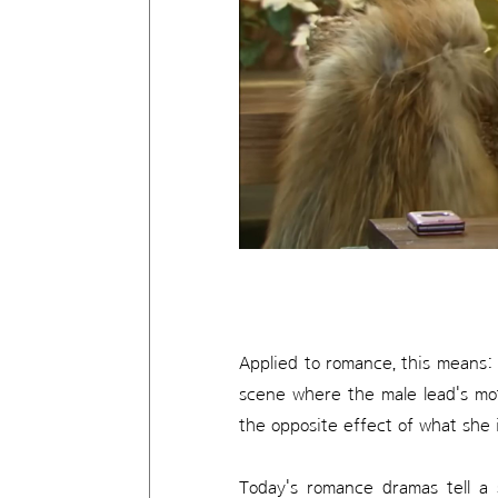
Applied to romance, this means: 
scene where the male lead's mo
the opposite effect of what she 
Today's romance dramas tell a 