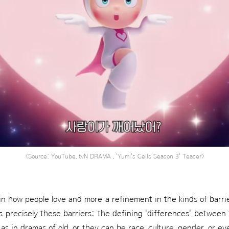
<Source: YouTube, tvN DRAMA , 'Yumi's Cells Season 3' Teaser>
 in how people love and more a refinement in the kinds of barri
s precisely these barriers: the defining 'differences' between
 as in dramas of old, or they can be race, culture, gender, or e