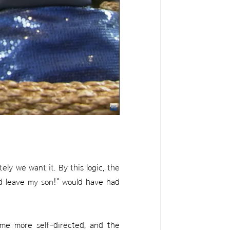
ly we want it. By this logic, the
d leave my son!" would have had
ome more self-directed, and the