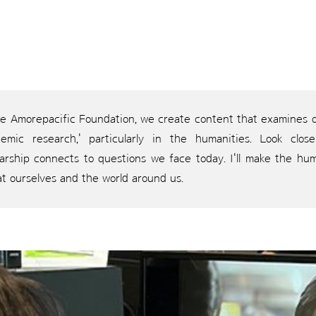
he Amorepacific Foundation, we create content that examines ou
demic research,' particularly in the humanities. Look clo
larship connects to questions we face today. I'll make the hum
at ourselves and the world around us.