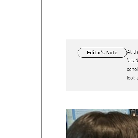
At t
Editor's Note
'aca
scho
look 