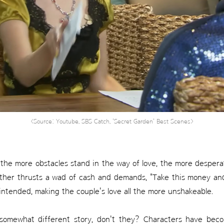
<Source: Youtube, SBS Catch, 'Secret Garden' Best Scenes>
the more obstacles stand in the way of love, the more desperate
ther thrusts a wad of cash and demands, "Take this money an
intended, making the couple's love all the more unshakeable.
somewhat different story, don't they? Characters have bec