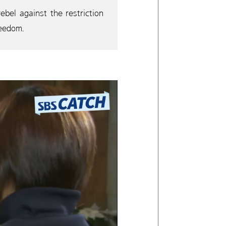
bel against the restriction
reedom.