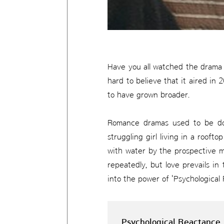
Have you all watched the drama P
hard to believe that it aired i
to have grown broader.
Romance dramas used to be dom
struggling girl living in a rooft
with water by the prospective m
repeatedly, but love prevails in
into the power of 'Psychological
Psychological Reactance