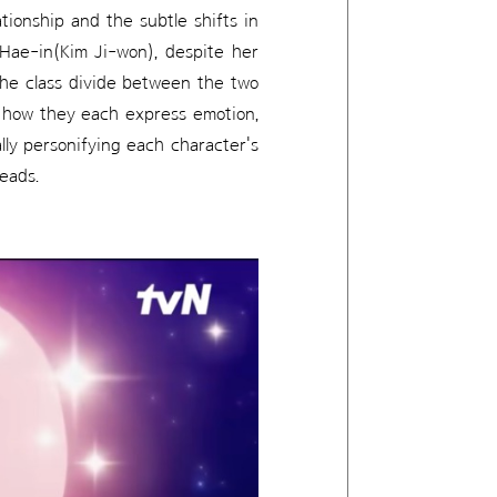
tionship and the subtle shifts in
Hae-in(Kim Ji-won), despite her
the class divide between the two
n how they each express emotion,
lly personifying each character's
eads.