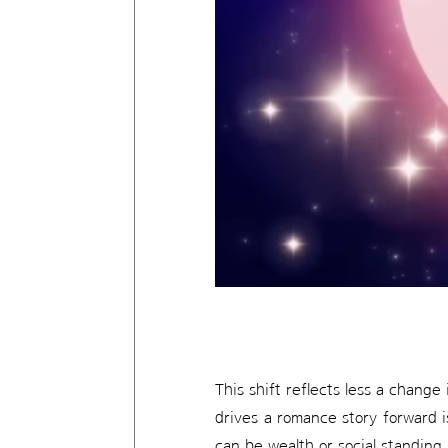
This shift reflects less a change
drives a romance story forward i
can be wealth or social standing,