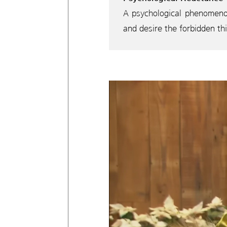
A psychological phenomenon
and desire the forbidden th