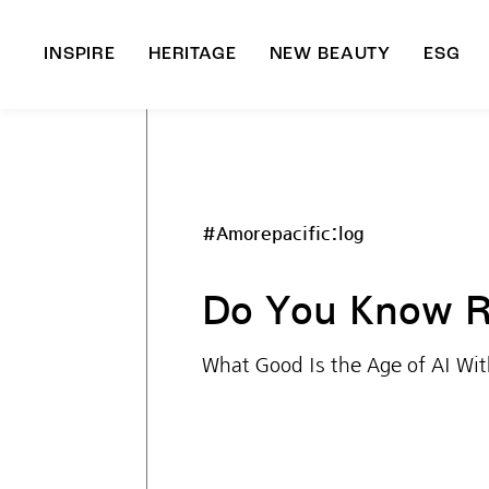
INSPIRE
HERITAGE
NEW BEAUTY
ESG
A
B
#Amorepacific:log
Do You Know R
What Good Is the Age of AI Wi