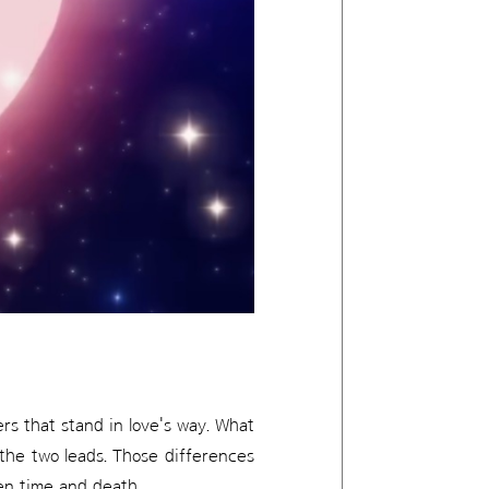
ers that stand in love's way. What
 the two leads. Those differences
ven time and death.