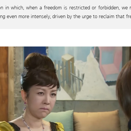
 in which, when a freedom is restricted or forbidden, we re
ing even more intensely, driven by the urge to reclaim that f