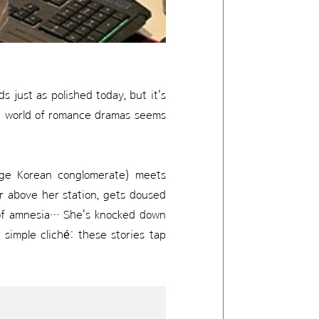
 just as polished today, but it's
he world of romance dramas seems
rge Korean conglomerate) meets
far above her station, gets doused
t of amnesia… She's knocked down
 simple cliché: these stories tap