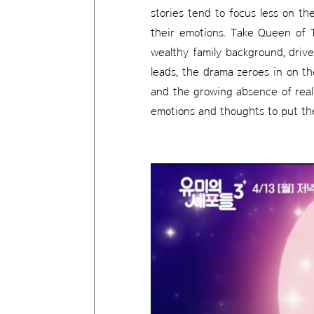
stories tend to focus less on th
their emotions. Take Queen of 
wealthy family background, driv
leads, the drama zeroes in on t
and the growing absence of real 
emotions and thoughts to put the