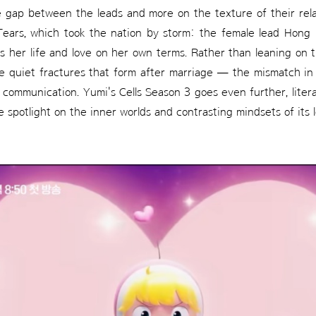
e gap between the leads and more on the texture of their rela
Tears, which took the nation by storm: the female lead Hong 
es her life and love on her own terms. Rather than leaning on 
he quiet fractures that form after marriage — the mismatch i
communication. Yumi's Cells Season 3 goes even further, litera
 spotlight on the inner worlds and contrasting mindsets of its l