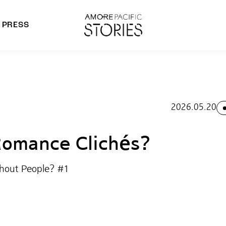
PRESS
morepacific Group
rands
2026.05.20
omance Clichés?
thout People? #1