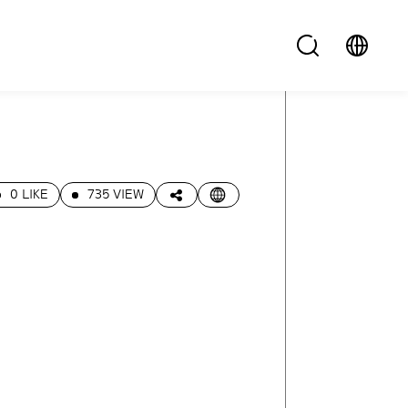
0 LIKE
735 VIEW