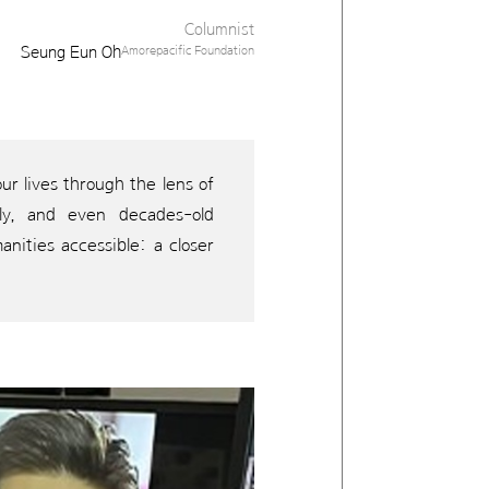
Columnist
Seung Eun Oh
Amorepacific Foundation
r lives through the lens of
sely, and even decades-old
anities accessible: a closer