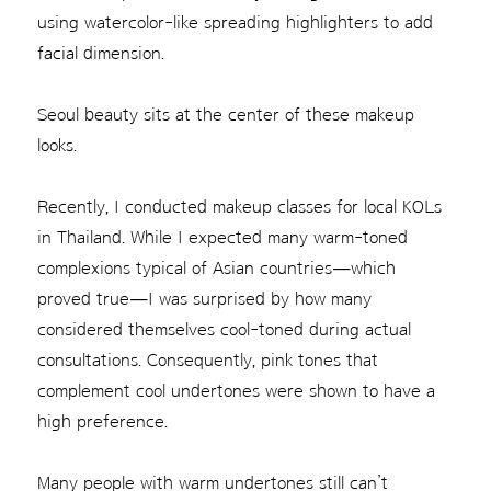
using watercolor-like spreading highlighters to add
facial dimension.
Seoul beauty sits at the center of these makeup
looks.
Recently, I conducted makeup classes for local KOLs
in Thailand. While I expected many warm-toned
complexions typical of Asian countries—which
proved true—I was surprised by how many
considered themselves cool-toned during actual
consultations. Consequently, pink tones that
complement cool undertones were shown to have a
high preference.
Many people with warm undertones still can’t