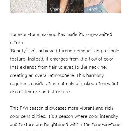
Tory Burch
Chanel
Fendi
Tone-on-tone makeup has made its long-awaited
return.
‘Beauty’ isn’t achieved through emphasizing a single
feature. Instead, it emerges from the flow of color
that extends from hair to eyes to the neckline,
creating an overall atmosphere. This harmony
requires consideration not only of makeup tones but
also of texture and structure.
This F/W season showcases more vibrant and rich
color sensibilities. It’s a season where color intensity
and texture are heightened within the tone-on-tone