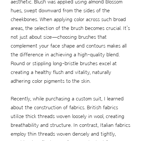
aesthetic. Blush was applied using almond blossom
hues, swept downward from the sides of the
cheekbones. When applying color across such broad
areas, the selection of the brush becomes crucial. It’s
not just about size—choosing brushes that
complement your face shape and contours makes all
the difference in achieving a high-quality blend.
Round or stippling long-bristle brushes excel at
creating a healthy flush and vitality, naturally
adhering color pigments to the skin.
Recently, while purchasing a custom suit, I learned
about the construction of fabrics. British fabrics
utilize thick threads woven loosely in wool, creating
breathability and structure. In contrast, Italian fabrics
employ thin threads woven densely and tightly,