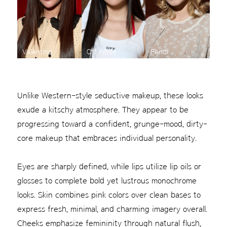
Valentino
Off White
Fendi
Unlike Western-style seductive makeup, these looks
exude a kitschy atmosphere. They appear to be
progressing toward a confident, grunge-mood, dirty-
core makeup that embraces individual personality.
Eyes are sharply defined, while lips utilize lip oils or
glosses to complete bold yet lustrous monochrome
looks. Skin combines pink colors over clean bases to
express fresh, minimal, and charming imagery overall.
Cheeks emphasize femininity through natural flush,