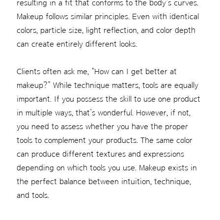
resulting in a fit that conforms to the body’s curves.
Makeup follows similar principles. Even with identical
colors, particle size, light reflection, and color depth
can create entirely different looks.
Clients often ask me, “How can I get better at
makeup?” While technique matters, tools are equally
important. If you possess the skill to use one product
in multiple ways, that’s wonderful. However, if not,
you need to assess whether you have the proper
tools to complement your products. The same color
can produce different textures and expressions
depending on which tools you use. Makeup exists in
the perfect balance between intuition, technique,
and tools.