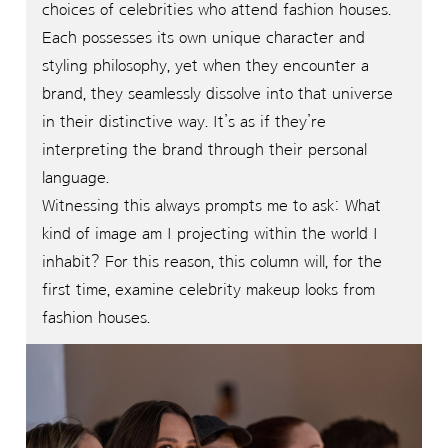
choices of celebrities who attend fashion houses.
Each possesses its own unique character and
styling philosophy, yet when they encounter a
brand, they seamlessly dissolve into that universe
in their distinctive way. It’s as if they’re
interpreting the brand through their personal
language.
Witnessing this always prompts me to ask: What
kind of image am I projecting within the world I
inhabit? For this reason, this column will, for the
first time, examine celebrity makeup looks from
fashion houses.