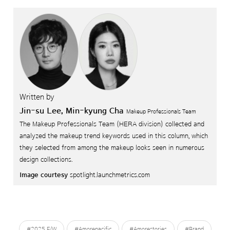
Written by
Jin-su Lee, Min-kyung Cha
Makeup Professionals Team
The Makeup Professionals Team (HERA division) collected and
analyzed the makeup trend keywords used in this column,
which
they selected from among the makeup looks seen in numerous
design collections.
Image courtesy
spotlight.launchmetrics.com
#2025 F/W
#Amorepacific
#Amorestories
#Brand