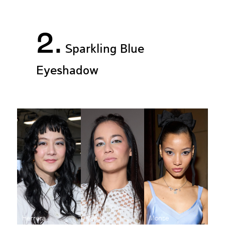
2.
Sparkling Blue
Eyeshadow
Herrera
Kenzo
Monse