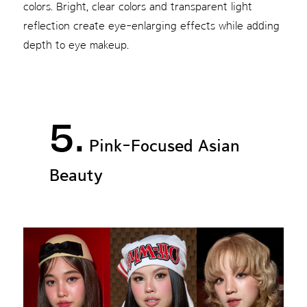
colors. Bright, clear colors and transparent light
reflection create eye-enlarging effects while adding
depth to eye makeup.
5.
Pink-Focused Asian
Beauty