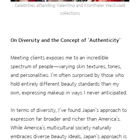
Celebrities attending Valentino and Kronthaler Westwood
collections
On Diversity and the Concept of ‘Authenticity’
Meeting clients exposes me to an incredible
spectrum of people—varying skin textures, tones,
and personalities. I’m often surprised by those who
hold entirely different beauty standards than my
own, expressing makeup in ways I never anticipated.
In terms of diversity, I’ve found Japan’s approach to
expression far broader and richer than America’s.
While America’s multicultural society naturally
embraces diverse beauty ideals, Japan’s approach is