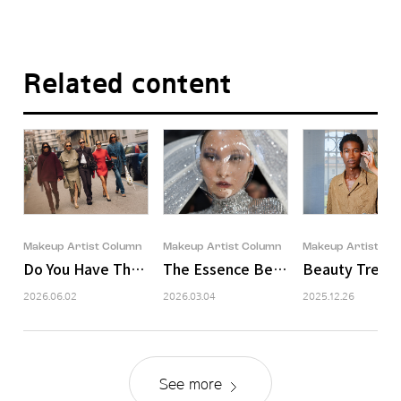
Related content
Makeup Artist Column
Makeup Artist Column
Makeup Artist Co
Do You Have That Aura?
The Essence Behind the Glamour: 
Beauty Trends 
2026.06.02
2026.03.04
2025.12.26
See more