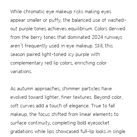
While chromatic eye makeup risks making eyes
appear smaller or puffy, the balanced use of washed-
out purple tones achieves equilibrium. Colors derived
from the berry tones that dominated 2024 runways
aren’t frequently used in eye makeup. Still, this
season paired light-toned icy purple with
complementary red lip colors, enriching color
variations.
As autumn approaches, shimmer particles have
evolved toward lighter, finer textures. Beyond color,
soft curves add a touch of elegance. True to fall
makeup, the focus shifted from linear elements to
surface continuity, completing bold eyesocket
gradations while lips showcased full-lip looks in single