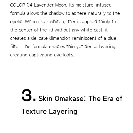
COLOR 04 Lavender Moon. Its moisture-infused
formula allows the shadow to adhere naturally to the
eyelid. When clear white glitter is applied thinly to
the center of the lid without any white cast, it
creates a delicate dimension reminiscent of a blue
filter. The formula enables thin yet dense layering,
creating captivating eye looks.
3.
Skin Omakase: The Era of
Texture Layering