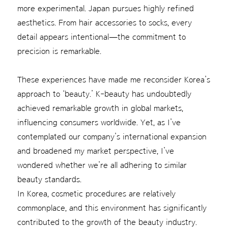
more experimental. Japan pursues highly refined
aesthetics. From hair accessories to socks, every
detail appears intentional—the commitment to
precision is remarkable.
These experiences have made me reconsider Korea’s
approach to ‘beauty.’ K-beauty has undoubtedly
achieved remarkable growth in global markets,
influencing consumers worldwide. Yet, as I’ve
contemplated our company’s international expansion
and broadened my market perspective, I’ve
wondered whether we’re all adhering to similar
beauty standards.
In Korea, cosmetic procedures are relatively
commonplace, and this environment has significantly
contributed to the growth of the beauty industry.