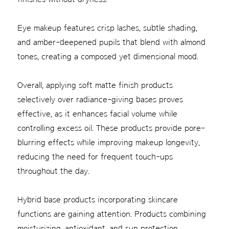
Eye makeup features crisp lashes, subtle shading,
and amber-deepened pupils that blend with almond
tones, creating a composed yet dimensional mood.
Overall, applying soft matte finish products
selectively over radiance-giving bases proves
effective, as it enhances facial volume while
controlling excess oil. These products provide pore-
blurring effects while improving makeup longevity,
reducing the need for frequent touch-ups
throughout the day.
Hybrid base products incorporating skincare
functions are gaining attention. Products combining
moisturizing, antioxidant, and sun protection