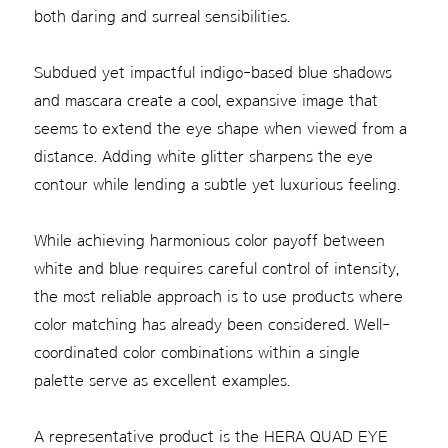
both daring and surreal sensibilities.
Subdued yet impactful indigo-based blue shadows
and mascara create a cool, expansive image that
seems to extend the eye shape when viewed from a
distance. Adding white glitter sharpens the eye
contour while lending a subtle yet luxurious feeling.
While achieving harmonious color payoff between
white and blue requires careful control of intensity,
the most reliable approach is to use products where
color matching has already been considered. Well-
coordinated color combinations within a single
palette serve as excellent examples.
A representative product is the HERA QUAD EYE