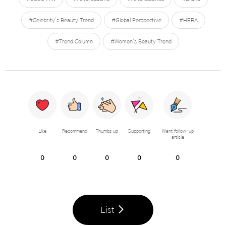
#Celebrity’s Beauty Trend
#Global Perspective
#HERA
#Trend Column
#Women’s Beauty Trend
Like
Recommend
Thumbs up
Supporting
Want follow-up
article
0
0
0
0
0
List