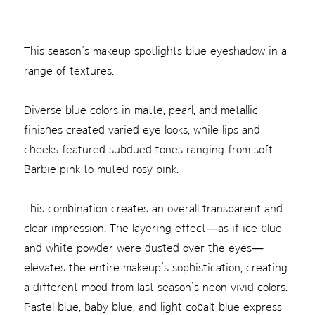
This season’s makeup spotlights blue eyeshadow in a
range of textures.
Diverse blue colors in matte, pearl, and metallic
finishes created varied eye looks, while lips and
cheeks featured subdued tones ranging from soft
Barbie pink to muted rosy pink.
This combination creates an overall transparent and
clear impression. The layering effect—as if ice blue
and white powder were dusted over the eyes—
elevates the entire makeup’s sophistication, creating
a different mood from last season’s neon vivid colors.
Pastel blue, baby blue, and light cobalt blue express