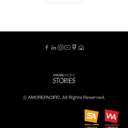
© AMOREPACIFIC. All Rights Reserved.