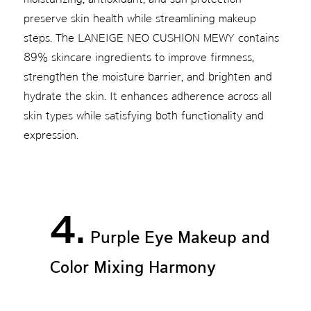
preserve skin health while streamlining makeup
steps. The LANEIGE NEO CUSHION MEWY contains
89% skincare ingredients to improve firmness,
strengthen the moisture barrier, and brighten and
hydrate the skin. It enhances adherence across all
skin types while satisfying both functionality and
expression.
4.
Purple Eye Makeup and
Color Mixing Harmony