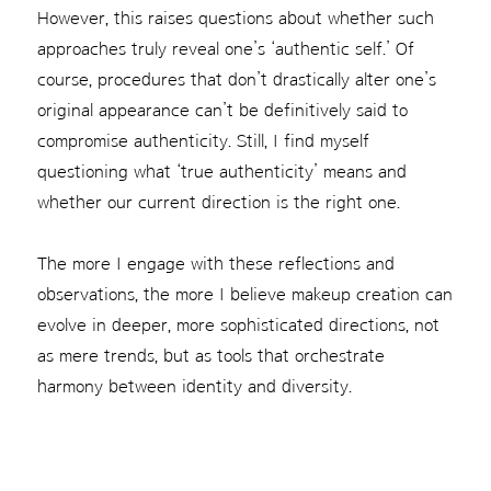
However, this raises questions about whether such
approaches truly reveal one’s ‘authentic self.’ Of
course, procedures that don’t drastically alter one’s
original appearance can’t be definitively said to
compromise authenticity. Still, I find myself
questioning what ‘true authenticity’ means and
whether our current direction is the right one.
The more I engage with these reflections and
observations, the more I believe makeup creation can
evolve in deeper, more sophisticated directions, not
as mere trends, but as tools that orchestrate
harmony between identity and diversity.