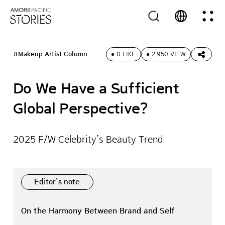
#Makeup Artist Column
0 LIKE
2,950 VIEW
Do We Have a Sufficient
Global Perspective?
2025 F/W Celebrity’s Beauty Trend
Editor’s note
On the Harmony Between Brand and Self