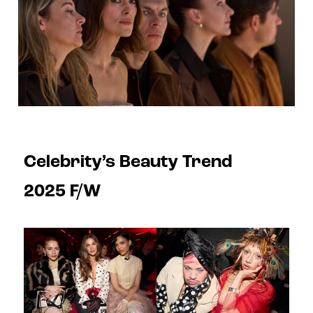
Celebrity’s Beauty Trend
2025 F/W