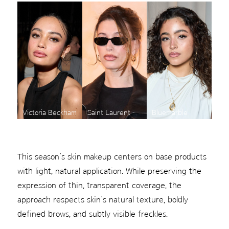
Victoria Beckham
Saint Laurent
Bluemarble
This season’s skin makeup centers on base products
with light, natural application. While preserving the
expression of thin, transparent coverage, the
approach respects skin’s natural texture, boldly
defined brows, and subtly visible freckles.