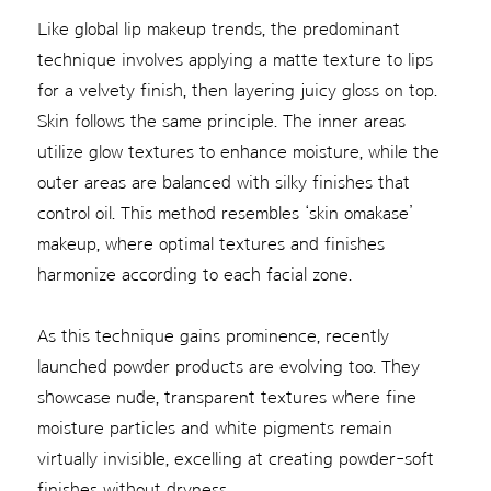
Like global lip makeup trends, the predominant
technique involves applying a matte texture to lips
for a velvety finish, then layering juicy gloss on top.
Skin follows the same principle. The inner areas
utilize glow textures to enhance moisture, while the
outer areas are balanced with silky finishes that
control oil. This method resembles ‘skin omakase’
makeup, where optimal textures and finishes
harmonize according to each facial zone.
As this technique gains prominence, recently
launched powder products are evolving too. They
showcase nude, transparent textures where fine
moisture particles and white pigments remain
virtually invisible, excelling at creating powder-soft
finishes without dryness.