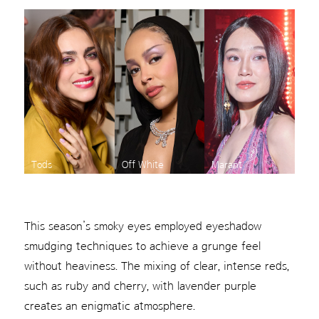
Tods
Off White
Marant
This season’s smoky eyes employed eyeshadow
smudging techniques to achieve a grunge feel
without heaviness. The mixing of clear, intense reds,
such as ruby and cherry, with lavender purple
creates an enigmatic atmosphere.