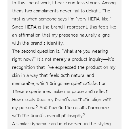
In this line of work, I hear countless stories. Among
them, two compliments never fail to delight. The
first is when someone says I’m “very HERA-like.”
Since HERA is the brand I represent, this feels like
an affirmation that my presence naturally aligns
with the brand’s identity.
The second question is, “What are you wearing
right now?” It’s not merely a product inquiry—it’s
recognition that I’ve expressed the product on my
skin in a way that feels both natural and
memorable, which brings me quiet satisfaction.
These experiences make me pause and reflect.
How closely does my brand’s aesthetic align with
my persona? And how do the results harmonize
with the brand’s overall philosophy?
A similar dynamic can be observed in the styling