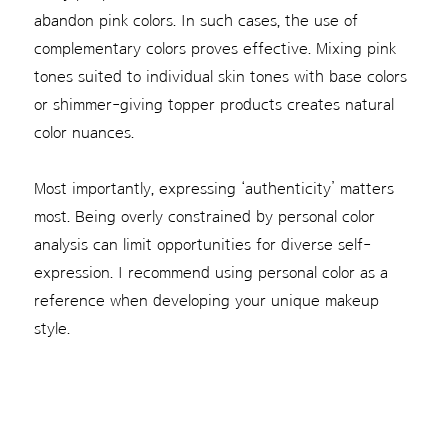
abandon pink colors. In such cases, the use of
complementary colors proves effective. Mixing pink
tones suited to individual skin tones with base colors
or shimmer-giving topper products creates natural
color nuances.
Most importantly, expressing ‘authenticity’ matters
most. Being overly constrained by personal color
analysis can limit opportunities for diverse self-
expression. I recommend using personal color as a
reference when developing your unique makeup
style.