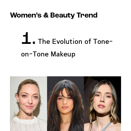
Women’s & Beauty Trend
1.
The Evolution of Tone-
on-Tone Makeup