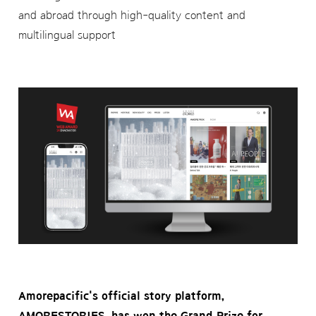
and abroad through high-quality content and
multilingual support
Amorepacific's official story platform,
AMORESTORIES, has won the Grand Prize for