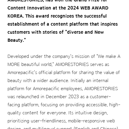
Content Innovation at the 2024 WEB AWARD
KOREA. This award recognizes the successful
establishment of a content platform that inspires
customers with stories of "diverse and New
Beauty."
Developed under the company's mission of "We make A
MORE beautiful world," AMORESTORIES serves as
Amorepacific's official platform for sharing the value of
beauty with a wider audience. Initially an internal
platform for Amorepacific employees, AMORESTORIES
was relaunched in December 2023 as a customer-
facing platform, focusing on providing accessible, high-
quality content for everyone. Its intuitive design,
prioritizing user-friendliness, mobile-responsive web
design, and multilingual support (English and Chinese)