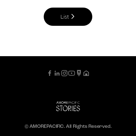
List
© AMOREPACIFIC. All Rights Reserved.