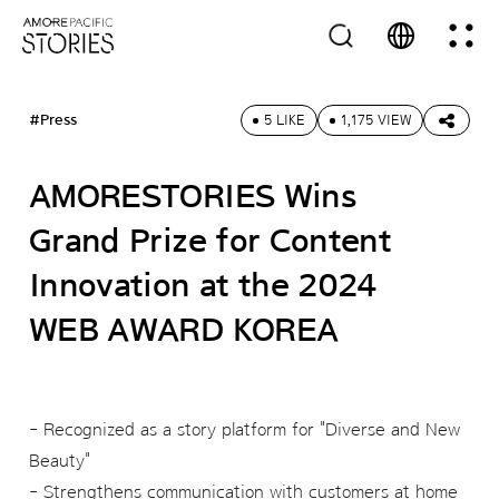
#Press
5 LIKE
1,175 VIEW
AMORESTORIES Wins
Grand Prize for Content
Innovation at the 2024
WEB AWARD KOREA
- Recognized as a story platform for "Diverse and New
Beauty"
- Strengthens communication with customers at home