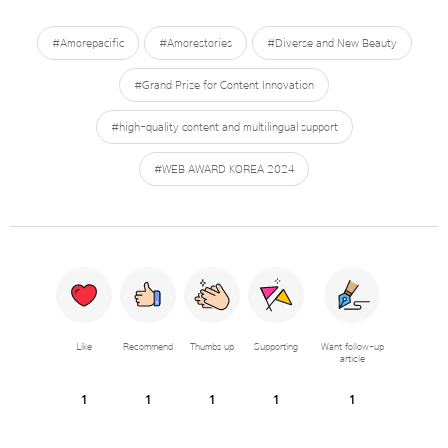
#Amorepacific
#Amorestories
#Diverse and New Beauty
#Grand Prize for Content Innovation
#high-quality content and multilingual support
#WEB AWARD KOREA 2024
Like
Recommend
Thumbs up
Supporting
Want follow-up
article
1
1
1
1
1