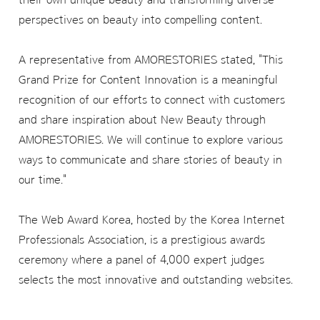
perspectives on beauty into compelling content.
A representative from AMORESTORIES stated, "This
Grand Prize for Content Innovation is a meaningful
recognition of our efforts to connect with customers
and share inspiration about New Beauty through
AMORESTORIES. We will continue to explore various
ways to communicate and share stories of beauty in
our time."
The Web Award Korea, hosted by the Korea Internet
Professionals Association, is a prestigious awards
ceremony where a panel of 4,000 expert judges
selects the most innovative and outstanding websites.