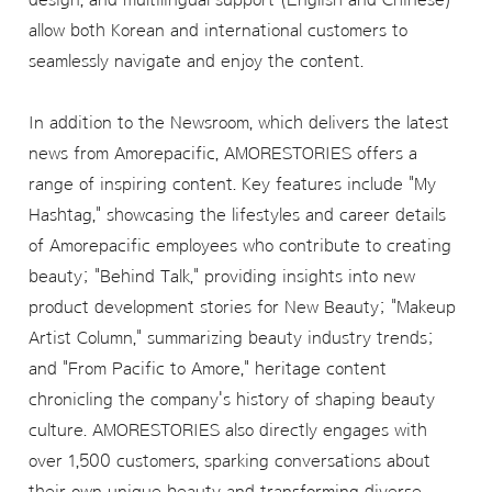
allow both Korean and international customers to
seamlessly navigate and enjoy the content.
In addition to the Newsroom, which delivers the latest
news from Amorepacific, AMORESTORIES offers a
range of inspiring content. Key features include "My
Hashtag," showcasing the lifestyles and career details
of Amorepacific employees who contribute to creating
beauty; "Behind Talk," providing insights into new
product development stories for New Beauty; "Makeup
Artist Column," summarizing beauty industry trends;
and "From Pacific to Amore," heritage content
chronicling the company's history of shaping beauty
culture. AMORESTORIES also directly engages with
over 1,500 customers, sparking conversations about
their own unique beauty and transforming diverse