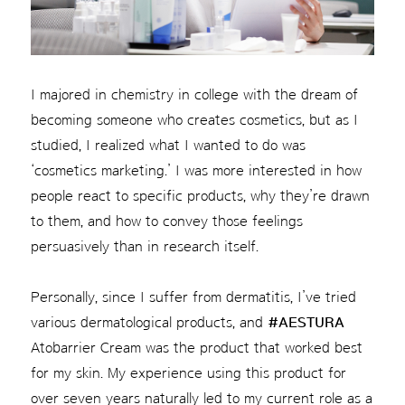
I majored in chemistry in college with the dream of
becoming someone who creates cosmetics, but as I
studied, I realized what I wanted to do was
‘cosmetics marketing.’ I was more interested in how
people react to specific products, why they’re drawn
to them, and how to convey those feelings
persuasively than in research itself.
Personally, since I suffer from dermatitis, I’ve tried
various dermatological products, and
#AESTURA
Atobarrier Cream was the product that worked best
for my skin. My experience using this product for
over seven years naturally led to my current role as a