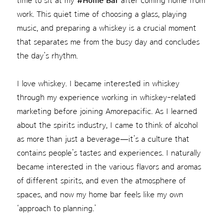
time to sit at my
#Home Bar
after coming home from
work. This quiet time of choosing a glass, playing
music, and preparing a whiskey is a crucial moment
that separates me from the busy day and concludes
the day’s rhythm.
I love whiskey. I became interested in whiskey
through my experience working in whiskey-related
marketing before joining Amorepacific. As I learned
about the spirits industry, I came to think of alcohol
as more than just a beverage—it’s a culture that
contains people’s tastes and experiences. I naturally
became interested in the various flavors and aromas
of different spirits, and even the atmosphere of
spaces, and now my home bar feels like my own
‘approach to planning.’