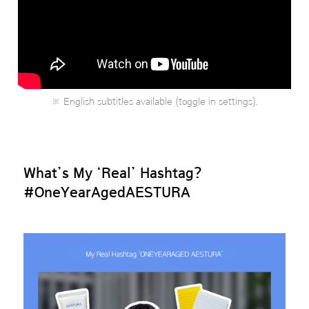
※ English subtitles available (toggle in settings).
What’s My ‘Real’ Hashtag?
#OneYearAgedAESTURA