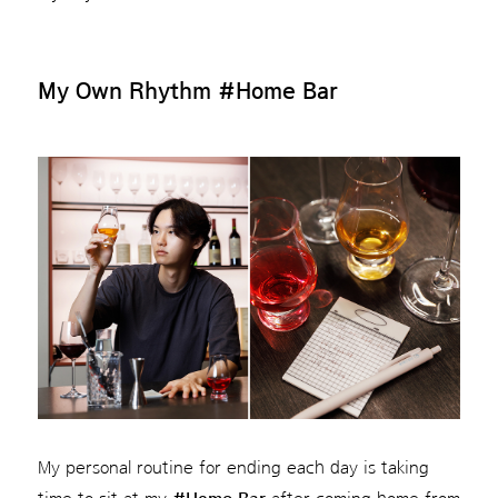
My Own Rhythm
#Home Bar
My personal routine for ending each day is taking