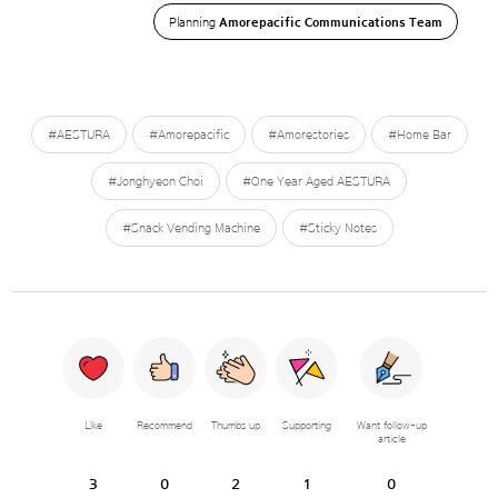
Planning
Amorepacific Communications Team
#AESTURA
#Amorepacific
#Amorestories
#Home Bar
#Jonghyeon Choi
#One Year Aged AESTURA
#Snack Vending Machine
#Sticky Notes
Like
Recommend
Thumbs up
Supporting
Want follow-up
article
3
0
2
1
0