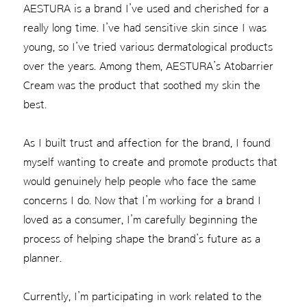
AESTURA is a brand I’ve used and cherished for a
really long time. I’ve had sensitive skin since I was
young, so I’ve tried various dermatological products
over the years. Among them, AESTURA’s Atobarrier
Cream was the product that soothed my skin the
best.
As I built trust and affection for the brand, I found
myself wanting to create and promote products that
would genuinely help people who face the same
concerns I do. Now that I’m working for a brand I
loved as a consumer, I’m carefully beginning the
process of helping shape the brand’s future as a
planner.
Currently, I’m participating in work related to the