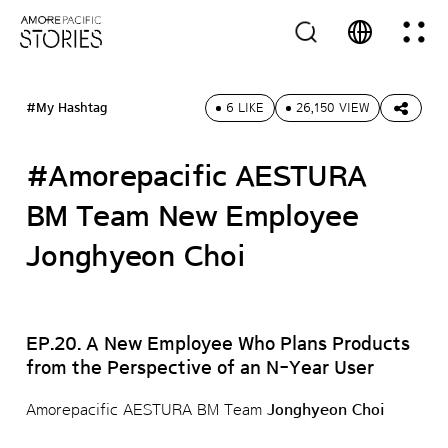
#My Hashtag
6 LIKE
26,150 VIEW
#Amorepacific AESTURA
BM Team New Employee
Jonghyeon Choi
EP.20. A New Employee Who Plans Products
from the Perspective of an N-Year User
Amorepacific AESTURA BM Team
Jonghyeon Choi