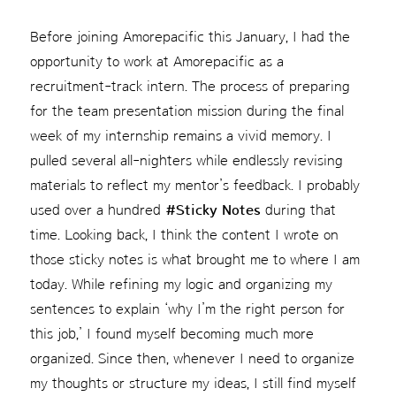
Before joining Amorepacific this January, I had the
opportunity to work at Amorepacific as a
recruitment-track intern. The process of preparing
for the team presentation mission during the final
week of my internship remains a vivid memory. I
pulled several all-nighters while endlessly revising
materials to reflect my mentor’s feedback. I probably
used over a hundred
#Sticky Notes
during that
time. Looking back, I think the content I wrote on
those sticky notes is what brought me to where I am
today. While refining my logic and organizing my
sentences to explain ‘why I’m the right person for
this job,’ I found myself becoming much more
organized. Since then, whenever I need to organize
my thoughts or structure my ideas, I still find myself