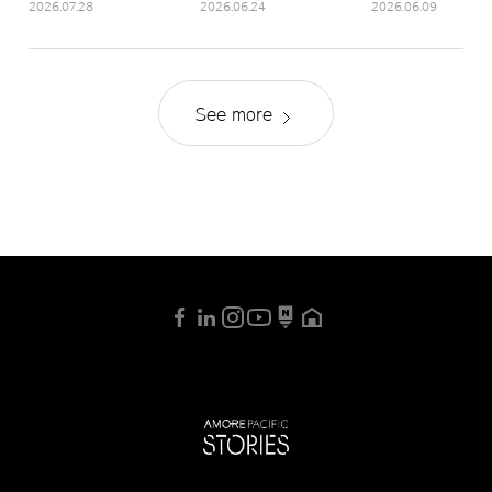
2026.07.28
2026.06.24
2026.06.09
See more