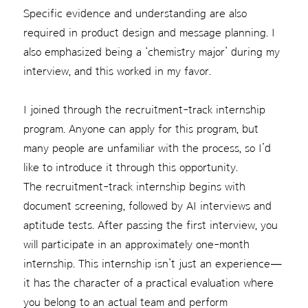
Specific evidence and understanding are also
required in product design and message planning. I
also emphasized being a ‘chemistry major’ during my
interview, and this worked in my favor.
I joined through the recruitment-track internship
program. Anyone can apply for this program, but
many people are unfamiliar with the process, so I’d
like to introduce it through this opportunity.
The recruitment-track internship begins with
document screening, followed by AI interviews and
aptitude tests. After passing the first interview, you
will participate in an approximately one-month
internship. This internship isn’t just an experience—
it has the character of a practical evaluation where
you belong to an actual team and perform