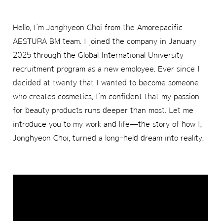
Hello, I’m Jonghyeon Choi from the Amorepacific
AESTURA BM team. I joined the company in January
2025 through the Global International University
recruitment program as a new employee. Ever since I
decided at twenty that I wanted to become someone
who creates cosmetics, I’m confident that my passion
for beauty products runs deeper than most. Let me
introduce you to my work and life—the story of how I,
Jonghyeon Choi, turned a long-held dream into reality.