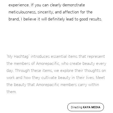
experience. If you can clearly demonstrate
meticulousness, sincerity, and affection for the
brand, I believe it will definitely lead to good results.
‘My Hashtag’ introduces essential items that represent
the members of Amorepacific, who create beauty every
day. Through these items, we explore their thoughts on
work and how they cultivate beauty in their lives. Meet
the beauty that Amorepacific members carry within
them.
Directing
KAYA MEDIA