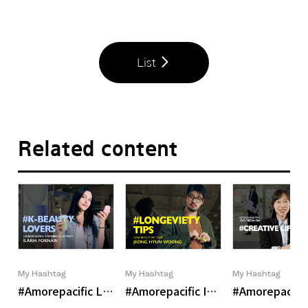
List
Related content
My Hashtag
My Hashtag
My Hashtag
#Amorepacific LANEIGE Global Commercial Division Ilari
#Amorepacific Inner Beauty Bran
#Amorepacific 