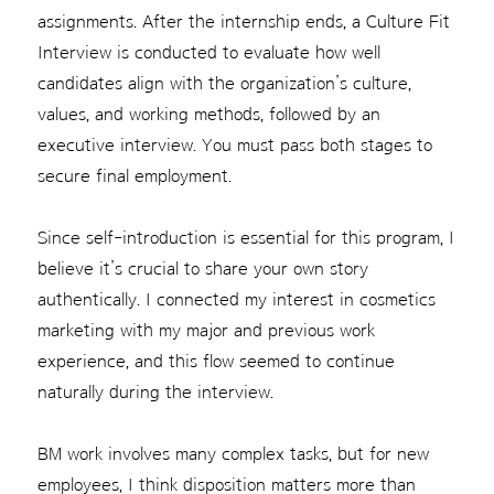
assignments. After the internship ends, a Culture Fit
Interview is conducted to evaluate how well
candidates align with the organization’s culture,
values, and working methods, followed by an
executive interview. You must pass both stages to
secure final employment.
Since self-introduction is essential for this program, I
believe it’s crucial to share your own story
authentically. I connected my interest in cosmetics
marketing with my major and previous work
experience, and this flow seemed to continue
naturally during the interview.
BM work involves many complex tasks, but for new
employees, I think disposition matters more than