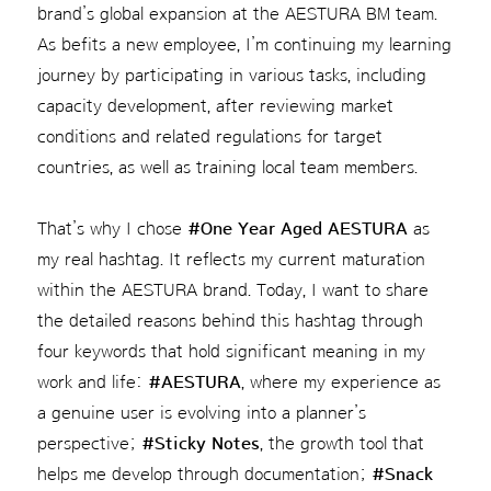
brand’s global expansion at the AESTURA BM team.
As befits a new employee, I’m continuing my learning
journey by participating in various tasks, including
capacity development, after reviewing market
conditions and related regulations for target
countries, as well as training local team members.
That’s why I chose
#One Year Aged AESTURA
as
my real hashtag. It reflects my current maturation
within the AESTURA brand. Today, I want to share
the detailed reasons behind this hashtag through
four keywords that hold significant meaning in my
work and life:
#AESTURA
, where my experience as
a genuine user is evolving into a planner’s
perspective;
#Sticky Notes
, the growth tool that
helps me develop through documentation;
#Snack