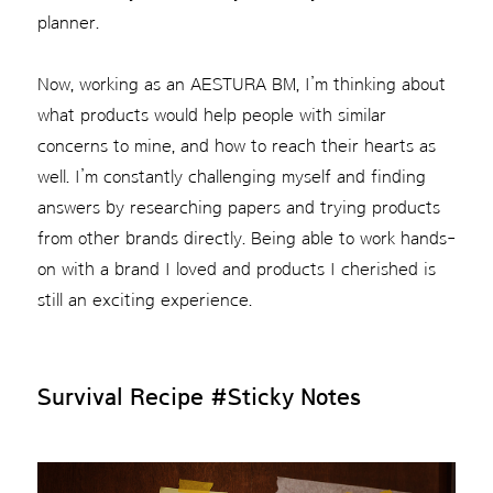
planner.
Now, working as an AESTURA BM, I’m thinking about
what products would help people with similar
concerns to mine, and how to reach their hearts as
well. I’m constantly challenging myself and finding
answers by researching papers and trying products
from other brands directly. Being able to work hands-
on with a brand I loved and products I cherished is
still an exciting experience.
Survival Recipe
#Sticky Notes