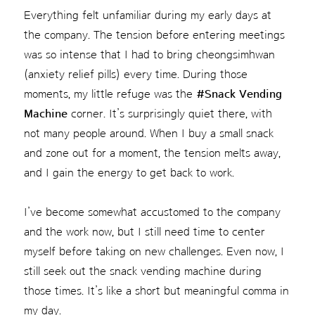
Everything felt unfamiliar during my early days at
the company. The tension before entering meetings
was so intense that I had to bring cheongsimhwan
(anxiety relief pills) every time. During those
moments, my little refuge was the
#Snack Vending
Machine
corner. It’s surprisingly quiet there, with
not many people around. When I buy a small snack
and zone out for a moment, the tension melts away,
and I gain the energy to get back to work.
I’ve become somewhat accustomed to the company
and the work now, but I still need time to center
myself before taking on new challenges. Even now, I
still seek out the snack vending machine during
those times. It’s like a short but meaningful comma in
my day.