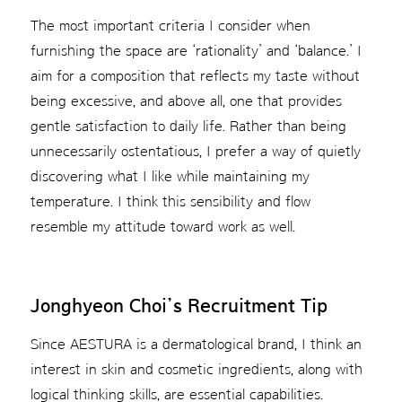
The most important criteria I consider when
furnishing the space are ‘rationality’ and ‘balance.’ I
aim for a composition that reflects my taste without
being excessive, and above all, one that provides
gentle satisfaction to daily life. Rather than being
unnecessarily ostentatious, I prefer a way of quietly
discovering what I like while maintaining my
temperature. I think this sensibility and flow
resemble my attitude toward work as well.
Jonghyeon Choi’s Recruitment Tip
Since AESTURA is a dermatological brand, I think an
interest in skin and cosmetic ingredients, along with
logical thinking skills, are essential capabilities.