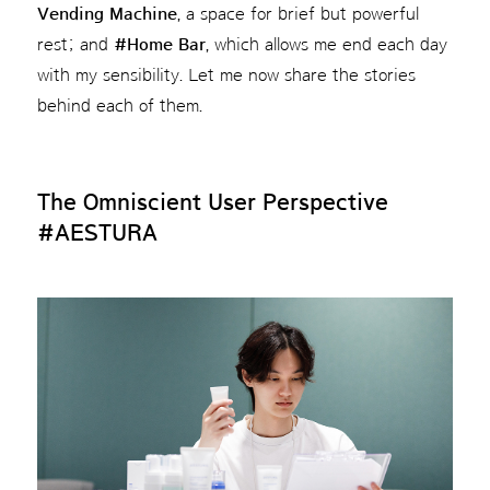
Vending Machine
, a space for brief but powerful
rest; and
#Home Bar
, which allows me end each day
with my sensibility. Let me now share the stories
behind each of them.
The Omniscient User Perspective
#AESTURA