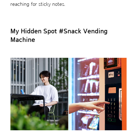
reaching for sticky notes.
My Hidden Spot
#Snack Vending
Machine