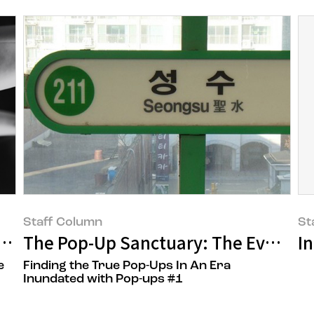
Staff Column
St
ste
The Pop-Up Sanctuary: The Evolution
I
e
Finding the True Pop-Ups In An Era
Inundated with Pop-ups #1