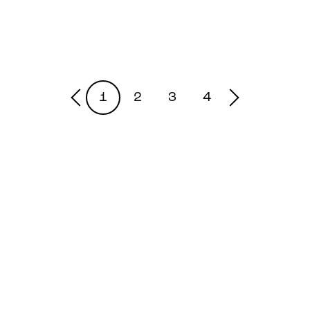
1
2
3
4