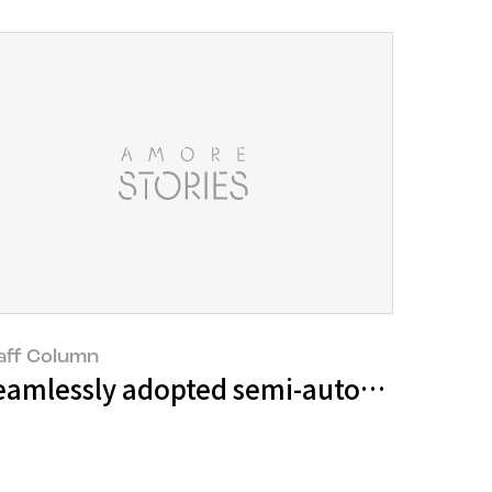
aff Column
eamlessly adopted semi-automated tec