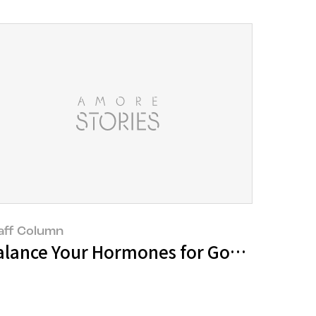
aff Column
echnology, it is a must!
alance Your Hormones for Good Health 