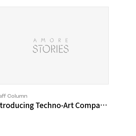
aff Column
 of the Seongsu District
ntroducing Techno-Art Companies and In