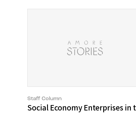
Staff Column
Social Economy Enterprises in t