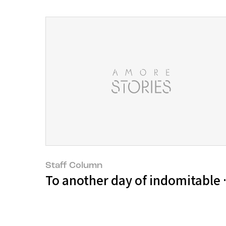
Staff Column
To another day of indomitable wi