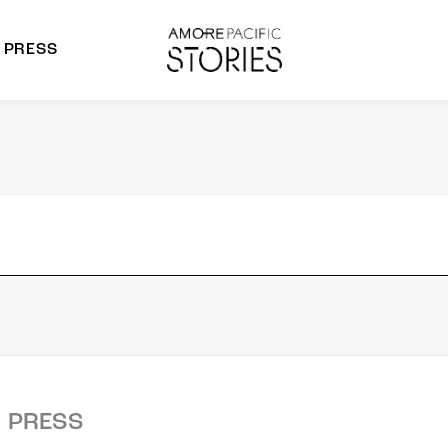
PRESS
morepacific Group
rands
PRESS