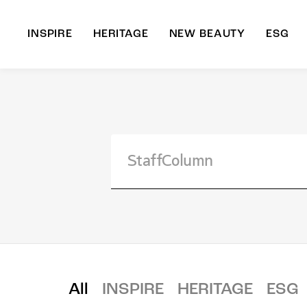
INSPIRE
HERITAGE
NEW BEAUTY
ESG
A
B
All
INSPIRE
HERITAGE
ESG