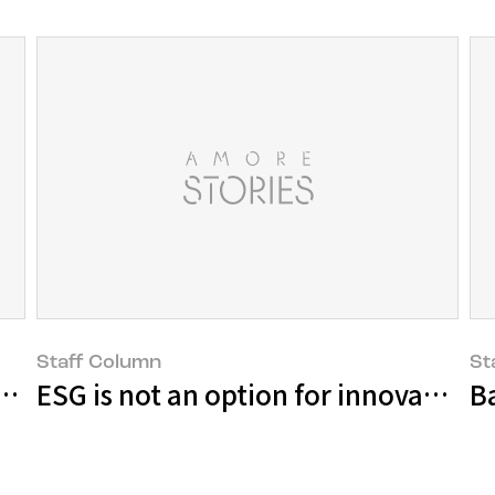
Staff Column
St
ll power as told by 6 ritualists
ESG is not an option for innovative t
B