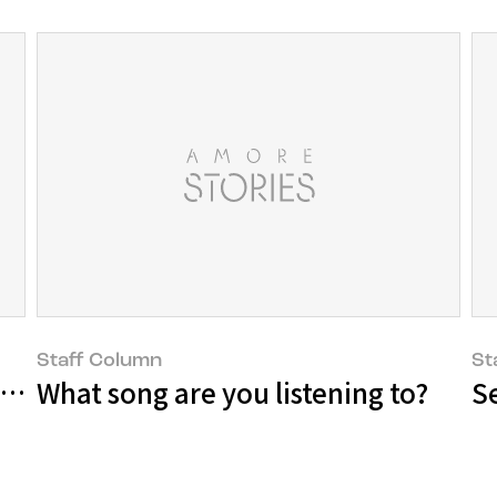
Staff Column
St
he Cultural Art sector
What song are you listening to?
S