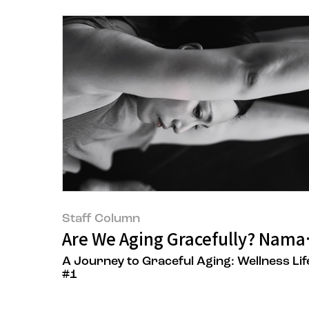
Staff Column
Are We Aging Gracefully? Nama
A Journey to Graceful Aging: Wellness Lif
#1