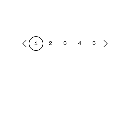
1
2
3
4
5