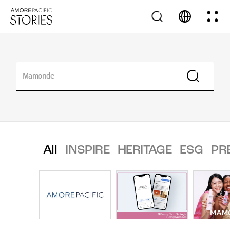
All
INSPIRE
HERITAGE
ESG
PR