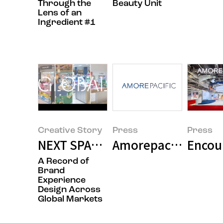
Through the
Beauty Unit
Lens of an
Ingredient #1
Creative Story
Press
Press
NEXT SPACE: How Brands Commu
Amorepacific Grou
Encoun
A Record of
Brand
Experience
Design Across
Global Markets