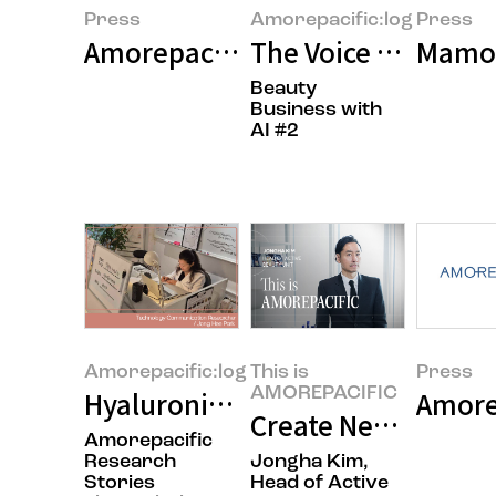
Press
Amorepacific:log
Press
Amorepacific Group Announces 
The Voice of the Cu
Mamon
Beauty
Business with
AI #2
Amorepacific:log
This is
Press
AMOREPACIFIC
Hyaluronic Acid: The Research B
Amore
Create New Beauty:
Amorepacific
Research
Jongha Kim,
Stories
Head of Active