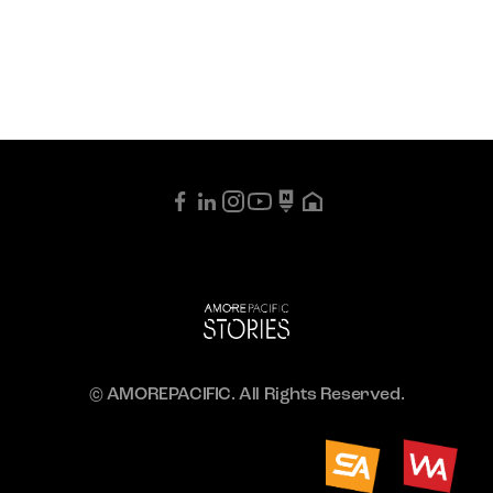
© AMOREPACIFIC. All Rights Reserved.