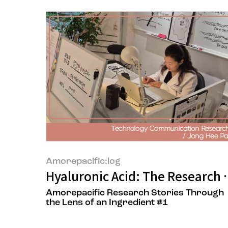
Amorepacific:log
Hyaluronic Acid: The Research 
Amorepacific Research Stories Through
the Lens of an Ingredient #1