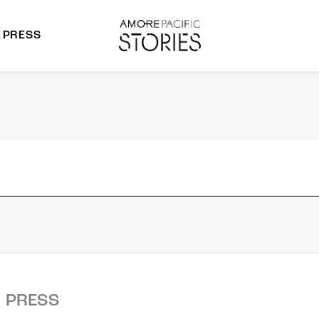
PRESS
morepacific Group
rands
PRESS