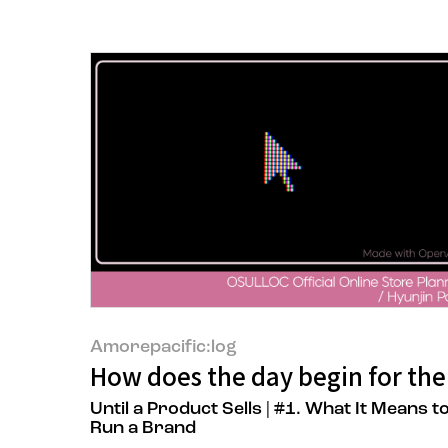
Amorepacific:log
How does the day begin for the
Until a Product Sells | #1. What It Means t
Run a Brand