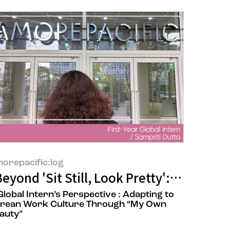
orepacific:log
Being Eco-Friendly? You Might Be Wrong
eyond 'Sit Still, Look Pretty': What B
Global Intern’s Perspective : Adapting to
rean Work Culture Through “My Own
auty”