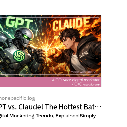
orepacific:log
ine store?
arb Baking as an Act of Self-Compassio
T vs. Claude! The Hottest Battle in AI
gital Marketing Trends, Explained Simply