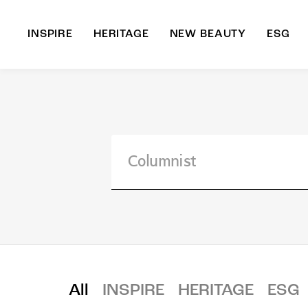
INSPIRE
HERITAGE
NEW BEAUTY
ESG
A
B
All
INSPIRE
HERITAGE
ESG