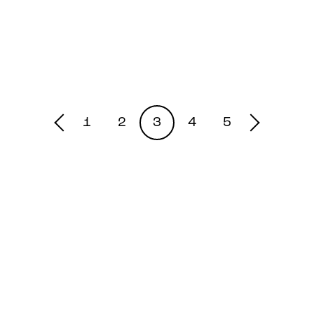
1
2
3
4
5