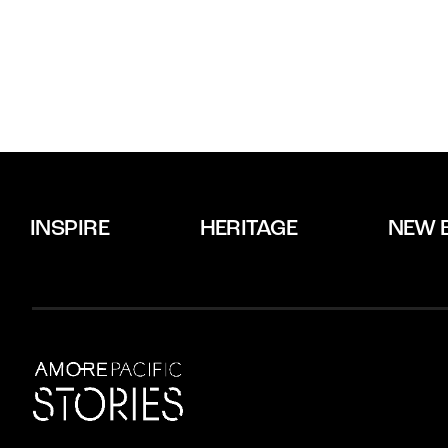
INSPIRE
HERITAGE
NEW 