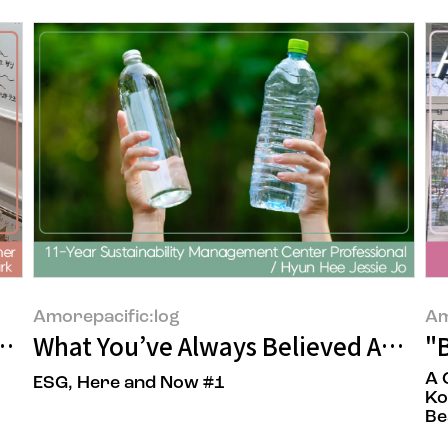
Amorepacific:log
Am
Behind a Single Drop of Moisture
What You’ve Always Believed About 
"B
A 
ESG, Here and Now #1
Ko
Be