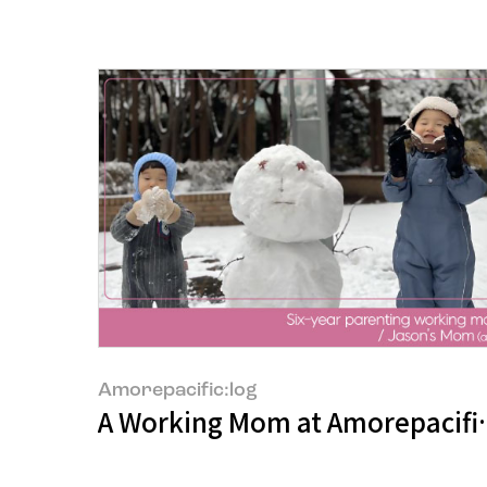
Amorepacific:log
A Working Mom at Amorepacific