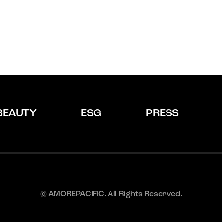
BEAUTY
ESG
PRESS
© AMOREPACIFIC. All Rights Reserved.