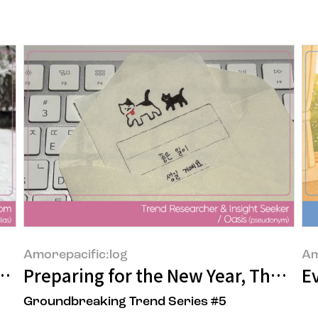
Amorepacific:log
Am
 in Yongsan, Seoul
Preparing for the New Year, Thought
Ev
Groundbreaking Trend Series #5