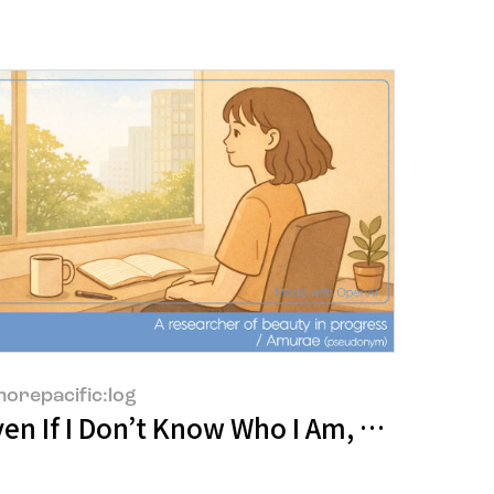
orepacific:log
fully
en If I Don’t Know Who I Am, At Least I