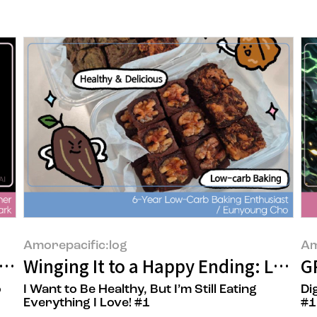
Amorepacific:log
Am
 person behind the OSULLOC official onl
Winging It to a Happy Ending: Low-C
GP
o
I Want to Be Healthy, But I’m Still Eating
Di
Everything I Love! #1
#1