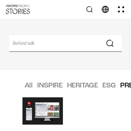
All
INSPIRE
HERITAGE
ESG
PR