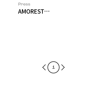
Press
AMORESTORIES Wins Grand Prize
1