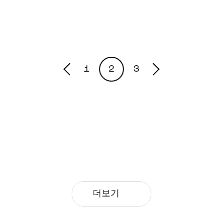
1
2
3
더보기