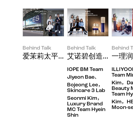
Behind Talk
Behind Talk
Behind T
爱茉莉太平洋以美容与科技的结合，闪
艾诺碧创造的皮肤快
一理润
IOPE BM Team
ILLIYO
Behind Talk
Behind Talk
Behind Tal
Team Mi
Jiyeon Bae、
Kim，Dai
Bojeong Lee，
Beauty
Skincare 3 Lab
Team Hy
Seonmi Kim，
Kim，HB
Luxury Brand
Moon-se
MC Team Hyein
Shin