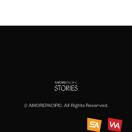
© AMOREPACIFIC. All Rights Reserved.