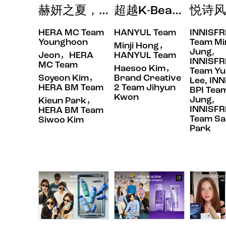
赫妍之夏，让双唇闪耀最真我的色彩 DA
超越K-Beauty
悦诗风
HERA MC Team
HANYUL Team
INNISFR
Behind Talk
Behind Talk
Behind Tal
Younghoon
Team Mi
Minji Hong，
Jung,
Jeon，HERA
HANYUL Team
INNISFR
MC Team
Haesoo Kim，
Team Yu
Soyeon Kim，
Brand Creative
Lee, IN
HERA BM Team
2 Team Jihyun
BPI Team
Kwon
Jung,
Kieun Park，
INNISFR
HERA BM Team
Team Sa
Siwoo Kim
Park