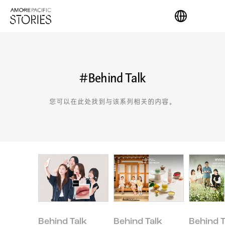
#Behind Talk
您可以在此处找到与该系列相关的内容。
Behind Talk
Behind Talk
Behind T