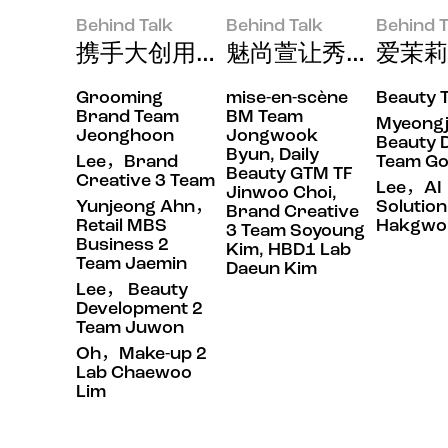
Behind Talk
Behind Talk
Behind T
携手大创用Prep by B.READ
魅尚萱让秀发每天顺
爱茉莉
Grooming
mise-en-scène
Beauty 
Behind Talk
Behind Talk
Behind Tal
Brand Team
BM Team
Myeong
Jeonghoon
Jongwook
Beauty 
Byun, Daily
Lee，Brand
Team G
Beauty GTM TF
Creative 3 Team
Lee，AI
Jinwoo Choi,
Yunjeong Ahn，
Solutio
Brand Creative
Retail MBS
Hakgwo
3 Team Soyoung
Business 2
Kim, HBD1 Lab
Team Jaemin
Daeun Kim
Lee， Beauty
Development 2
Team Juwon
Oh，Make-up 2
Lab Chaewoo
Lim