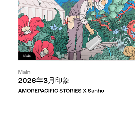
Main
Main
2026年3月印象
AMOREPACIFIC STORIES X Sanho