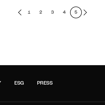
1
2
3
4
5
Y
ESG
PRESS