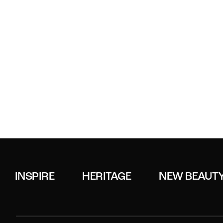
INSPIRE
HERITAGE
NEW BEAUT