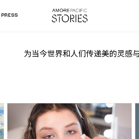
PRESS
morepacific Group
rands
为当今世界和人们传递美的灵感