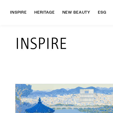
INSPIRE
HERITAGE
NEW BEAUTY
ESG
A
INSPIRE
B