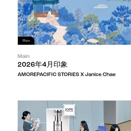
Main
Main
2026年4月印象
AMOREPACIFIC STORIES X Janice Chae