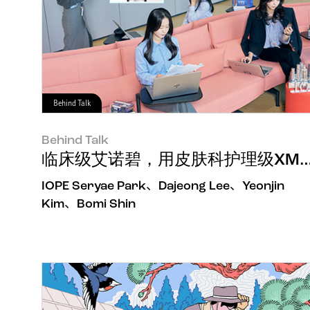
Behind Talk
Behind Talk
临床级艾诺碧，用皮肤科护理级XM
IOPE Seryae Park、Dajeong Lee、Yeonjin
Kim、Bomi Shin