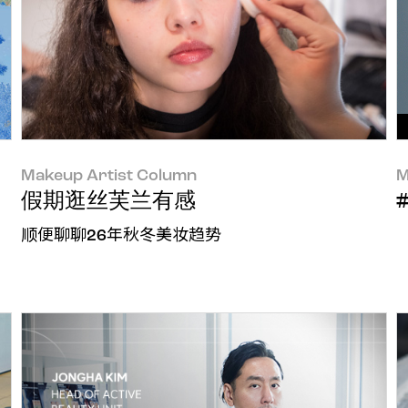
Makeup Artist Column
M
假期逛丝芙兰有感
顺便聊聊26年秋冬美妆趋势