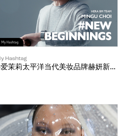
My Hashtag
y Hashtag
#爱茉莉太平洋当代美妆品牌赫妍新员工Mingu