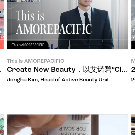
This is AMOREPACIFIC
This is AMOREPACIFIC
M
D精华开启席卷世界的旅程
Create New Beauty，以艾诺碧“Cli
Jongha Kim, Head of Active Beauty Unit
2