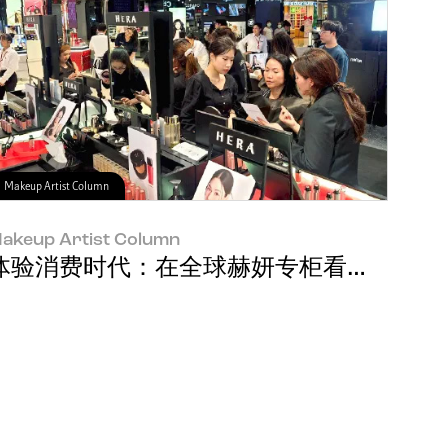
Makeup Artist Column
akeup Artist Column
牌经理 Soyeon Park
体验消费时代：在全球赫妍专柜看到的消费