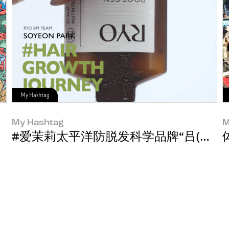
My Hashtag
My Hashtag
M
#爱茉莉太平洋防脱发科学品牌“吕(RYO)”品