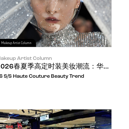
Makeup Artist Column
akeup Artist Column
nical Grade”树立世界护肤新秩序
2026春夏季高定时装美妆潮流：华美之下
6 S/S Haute Couture Beauty Trend