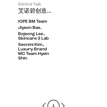
Behind Talk
艾诺碧创造的皮肤快速抗老效果，“
IOPE BM Team
Jiyeon Bae、
Bojeong Lee，
Skincare 3 Lab
Seonmi Kim，
Luxury Brand
MC Team Hyein
Shin
1