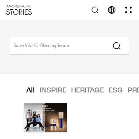
All
INSPIRE
HERITAGE
ESG
PR