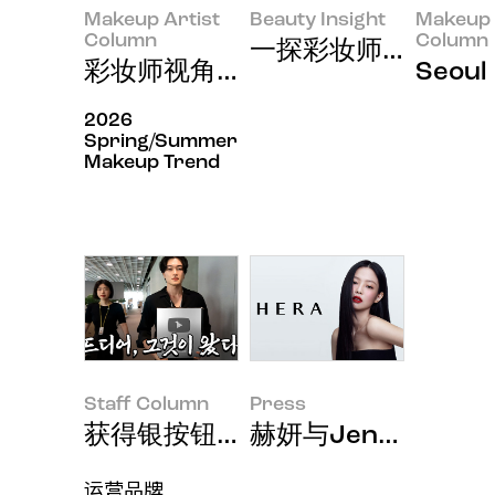
Makeup Artist
Beauty Insight
Makeup 
Column
Column
一探彩妆师泰国出差
彩妆师视角中的化妆生存节目《Just
Seou
2026
Spring/Summer
Makeup Trend
Staff Column
Press
获得银按钮的感想
赫妍与Jennie连续
运营品牌