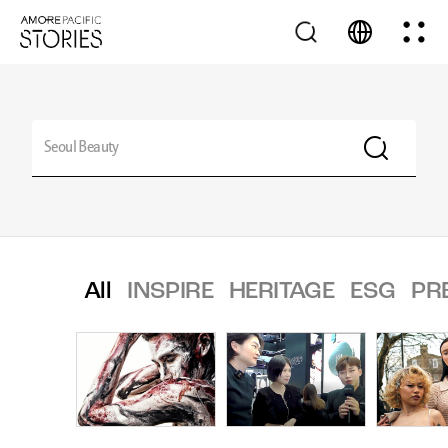
All
INSPIRE
HERITAGE
ESG
PR