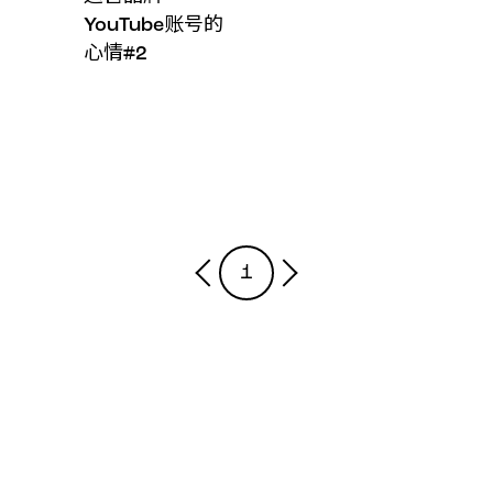
YouTube账号的
心情#2
1