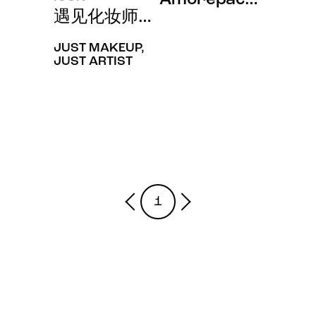
遇见化妆师巴黎金手“Min Kim”的
JUST MAKEUP,
JUST ARTIST
1