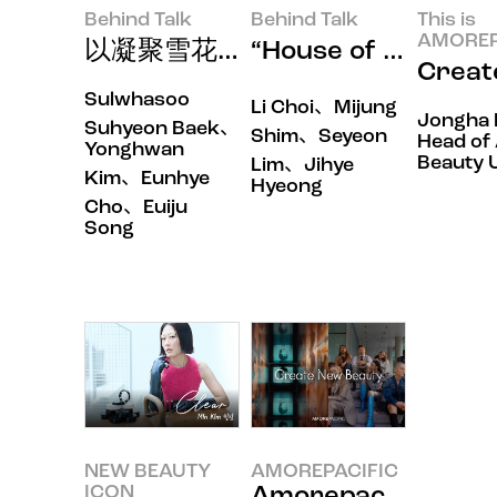
Behind Talk
Behind Talk
This is
AMOREP
以凝聚雪花秀神韵的第一印象叩开
“House of Ne
Crea
Sulwhasoo
Li Choi、Mijung
Jongha 
Suhyeon Baek、
Shim、Seyeon
Head of 
Yonghwan
Beauty U
Lim、Jihye
Kim、Eunhye
Hyeong
Cho、Euiju
Song
NEW BEAUTY
AMOREPACIFIC
ICON
Amorepacific 80th