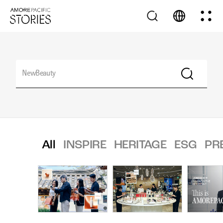
All
INSPIRE
HERITAGE
ESG
PR