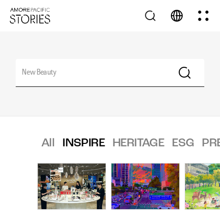
All
INSPIRE
HERITAGE
ESG
PR