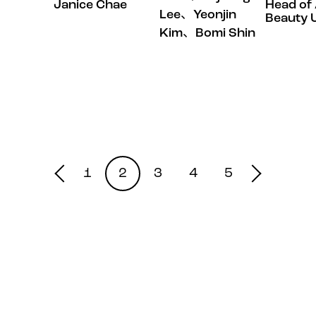
Janice Chae
Head of 
Lee、Yeonjin
Beauty U
Kim、Bomi Shin
1
2
3
4
5