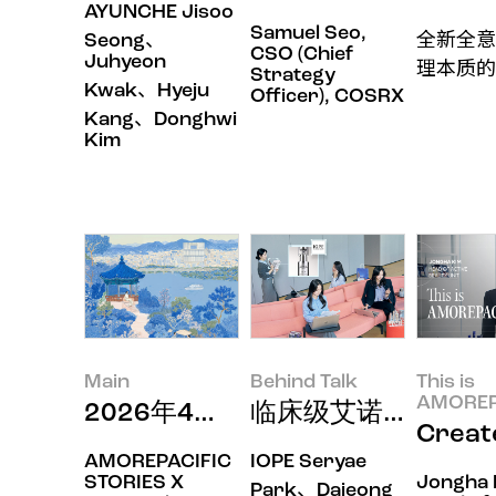
AYUNCHE Jisoo
Samuel Seo,
Seong、
全新全意
CSO (Chief
Juhyeon
理本质的
Strategy
Kwak、Hyeju
Officer), COSRX
Kang、Donghwi
Kim
Main
Behind Talk
This is
AMOREP
2026年4月印象
临床级艾诺碧，用皮
Crea
AMOREPACIFIC
IOPE Seryae
STORIES X
Jongha 
Park、Dajeong