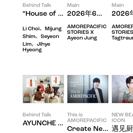
Behind Talk
Main
Main
“House of New Beauty
2026年6月印象
202
AMOREPACIFIC
AMOREP
Li Choi、Mijung
STORIES X
STORIES
Shim、Seyeon
Ayeon Jung
Tagtra
Lim、Jihye
Hyeong
Behind Talk
This is
NEW BE
AMOREPACIFIC
ICON
AYUNCHE ENRICH BONDI
Create New B
遇见厨师