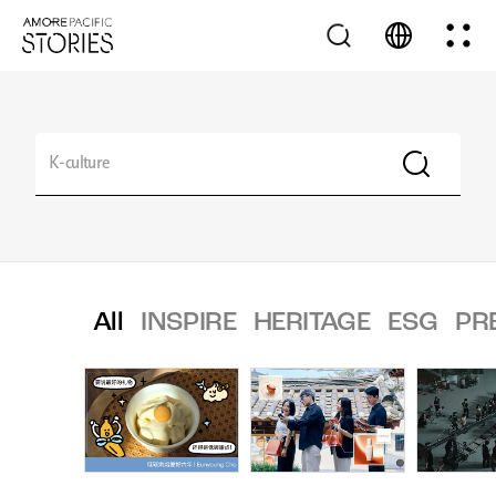
All
INSPIRE
HERITAGE
ESG
PR