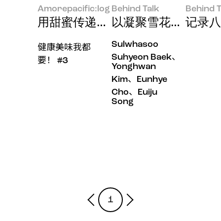
Amorepacific:log
Behind Talk
Behind T
用甜蜜传递温暖
以凝聚雪花秀神韵的
记录八
Sulwhasoo
健康美味我都
Suhyeon Baek、
要！ #3
Yonghwan
Kim、Eunhye
Cho、Euiju
Song
1