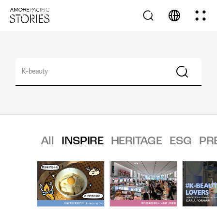
All
INSPIRE
HERITAGE
ESG
PR