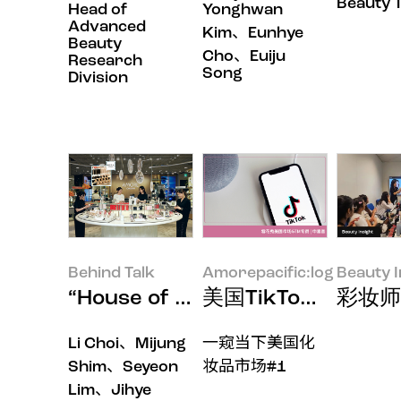
Beauty 
Head of
Yonghwan
Advanced
Kim、Eunhye
Beauty
Cho、Euiju
Research
Song
Division
Behind Talk
Amorepacific:log
Beauty I
“House of New Beauty
美国TikTok Sh
彩妆师
Li Choi、Mijung
一窥当下美国化
Shim、Seyeon
妆品市场#1
Lim、Jihye