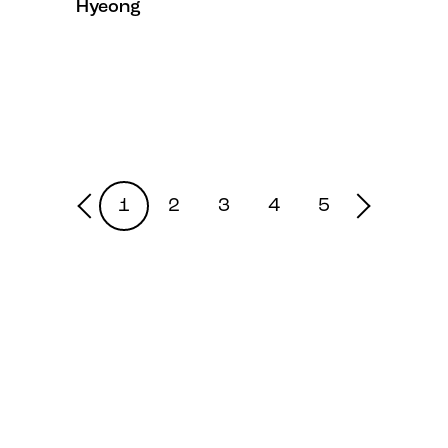
Hyeong
1
2
3
4
5