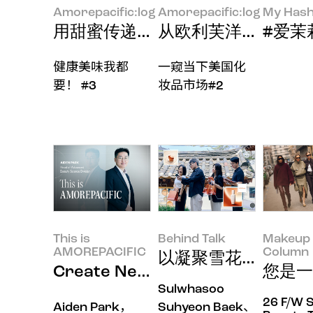
Amorepacific:log
Amorepacific:log
My Hash
用甜蜜传递温暖
从欧利芙洋进军美国市
#爱茉莉太
健康美味我都
一窥当下美国化
要！ #3
妆品市场#2
This is
Behind Talk
Makeup 
AMOREPACIFIC
Column
以凝聚雪花秀神韵的
Create New Beauty，用
您是一
Sulwhasoo
26 F/W 
Aiden Park，
Suhyeon Baek、