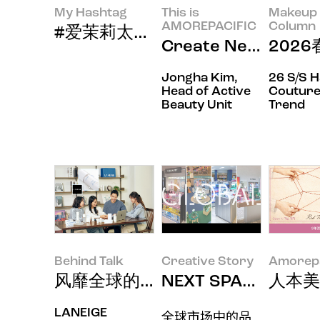
My Hashtag
This is
Makeup 
AMOREPACIFIC
Column
#爱茉莉太平洋当代美妆品牌赫妍新员工
Create New Bea
202
Jongha Kim,
26 S/S 
Head of Active
Couture
Beauty Unit
Trend
Behind Talk
Creative Story
Amorepa
风靡全球的兰芝 "Cream Skin
NEXT SPACE: 
人本美
LANEIGE
全球市场中的品