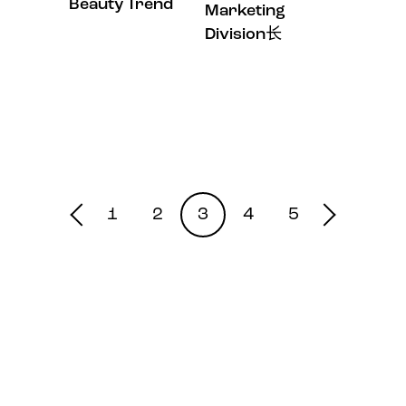
Beauty Trend
Marketing
Division长
1
2
3
4
5