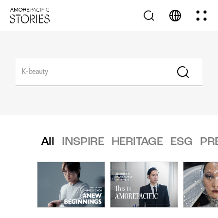
All
INSPIRE
HERITAGE
ESG
PR