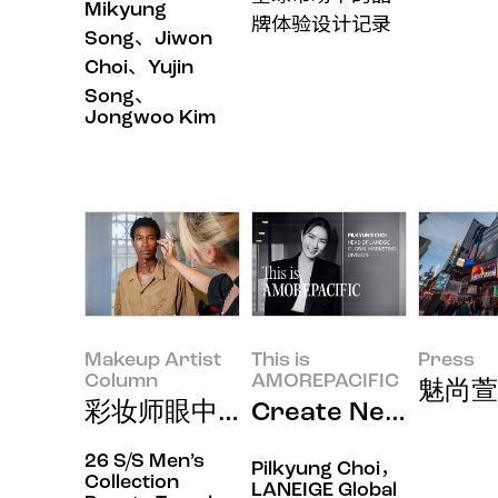
Mikyung
牌体验设计记录
Song、Jiwon
Choi、Yujin
Song、
Jongwoo Kim
Makeup Artist
This is
Press
Column
AMOREPACIFIC
魅尚萱
彩妆师眼中的美妆风尚密码：倾听
Create New Bea
26 S/S Men’s
Pilkyung Choi，
Collection
LANEIGE Global