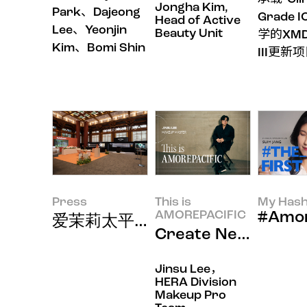
Jongha Kim,
Park、Dajeong
Grade I
Head of Active
Lee、Yeonjin
Beauty Unit
学的XMD
Kim、Bomi Shin
III更新
Press
This is
My Hash
AMOREPACIFIC
#Amor
爱茉莉太平洋在APEC峰会展示8
Create New Be
Jinsu Lee，
HERA Division
Makeup Pro