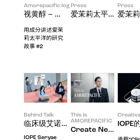
Amorepacific:log
Press
Press
视黄醇 – 为了让成分完美传递至肌
爱茉莉太平洋成功研
爱茉莉
用成分讲述爱茉
莉太平洋的研究
故事 #2
Behind Talk
This is
Creativ
AMOREPACIFIC
临床级艾诺碧，用皮肤科护理级X
IOPE
Create New Bea
IOPE Seryae
承载“Clin