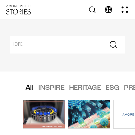
All
INSPIRE
HERITAGE
ESG
PR