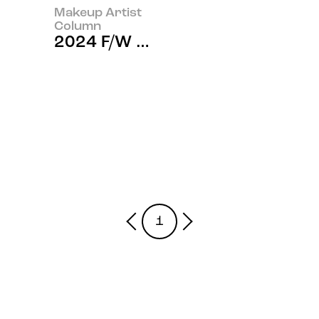
Makeup Artist
Column
2024 F/W Haute Couture Fashio
1