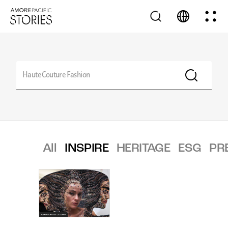
All
INSPIRE
HERITAGE
ESG
PR