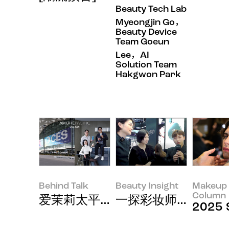
Beauty Tech Lab
Myeongjin Go，
Beauty Device
Team Goeun
Lee，AI
Solution Team
Hakgwon Park
Behind Talk
Beauty Insight
Makeup 
Column
爱茉莉太平洋以美容与科技的结合，闪
一探彩妆师泰国出差
2025 