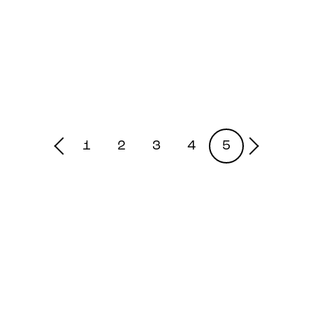
1
2
3
4
5