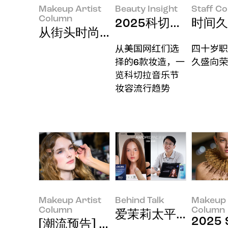
Makeup Artist
Beauty Insight
Staff C
Column
2025科切拉音乐节（
时间久
从街头时尚中一探2025秋冬街头
从美国网红们选
四十岁职
择的6款妆造，一
久盛向荣
览科切拉音乐节
妆容流行趋势
Makeup Artist
Behind Talk
Makeup 
Column
Column
爱茉莉太平洋连续六
2025 
[潮流预告] 2025 F/W Wome