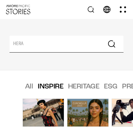
All
INSPIRE
HERITAGE
ESG
PR