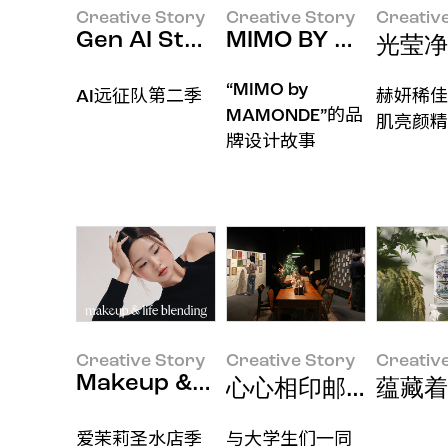
Creative Story
Creative Story
Creativ
Gen AI Studies
MIMO BY MAMONDE 
光莹净
“MIMO by
AI远征队第二季
赫妍稀佳
MAMONDE”的品
肌亮颜精
牌设计故事
Creative Story
Creative Story
Creativ
Makeup & Life Blending Lookbo
心心相印邮局 x Stor
蕴藏着
爱茉莉圣水店季
与大学生们一同