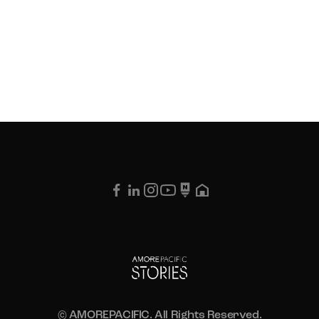
© AMOREPACIFIC. All Rights Reserved.