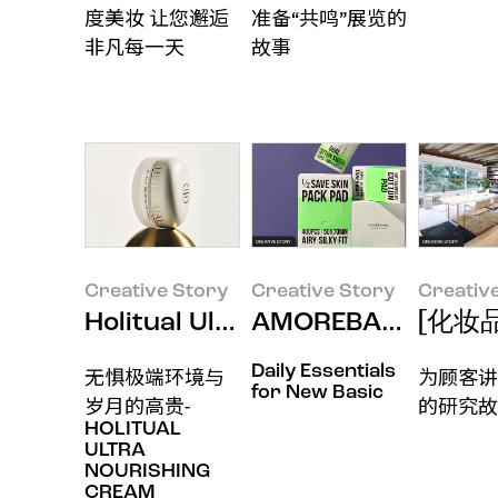
度美妆 让您邂逅
准备“共鸣”展览的
非凡每一天
故事
Creative Story
Creative Story
Creativ
Holitual Ultra Nourishing A
AMOREBASIC-
[化妆
Daily Essentials
无惧极端环境与
为顾客讲
for New Basic
岁月的高贵-
的研究故
HOLITUAL
ULTRA
NOURISHING
CREAM