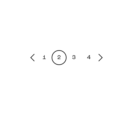
1
2
3
4