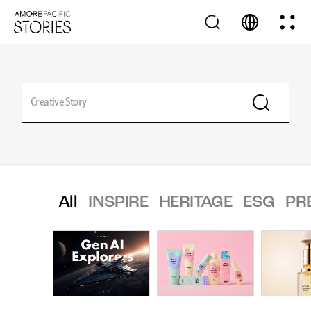
All
INSPIRE
HERITAGE
ESG
PR