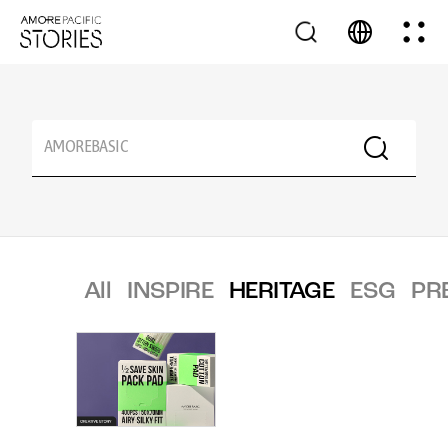
All
INSPIRE
HERITAGE
ESG
PR