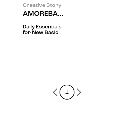
Creative Story
AMOREBASIC- 爱茉莉太平洋
Daily Essentials
for New Basic
1