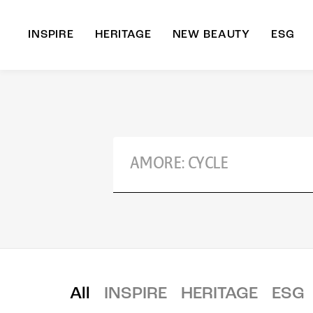
INSPIRE
HERITAGE
NEW BEAUTY
ESG
A
B
All
INSPIRE
HERITAGE
ESG