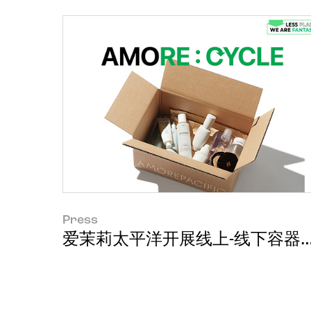
Press
爱茉莉太平洋开展线上-线下容器回收活