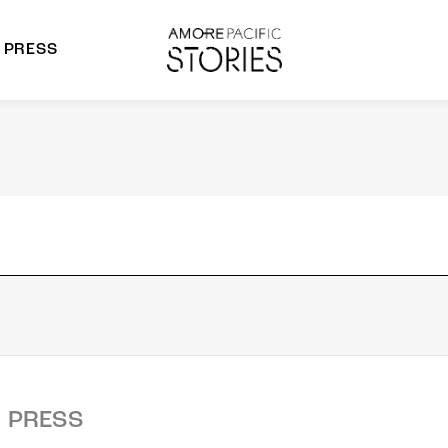
PRESS
morepacific Group
rands
PRESS