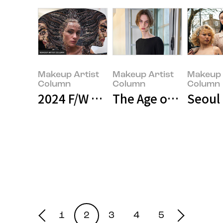
Makeup Artist
Makeup Artist
Makeup 
Column
Column
Column
2024 F/W Haute Couture Fashion
The Age of Genderle
Seoul
Makeup Artist
Makeup Artist
Makeup Art
Column
Column
Column
1
2
3
4
5