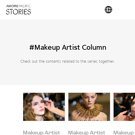
#Makeup Artist Column
Check out the contents related to the series together.
Makeup Artist
Makeup Artist
Makeup 