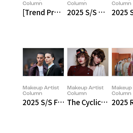
Column
Column
Column
[Trend Preview] 2025 F/W Wome
2025 S/S Haute Co
2025 
Makeup Artist
Makeup Artist
Makeup Art
Column
Column
Column
Makeup Artist
Makeup Artist
Makeup 
Column
Column
Column
2025 S/S Fashion: When Runway L
The Cyclical Nature
2025 
Makeup Artist
Makeup Artist
Makeup Art
Column
Column
Column