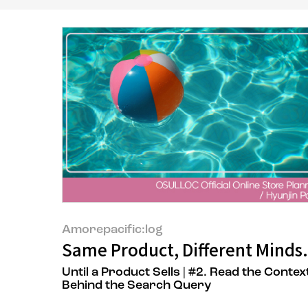
Amorepacific:log
Same Product, Different Minds.
Until a Product Sells | #2. Read the Contex
Behind the Search Query