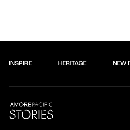
INSPIRE
HERITAGE
NEW 