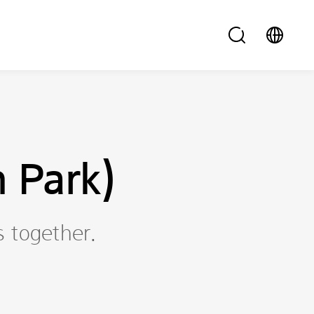
 Park)
s together.