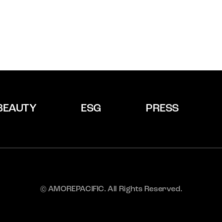
BEAUTY
ESG
PRESS
© AMOREPACIFIC. All Rights Reserved.