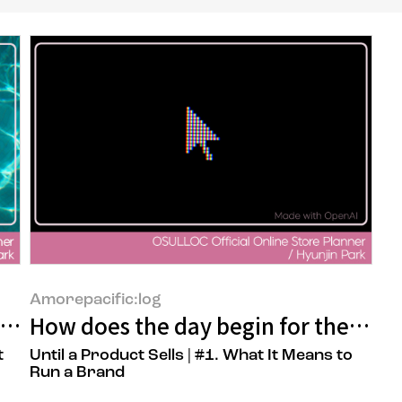
Amorepacific:log
 A Planner's Work of Reading the Custo
How does the day begin for the pers
t
Until a Product Sells | #1. What It Means to
Run a Brand