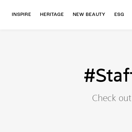
INSPIRE
HERITAGE
NEW BEAUTY
ESG
A
B
#Staf
Check out 