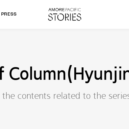
PRESS
morepacific Group
rands
f Column(Hyunjin
the contents related to the serie