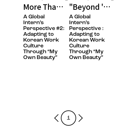
More Than Words: My Journey fr
"Beyond 'Sit Still,
A Global
A Global
Amorepacific:log
Amorepacific:log
Intern’s
Intern’s
Perspective​ #2:
Perspective :
Adapting to
Adapting to
Korean Work
Korean Work
Culture
Culture
Through “My
Through “My
Own Beauty”​
Own Beauty”
1