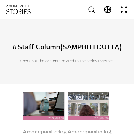
#Staff Column(SAMPRITI DUTTA)
Check out the contents related to the series together.
Amorepacific:log
Amorepacific:log