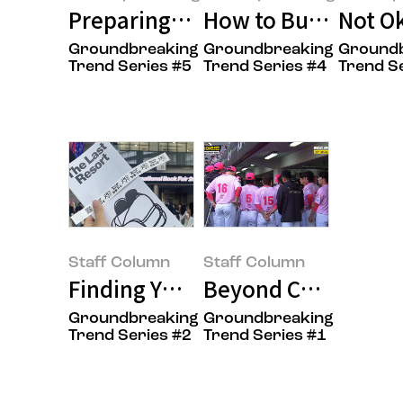
Preparing for the New Year, Tho
How to Buy Less and
Not O
Groundbreaking
Groundbreaking
Ground
Amorepacific:log
Amorepacific:log
Amorepacif
Trend Series #5
Trend Series #4
Trend S
Staff Column
Staff Column
Finding Your Taste at Exhibition
Beyond Charm to Ev
Groundbreaking
Groundbreaking
Staff Column(Oasis)
Staff Column(Oasis)
Trend Series #2
Trend Series #1