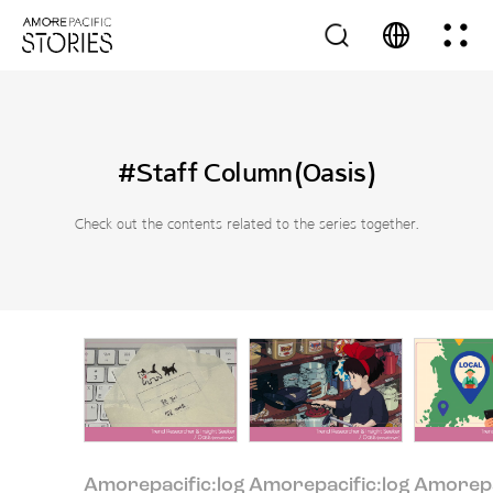
#Staff Column(Oasis)
Check out the contents related to the series together.
Amorepacific:log
Amorepacific:log
Amorepa