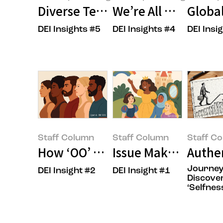
Diverse Teams and Inclusive Cul
We’re All Unconscio
Global
DEI Insights #5
DEI Insights #4
DEI Insi
Amorepacific:log
Amorepacific:log
Amorepacif
Staff Column
Staff Column
Staff C
How ‘OO’ Shapes the Future of 
Issue Maker, OOO?
Authen
Journey
DEI Insight #2
DEI Insight #1
Staff Column(Ye-rin
Staff Column(Ye-rin
Staff Colu
Discove
‘Selfnes
Kang)
Kang)
Kang)