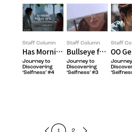
Staff Column
Staff Column
Staff C
Has Morning Arrived in Your Hea
Bullseye for Your T
OO Ge
Journey to
Journey to
Journey
Staff Column(Ye-rin
Staff Column(Ye-rin
Staff Colu
Discovering
Discovering
Discove
‘Selfness’ #4
‘Selfness’ #3
‘Selfnes
Kang)
Kang)
Kang)
1
2