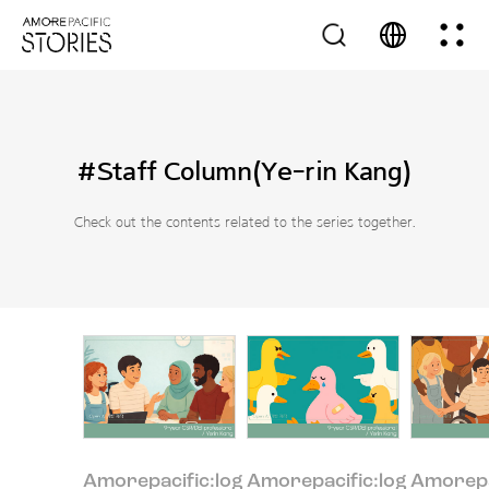
#Staff Column(Ye-rin Kang)
Check out the contents related to the series together.
Amorepacific:log
Amorepacific:log
Amorepa