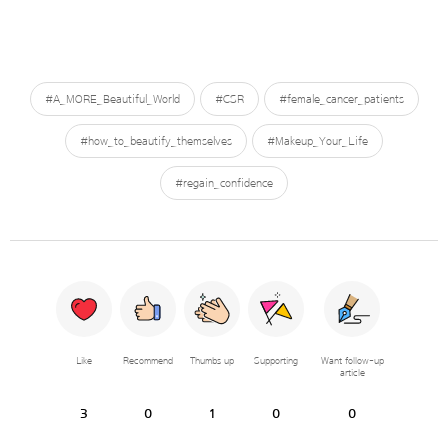
#A_MORE_Beautiful_World
#CSR
#female_cancer_patients
#how_to_beautify_themselves
#Makeup_Your_Life
#regain_confidence
Like
Recommend
Thumbs up
Supporting
Want follow-up
article
3
0
1
0
0