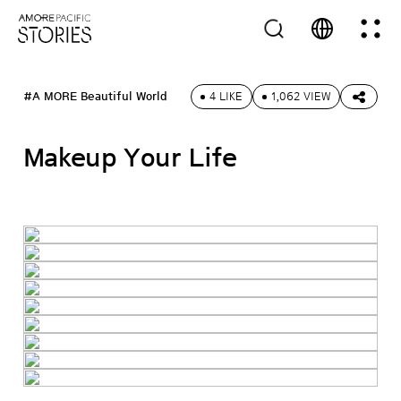
#A MORE Beautiful World
4 LIKE
1,062 VIEW
Makeup Your Life