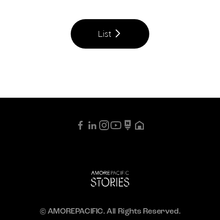
List
© AMOREPACIFIC. All Rights Reserved.