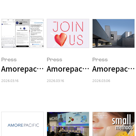
Press
Press
Press
Amorepacific Launches 'AMORE MALL' 
Amorepacific Invites Visi
Amorepacific
2026.03.16
2026.03.16
2026.03.06