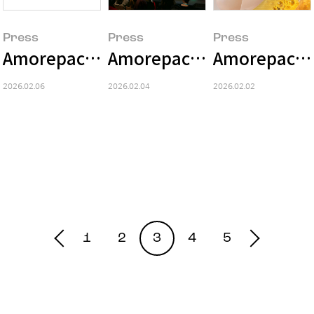
Press
Press
Press
Amorepacific Group 2025 Earnings S
Amorepacific Unveils 'Hol
Amorepacific
2026.02.06
2026.02.04
2026.02.02
1
2
3
4
5