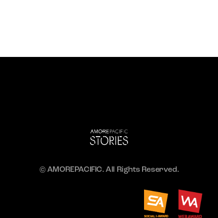
© AMOREPACIFIC. All Rights Reserved.