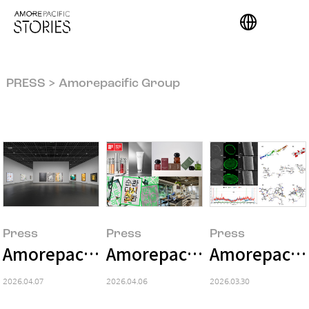
PRESS > Amorepacific Group
Press
Press
Press
Amorepacific Museum of Art Presents
Amorepacific Wins Five Aw
Amorepacific
2026.04.07
2026.04.06
2026.03.30