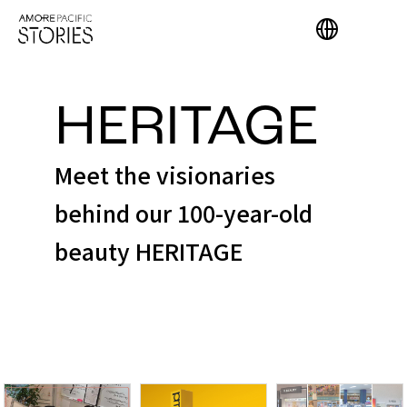
HERITAGE
Meet the visionaries
behind our 100-year-old
beauty HERITAGE