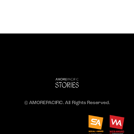
© AMOREPACIFIC. All Rights Reserved.