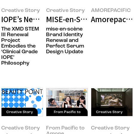
Creative Story
Creative Story
AMOREPACIFIC
IOPE’s New Beginning: XMD STEM III D
MISE-en-SCÈNE Takes the
Amorepacifi
The XMD STEM
mise-en-scène
III Renewal
Brand Identity
Project
Renewal and
Embodies the
Perfect Serum
‘Clinical Grade
Design Update
IOPE’
Philosophy
Creative Story
From Pacific to
Creative Story
Amore
Creative Story
From Pacific to
Creative Story
Amore