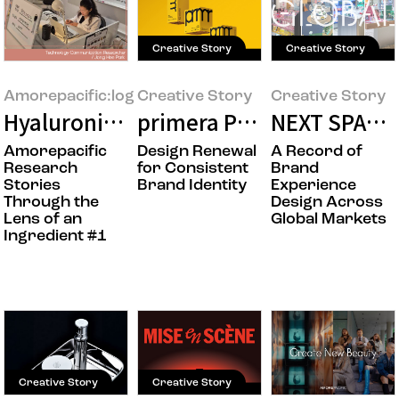
Creative Story
Creative Story
Amorepacific:log
Creative Story
Creative Story
Hyaluronic Acid: The Research Behind a
primera Product Packagin
NEXT SPACE
Amorepacific
Design Renewal
A Record of
Research
for Consistent
Brand
Stories
Brand Identity
Experience
Through the
Design Across
Lens of an
Global Markets
Ingredient #1
Creative Story
Creative Story