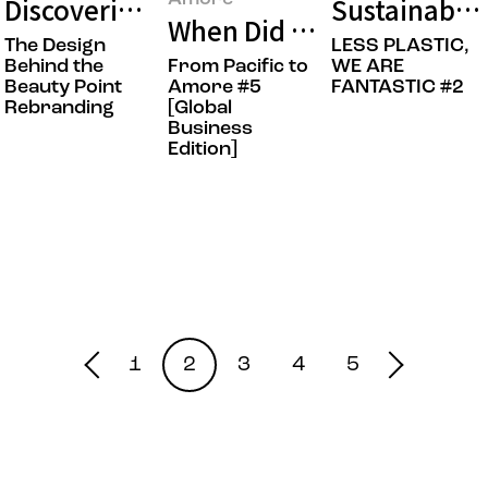
Discovering Points of Beauty: The Bea
Sustainable 
When Did Amorepacific’s
The Design
LESS PLASTIC,
Behind the
From Pacific to
WE ARE
Beauty Point
Amore #5
FANTASTIC #2
Rebranding
[Global
Business
Edition]
1
2
3
4
5