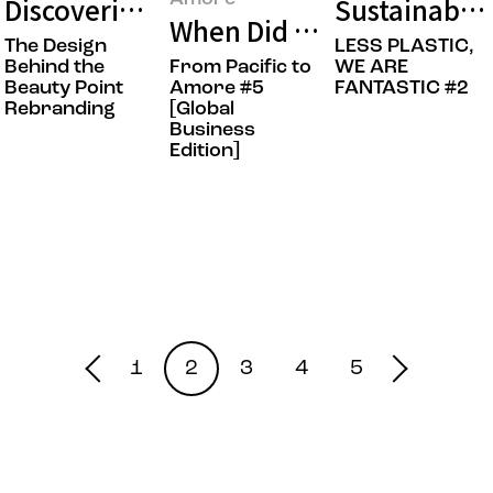
Discovering Points of Beauty: The Bea
Sustainable 
When Did Amorepacific’s
The Design
LESS PLASTIC,
Behind the
From Pacific to
WE ARE
Beauty Point
Amore #5
FANTASTIC #2
Rebranding
[Global
Business
Edition]
1
2
3
4
5