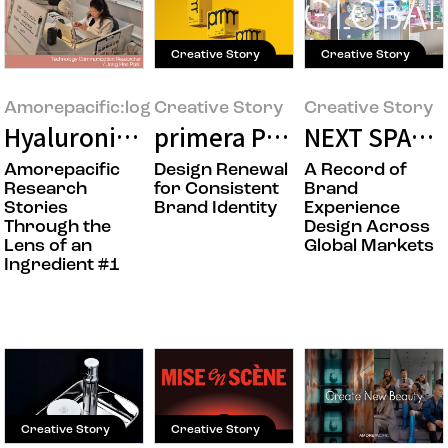
Creative Story
Creative Story
Amorepacific:log
Creative Story
Creative Story
Hyaluronic Acid: The Research Behind a
primera Product Packagin
NEXT SPACE
Amorepacific
Design Renewal
A Record of
Research
for Consistent
Brand
Stories
Brand Identity
Experience
Through the
Design Across
Lens of an
Global Markets
Ingredient #1
Creative Story
Creative Story