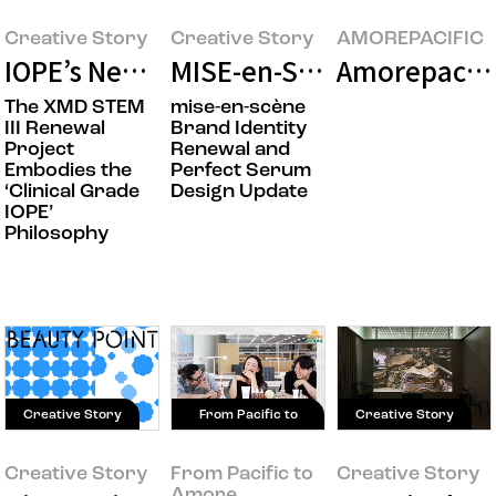
Creative Story
Creative Story
AMOREPACIFIC
IOPE’s New Beginning: XMD STEM III D
MISE-en-SCÈNE Takes the
Amorepacifi
The XMD STEM
mise-en-scène
III Renewal
Brand Identity
Project
Renewal and
Embodies the
Perfect Serum
‘Clinical Grade
Design Update
IOPE’
Philosophy
Creative Story
From Pacific to
Creative Story
Amore
Creative Story
From Pacific to
Creative Story
Amore