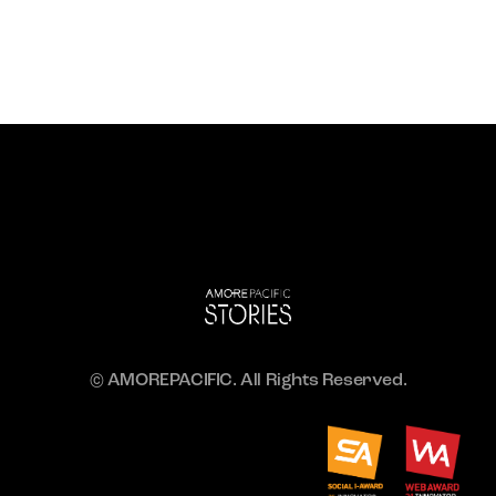
© AMOREPACIFIC. All Rights Reserved.