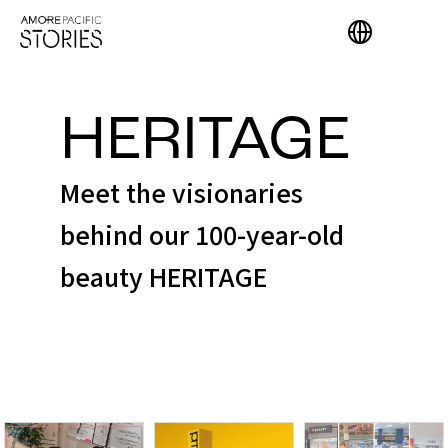
HERITAGE
Meet the visionaries
behind our 100-year-old
beauty HERITAGE