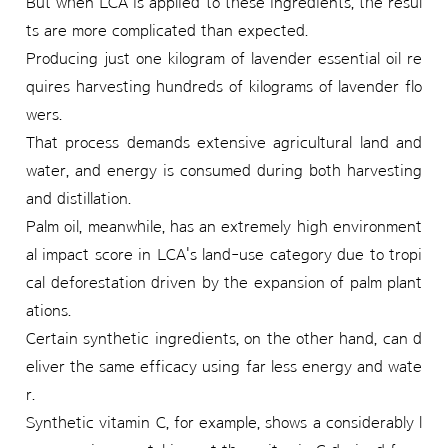
But when LCA is applied to these ingredients, the resul
ts are more complicated than expected.
Producing just one kilogram of lavender essential oil re
quires harvesting hundreds of kilograms of lavender flo
wers.
That process demands extensive agricultural land and
water, and energy is consumed during both harvesting
and distillation.
Palm oil, meanwhile, has an extremely high environment
al impact score in LCA's land-use category due to tropi
cal deforestation driven by the expansion of palm plant
ations.
Certain synthetic ingredients, on the other hand, can d
eliver the same efficacy using far less energy and wate
r.
Synthetic vitamin C, for example, shows a considerably l