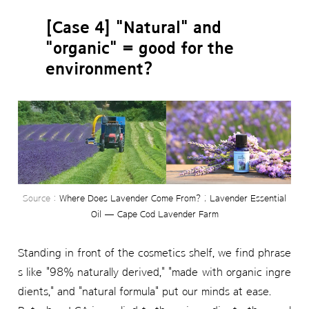
[Case 4] "Natural" and
"organic" = good for the
environment?
Source :
Where Does Lavender Come From?
;
Lavender Essential
Oil — Cape Cod Lavender Farm
Standing in front of the cosmetics shelf, we find phrase
s like "98% naturally derived," "made with organic ingre
dients," and "natural formula" put our minds at ease.