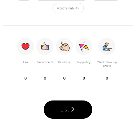
#sustainability
Like
Recommend
Thumbs up
Supporting
Want follow-up
article
0
0
0
0
0
List