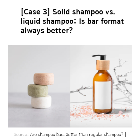
[Case 3] Solid shampoo vs.
liquid shampoo: Is bar format
always better?
Source:
Are shampoo bars better than regular shampoo? |