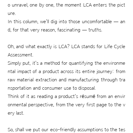
o unravel, one by one, the moment LCA enters the pict
ure.
In this column, we'll dig into those uncomfortable — an
d, for that very reason, fascinating — truths.
Oh, and what exactly is LCA? LCA stands for Life Cycle
Assessment.
Simply put, it's a method for quantifying the environme
ntal impact of a product across its entire journey: from
raw material extraction and manufacturing through tra
nsportation and consumer use to disposal.
Think of it as reading a product's résumé from an envir
onmental perspective, from the very first page to the v
ery last.
So, shall we put our eco-friendly assumptions to the tes