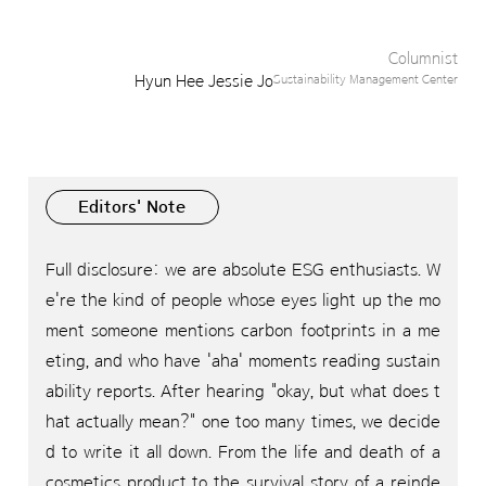
Columnist
Hyun Hee Jessie Jo
Sustainability Management Center
Editors' Note
Full disclosure: we are absolute ESG enthusiasts.
W
e're the kind of people whose eyes light up the mo
ment someone mentions carbon footprints in a me
eting, and who have 'aha' moments reading sustain
ability reports. After hearing "okay, but what does t
hat actually mean?" one too many times, we decide
d to write it all down. From the life and death of a
cosmetics product to the survival story of a reinde