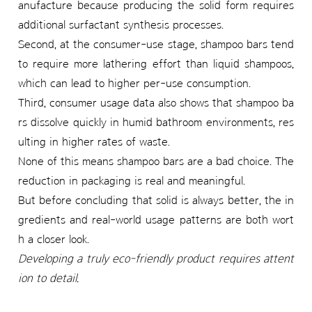
anufacture because producing the solid form requires
additional surfactant synthesis processes.
Second, at the consumer-use stage, shampoo bars tend
to require more lathering effort than liquid shampoos,
which can lead to higher per-use consumption.
Third, consumer usage data also shows that shampoo ba
rs dissolve quickly in humid bathroom environments, res
ulting in higher rates of waste.
None of this means shampoo bars are a bad choice. The
reduction in packaging is real and meaningful.
But before concluding that solid is always better, the in
gredients and real-world usage patterns are both wort
h a closer look.
Developing a truly eco-friendly product requires attent
ion to detail.