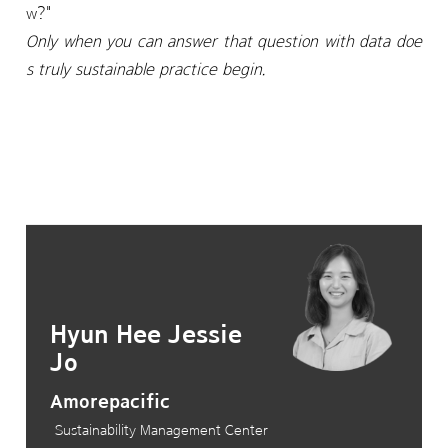
w?"
Only when you can answer that question with data doe
s truly sustainable practice begin.
Hyun Hee Jessie
Jo
Amorepacific
Sustainability Management Center