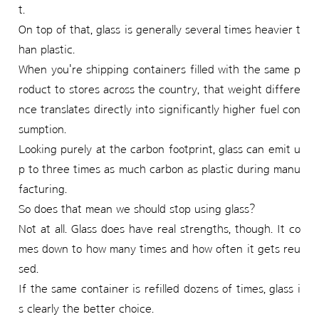
t.
On top of that, glass is generally several times heavier t
han plastic.
When you're shipping containers filled with the same p
roduct to stores across the country, that weight differe
nce translates directly into significantly higher fuel con
sumption.
Looking purely at the carbon footprint, glass can emit u
p to three times as much carbon as plastic during manu
facturing.
So does that mean we should stop using glass?
Not at all. Glass does have real strengths, though. It co
mes down to how many times and how often it gets reu
sed.
If the same container is refilled dozens of times, glass i
s clearly the better choice.