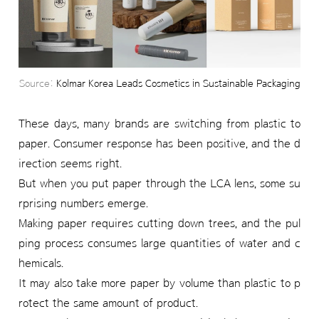
Source:
Kolmar Korea Leads Cosmetics in Sustainable Packaging
These days, many brands are switching from plastic to
paper. Consumer response has been positive, and the d
irection seems right.
But when you put paper through the LCA lens, some su
rprising numbers emerge.
Making paper requires cutting down trees, and the pul
ping process consumes large quantities of water and c
hemicals.
It may also take more paper by volume than plastic to p
rotect the same amount of product.