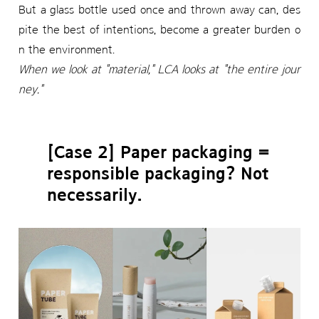
But a glass bottle used once and thrown away can, des
pite the best of intentions, become a greater burden o
n the environment.
When we look at "material," LCA looks at "the entire jour
ney."
[Case 2] Paper packaging =
responsible packaging? Not
necessarily.