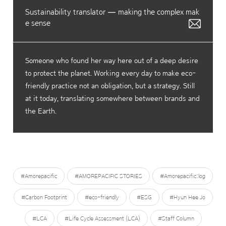
Sustainability translator — making the complex mak
e sense
Someone who found her way here out of a deep desire
to protect the planet. Working every day to make eco-
friendly practice not an obligation, but a strategy. Still
at it today, translating somewhere between brands and
the Earth.
#Amorepacific
#AMOREPACIFIC STORIES
#Amorepacific:log
#Carbon Footprint
#eco-friendly
#ESG
#Hyun Hee Jo
#LCA
#Life Cycle Assessment (LCA)
#Staff Column