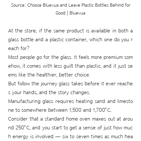
Source: Choose Bluevua and Leave Plastic Bottles Behind for
Good | Bluevua
At the store, if the same product is available in both a
glass bottle and a plastic container, which one do you r
each for?
Most people go for the glass. It feels more premium som
ehow, it comes with less guilt than plastic, and it just se
ems like the healthier, better choice.
But follow the journey glass takes before it ever reache
s your hands, and the story changes.
Manufacturing glass requires heating sand and limesto
ne to somewhere between 1,500 and 1,700°C.
Consider that a standard home oven maxes out at arou
nd 250°C, and you start to get a sense of just how muc
h energy is involved — six to seven times as much hea