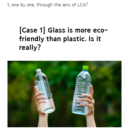
t, one by one, through the lens of LCA?
[Case 1] Glass is more eco-
friendly than plastic. Is it
really?