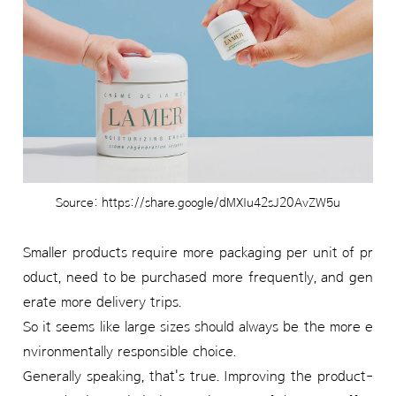
Source: https://share.google/dMXIu42sJ20AvZW5u
Smaller products require more packaging per unit of pr
oduct, need to be purchased more frequently, and gen
erate more delivery trips.
So it seems like large sizes should always be the more e
nvironmentally responsible choice.
Generally speaking, that's true. Improving the product-