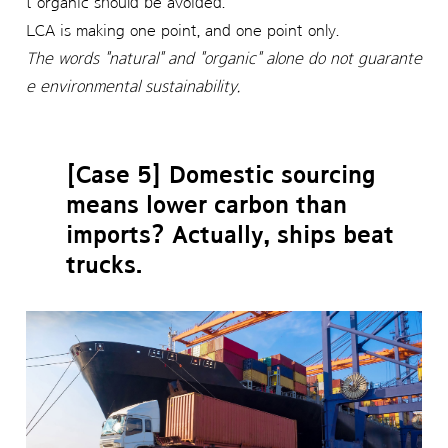
t organic should be avoided.
LCA is making one point, and one point only.
The words "natural" and "organic" alone do not guarante
e environmental sustainability.
[Case 5] Domestic sourcing
means lower carbon than
imports? Actually, ships beat
trucks.