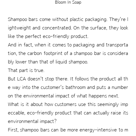
Bloom In Soap
Shampoo bars come without plastic packaging. They're l
ightweight and concentrated. On the surface, they look
like the perfect eco-friendly product.
And in fact, when it comes to packaging and transporta
tion, the carbon footprint of a shampoo bar is considera
bly lower than that of liquid shampoo.
That part is true.
But LCA doesn't stop there. It follows the product all th
e way into the customer's bathroom and puts a number
on the environmental impact of what happens next.
What is it about how customers use this seemingly imp
eccable, eco-friendly product that can actually raise its
environmental impact?
First, shampoo bars can be more energy-intensive to m