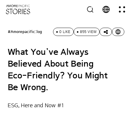
#Amorepacific:log
0 LIKE
855 VIEW
What You’ve Always
Believed About Being
Eco-Friendly? You Might
Be Wrong.
ESG, Here and Now #1