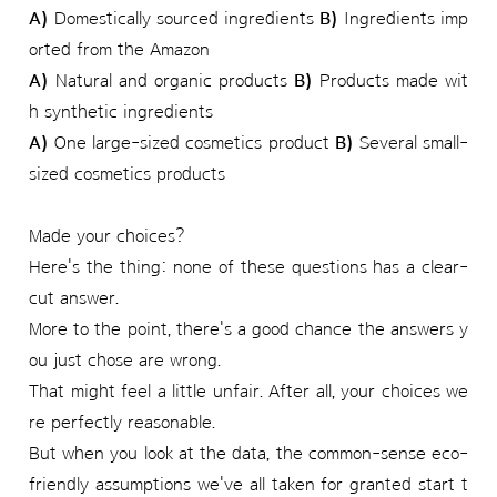
A)
Domestically sourced ingredients
B)
Ingredients imp
orted from the Amazon
A)
Natural and organic products
B)
Products made wit
h synthetic ingredients
A)
One large-sized cosmetics product
B)
Several small-
sized cosmetics products
Made your choices?
Here's the thing: none of these questions has a clear-
cut answer.
More to the point, there's a good chance the answers y
ou just chose are wrong.
That might feel a little unfair. After all, your choices we
re perfectly reasonable.
But when you look at the data, the common-sense eco-
friendly assumptions we've all taken for granted start t