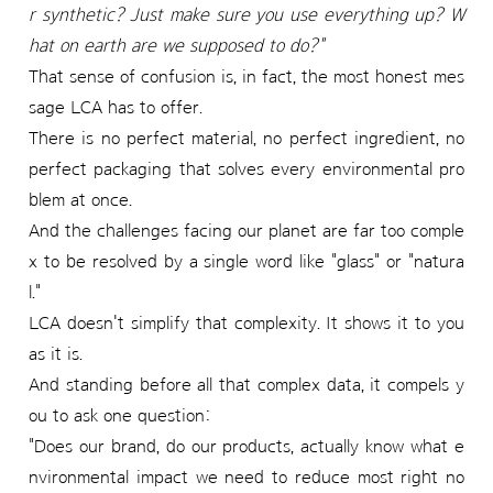
r synthetic? Just make sure you use everything up? W
hat on earth are we supposed to do?"
That sense of confusion is, in fact, the most honest mes
sage LCA has to offer.
There is no perfect material, no perfect ingredient, no
perfect packaging that solves every environmental pro
blem at once.
And the challenges facing our planet are far too comple
x to be resolved by a single word like "glass" or "natura
l."
LCA doesn't simplify that complexity. It shows it to you
as it is.
And standing before all that complex data, it compels y
ou to ask one question:
"Does our brand, do our products, actually know what e
nvironmental impact we need to reduce most right no