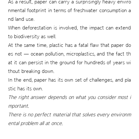
As a result, paper can carry a surprisingly heavy enviro
nmental footprint in terms of freshwater consumption a
nd land use.
When deforestation is involved, the impact can extend
to biodiversity as well.
At the same time, plastic has a fatal flaw that paper do
es not — ocean pollution, microplastics, and the fact th
at it can persist in the ground for hundreds of years wi
thout breaking down.
In the end, paper has its own set of challenges, and pla
stic has its own.
The right answer depends on what you consider most i
mportant.
There is no perfect material that solves every environm
ental problem all at once.