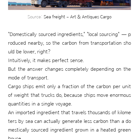
Source:
Sea freight – Art & Antiques Cargo
"Domestically sourced ingredients," "local sourcing" — p
roduced nearby, so the carbon from transportation sho
uld be lower, right?
Intuitively, it makes perfect sense.
But the answer changes completely depending on the
mode of transport.
Cargo ships emit only a fraction of the carbon per unit
of weight that trucks do, because ships move enormous
quantities in a single voyage.
An imported ingredient that travels thousands of kilome
ters by sea can actually generate less carbon than a do
mestically sourced ingredient grown in a heated green
house.