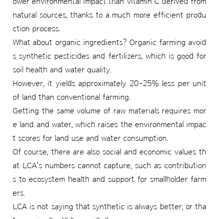
ower environmental impact than vitamin C derived from
natural sources, thanks to a much more efficient produ
ction process.
What about organic ingredients? Organic farming avoid
s synthetic pesticides and fertilizers, which is good for
soil health and water quality.
However, it yields approximately 20-25% less per unit
of land than conventional farming.
Getting the same volume of raw materials requires mor
e land and water, which raises the environmental impac
t scores for land use and water consumption.
Of course, there are also social and economic values th
at LCA's numbers cannot capture, such as contribution
s to ecosystem health and support for smallholder farm
ers.
LCA is not saying that synthetic is always better, or tha