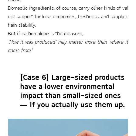
Domestic ingredients, of course, carry other kinds of val
ue: support for local economies, freshness, and supply c
hain stability.
But if carbon alone is the measure,
'How it was produced' may matter more than 'where it
came from.'
[Case 6] Large-sized products
have a lower environmental
impact than small-sized ones
— if you actually use them up.