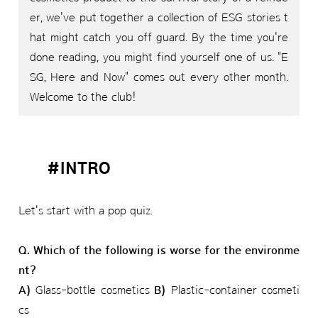
er, we've put together a collection of ESG stories t
hat might catch you off guard. By the time you're
done reading, you might find yourself one of us. "E
SG, Here and Now" comes out every other month.
Welcome to the club!
#INTRO
Let's start with a pop quiz.
Q. Which of the following is worse for the environme
nt?
A)
Glass-bottle cosmetics
B)
Plastic-container cosmeti
cs