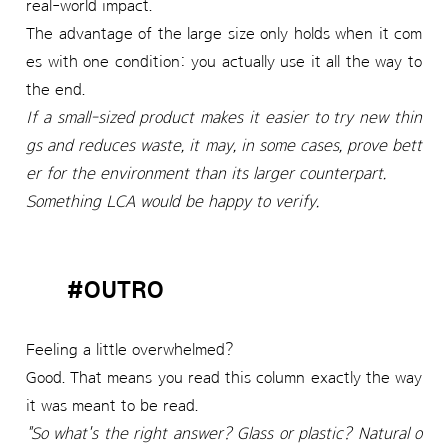
real-world impact.
The advantage of the large size only holds when it com
es with one condition: you actually use it all the way to
the end.
If a small-sized product makes it easier to try new thin
gs and reduces waste, it may, in some cases, prove bett
er for the environment than its larger counterpart.
Something LCA would be happy to verify.
#OUTRO
Feeling a little overwhelmed?
Good. That means you read this column exactly the way
it was meant to be read.
"So what's the right answer? Glass or plastic? Natural o