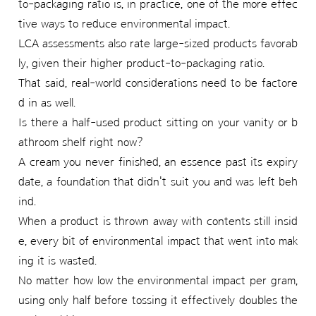
to-packaging ratio is, in practice, one of the more effec
tive ways to reduce environmental impact.
LCA assessments also rate large-sized products favorab
ly, given their higher product-to-packaging ratio.
That said, real-world considerations need to be factore
d in as well.
Is there a half-used product sitting on your vanity or b
athroom shelf right now?
A cream you never finished, an essence past its expiry
date, a foundation that didn't suit you and was left beh
ind.
When a product is thrown away with contents still insid
e, every bit of environmental impact that went into mak
ing it is wasted.
No matter how low the environmental impact per gram,
using only half before tossing it effectively doubles the