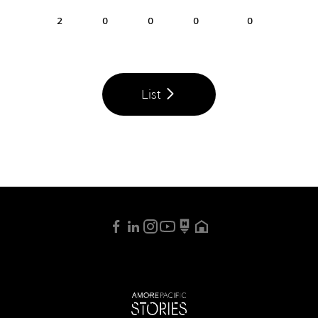
2
0
0
0
0
List