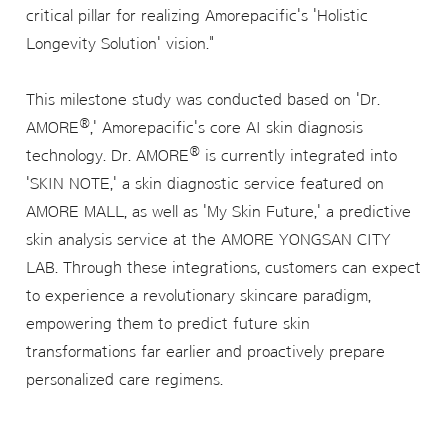
critical pillar for realizing Amorepacific's 'Holistic
Longevity Solution' vision."
This milestone study was conducted based on 'Dr.
®
AMORE
,' Amorepacific's core AI skin diagnosis
®
technology. Dr. AMORE
is currently integrated into
'SKIN NOTE,' a skin diagnostic service featured on
AMORE MALL, as well as 'My Skin Future,' a predictive
skin analysis service at the AMORE YONGSAN CITY
LAB. Through these integrations, customers can expect
to experience a revolutionary skincare paradigm,
empowering them to predict future skin
transformations far earlier and proactively prepare
personalized care regimens.