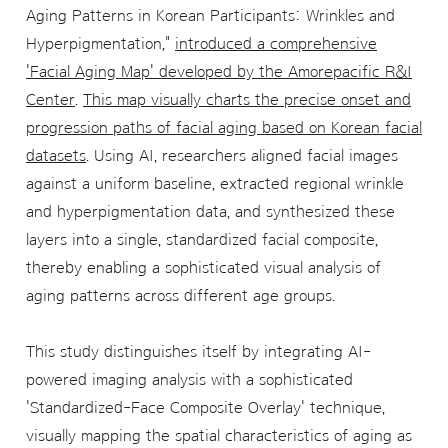
Aging Patterns in Korean Participants: Wrinkles and
Hyperpigmentation,"
introduced a comprehensive
'Facial Aging Map' developed by the Amorepacific R&I
Center
.
This map visually charts the precise onset and
progression paths of facial aging based on Korean facial
datasets
. Using AI, researchers aligned facial images
against a uniform baseline, extracted regional wrinkle
and hyperpigmentation data, and synthesized these
layers into a single, standardized facial composite,
thereby enabling a sophisticated visual analysis of
aging patterns across different age groups.
This study distinguishes itself by integrating AI-
powered imaging analysis with a sophisticated
'Standardized-Face Composite Overlay' technique,
visually mapping the spatial characteristics of aging as