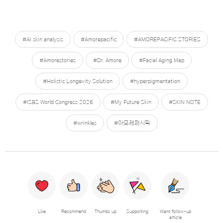
#AI skin analysis
#Amorepacific
#AMOREPACIFIC STORIES
#Amorestories
#Dr. Amore
#Facial Aging Map
#Holistic Longevity Solution
#hyperpigmentation
#ISBS World Congress 2026
#My Future Skin
#SKIN NOTE
#wrinkles
#아모레퍼시픽
Like
Recommend
Thumbs up
Supporting
Want follow-up
article