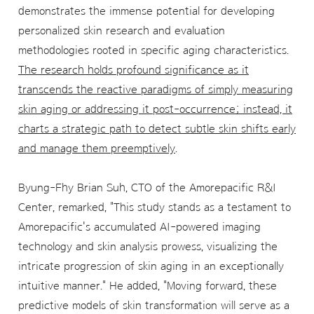
demonstrates the immense potential for developing
personalized skin research and evaluation
methodologies rooted in specific aging characteristics.
The research holds profound significance as it
transcends the reactive paradigms of simply measuring
skin aging or addressing it post-occurrence; instead, it
charts a strategic path to detect subtle skin shifts early
and manage them preemptively
.
Byung-Fhy Brian Suh, CTO of the Amorepacific R&I
Center, remarked, "This study stands as a testament to
Amorepacific's accumulated AI-powered imaging
technology and skin analysis prowess, visualizing the
intricate progression of skin aging in an exceptionally
intuitive manner." He added, "Moving forward, these
predictive models of skin transformation will serve as a