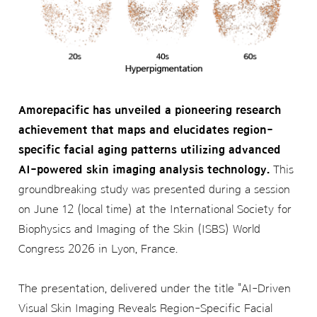
Amorepacific has unveiled a pioneering research
achievement that maps and elucidates region-
specific facial aging patterns utilizing advanced
AI-powered skin imaging analysis technology.
This
groundbreaking study was presented during a session
on June 12 (local time) at the International Society for
Biophysics and Imaging of the Skin (ISBS) World
Congress 2026 in Lyon, France.
The presentation, delivered under the title "AI-Driven
Visual Skin Imaging Reveals Region-Specific Facial