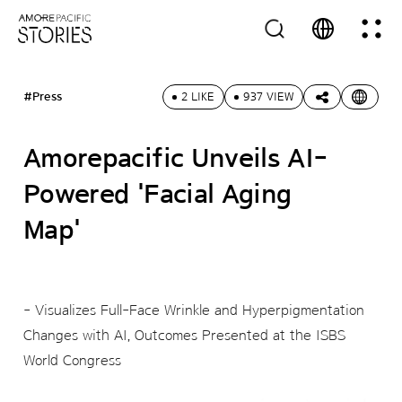
#Press
2 LIKE
937 VIEW
Amorepacific Unveils AI-
Powered 'Facial Aging
Map'
- Visualizes Full-Face Wrinkle and Hyperpigmentation
Changes with AI, Outcomes Presented at the ISBS
World Congress