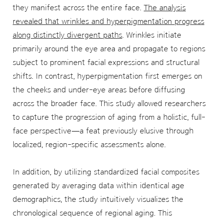
they manifest across the entire face.
The analysis
revealed that wrinkles and hyperpigmentation progress
along distinctly divergent paths
. Wrinkles initiate
primarily around the eye area and propagate to regions
subject to prominent facial expressions and structural
shifts. In contrast, hyperpigmentation first emerges on
the cheeks and under-eye areas before diffusing
across the broader face. This study allowed researchers
to capture the progression of aging from a holistic, full-
face perspective—a feat previously elusive through
localized, region-specific assessments alone.
In addition, by utilizing standardized facial composites
generated by averaging data within identical age
demographics, the study intuitively visualizes the
chronological sequence of regional aging. This