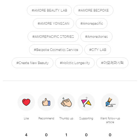
#AMORE BEAUTY LAB
#AMORE BESPOKE
#AMORE YONGSAN
#Amorepacific
#AMOREPACIFIC STORIES
#Amorestories
#Bespoke Cosmetics Service
#CITY LAB
#Create New Beauty
#Holistic Longevity
#아모레퍼시픽
Like
Recommend
Thumbs up
Supporting
Want follow-up
article
4
0
1
0
0