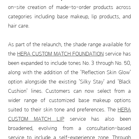
on-site creation of made-to-order products across
categories including base makeup, lip products, and
hair care.
As part of the relaunch, the shade range available for
the
HERA CUSTOM MATCH FOUNDATION
service has
been expanded to include tones No. 3 through No. 50,
along with the addition of the 'Reflection Skin Glow'
option alongside the existing 'Silky Stay' and 'Black
Cushion' lines. Customers can now select from a
wider range of customized base makeup options
suited to their skin tone and preferences. The
HERA
CUSTOM MATCH LIP
service has also been
broadened, evolving from a consultation-based
service to include a self-experience zone. Through