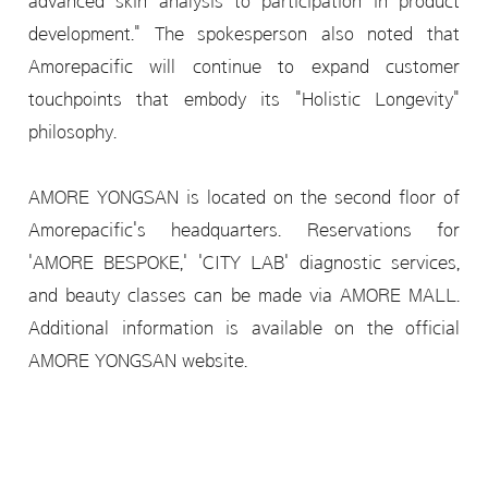
advanced skin analysis to participation in product
development." The spokesperson also noted that
Amorepacific will continue to expand customer
touchpoints that embody its "Holistic Longevity"
philosophy.
AMORE YONGSAN is located on the second floor of
Amorepacific's headquarters. Reservations for
'AMORE BESPOKE,' 'CITY LAB' diagnostic services,
and beauty classes can be made via AMORE MALL.
Additional information is available on the official
AMORE YONGSAN website.