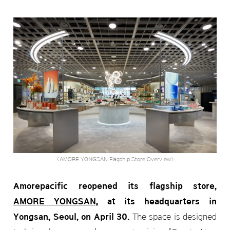
<AMORE YONGSAN Flagship Store Overview>
Amorepacific reopened its flagship store,
AMORE YONGSAN,
at its headquarters in
Yongsan, Seoul, on April 30.
The space is designed