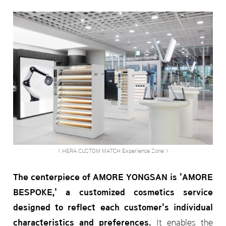
< HERA CUSTOM MATCH Experience Zone >
The centerpiece of AMORE YONGSAN is 'AMORE
BESPOKE,' a customized cosmetics service
designed to reflect each customer's individual
characteristics and preferences.
It enables the