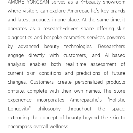
AMORE YONGSAN serves as a K-beauty showroom
where visitors can explore Amorepacific's key brands
and latest products in one place. At the same time, it
operates as a research-driven space offering skin
diagnostics and bespoke cosmetics services powered
by advanced beauty technologies. Researchers
engage directly with customers, and AI-based
analysis enables both real-time assessment of
current skin conditions and predictions of future
changes. Customers create personalized products
on-site, complete with their own names. The store
experience incorporates Amorepacific's "Holistic
Longevity" philosophy throughout the space,
extending the concept of beauty beyond the skin to
encompass overall wellness.