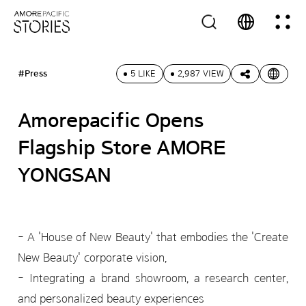
#Press
5 LIKE
2,987 VIEW
Amorepacific Opens
Flagship Store AMORE
YONGSAN
- A 'House of New Beauty' that embodies the 'Create
New Beauty' corporate vision,
- Integrating a brand showroom, a research center,
and personalized beauty experiences