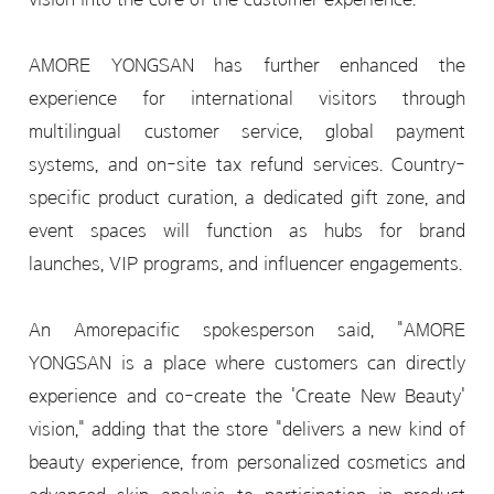
AMORE YONGSAN has further enhanced the
experience for international visitors through
multilingual customer service, global payment
systems, and on-site tax refund services. Country-
specific product curation, a dedicated gift zone, and
event spaces will function as hubs for brand
launches, VIP programs, and influencer engagements.
An Amorepacific spokesperson said, "AMORE
YONGSAN is a place where customers can directly
experience and co-create the 'Create New Beauty'
vision," adding that the store "delivers a new kind of
beauty experience, from personalized cosmetics and