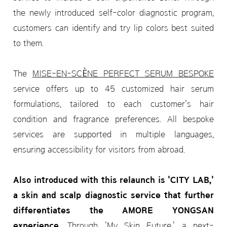
the newly introduced self-color diagnostic program,
customers can identify and try lip colors best suited
to them.
The
MISE-EN-SCÈNE PERFECT SERUM BESPOKE
service offers up to 45 customized hair serum
formulations, tailored to each customer's hair
condition and fragrance preferences. All bespoke
services are supported in multiple languages,
ensuring accessibility for visitors from abroad.
Also introduced with this relaunch is 'CITY LAB,'
a skin and scalp diagnostic service that further
differentiates the AMORE YONGSAN
experience.
Through 'My Skin Future,' a next-