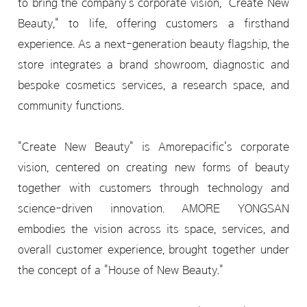
to bring the company's corporate vision, "Create New
Beauty," to life, offering customers a firsthand
experience. As a next-generation beauty flagship, the
store integrates a brand showroom, diagnostic and
bespoke cosmetics services, a research space, and
community functions.
"Create New Beauty" is Amorepacific's corporate
vision, centered on creating new forms of beauty
together with customers through technology and
science-driven innovation. AMORE YONGSAN
embodies the vision across its space, services, and
overall customer experience, brought together under
the concept of a "House of New Beauty."