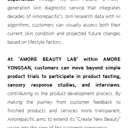
generation skin diagnostic service that integrates
decades of Amorepacific's skin research data with AI
algorithms, customers can visually assess both their
current skin condition and projected future changes
based on lifestyle factors.
At 'AMORE BEAUTY LAB' within AMORE
YONGSAN, customers can move beyond simple
product trials to participate in product testing,
sensory response studies, and interviews
,
contributing to the product development process. By
making the journey from customer feedback to
finished products and services more transparent,
Amorepacific aims to extend its "Create New Beauty"
vision into the core of the customer experience.