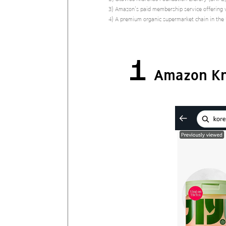
3) Amazon’s paid membership service offering v
4) A premium organic supermarket chain in the
1
Amazon Kn