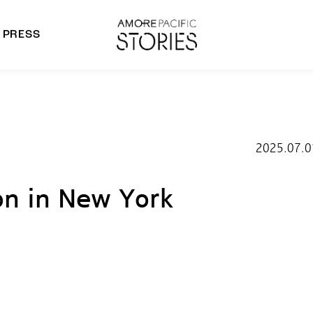
PRESS
morepacific Group
rands
2025.07.0
n in New York