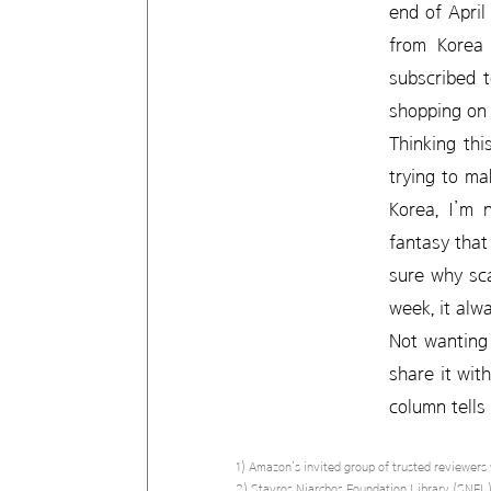
end of April
from Korea 
subscribed 
shopping on
Thinking thi
trying to ma
Korea, I’m 
fantasy that
sure why sc
week, it alw
Not wanting 
share it wit
column tells
1) Amazon’s invited group of trusted reviewers 
2) Stavros Niarchos Foundation Library (SNFL).