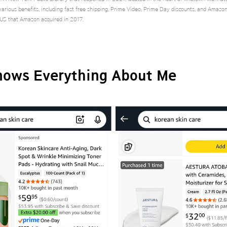
arious benefits, including fast free shipping, Prime Video, Prime Day discounts, and Amazo
 US that Amazon acquired in 2017.
ows Everything About Me