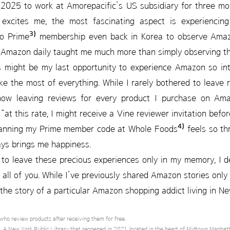
 2025 to work at Amorepacific’s US subsidiary for three mon
excites me, the most fascinating aspect is experiencin
3)
to Prime
membership even back in Korea to observe Amazon 
 Amazon daily taught me much more than simply observing th
s might be my last opportunity to experience Amazon so inti
ke the most of everything. While I rarely bothered to leave 
now leaving reviews for every product I purchase on Amaz
 “at this rate, I might receive a Vine reviewer invitation befo
4)
anning my Prime member code at Whole Foods
feels so thr
ays brings me happiness.
to leave these precious experiences only in my memory, I d
h all of you. While I’ve previously shared Amazon stories only 
 the story of a particular Amazon shopping addict living in N
who review products after receiving them for free.
 A New York Public Library that reopened in 2021, located in the heart of Midtown Manhat