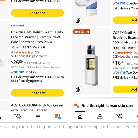
previously clicked on or purchased appear at the top, both as ads and in or