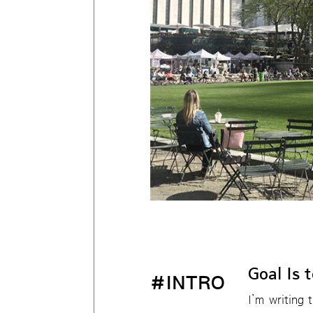
Goal Is 
#INTRO
I’m writing 