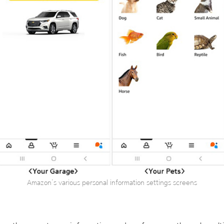
Amazon’s various personal information settings screens