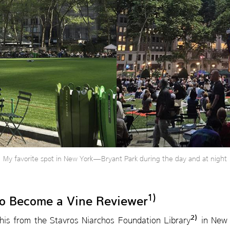
My favorite spot in New York—Bryant Park during the day and at night
1)
to Become a Vine Reviewer
2)
this from the Stavros Niarchos Foundation Library
in New Y