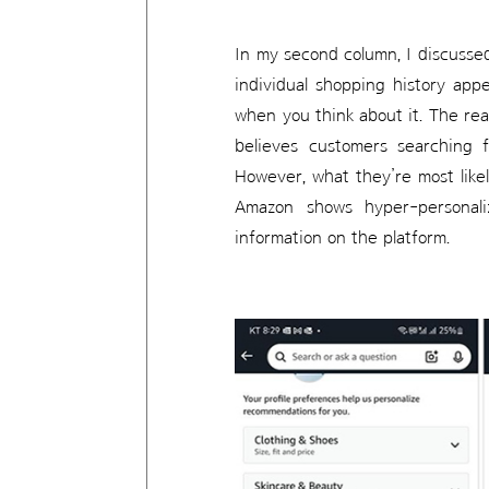
In my second column, I discuss
individual shopping history app
when you think about it. The rea
believes customers searching f
However, what they’re most like
Amazon shows hyper-personal
information on the platform.