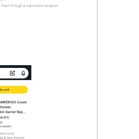
n Fresh through a subscription program.