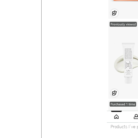
Products I’ve 