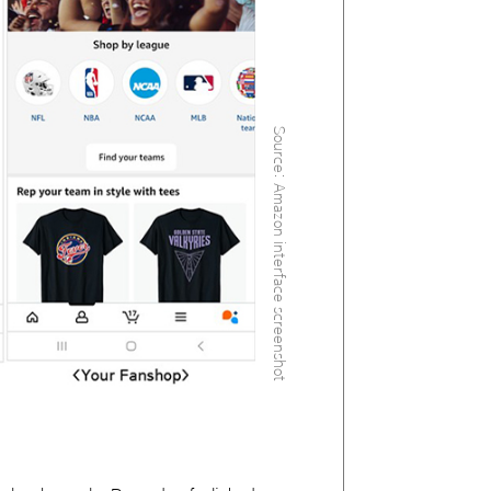
Source: Amazon interface screenshot