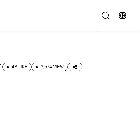
1
48 LIKE
2,574 VIEW