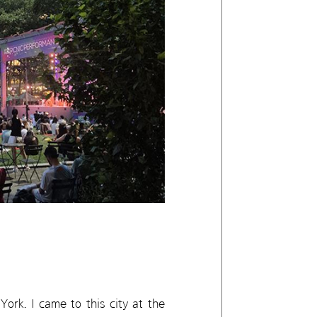
ork. I came to this city at the