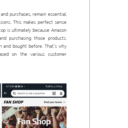
s and purchases, remain essential,
isions. This makes perfect sense
 top is ultimately because Amazon
 and purchasing those products.
on and bought before. That’s why
ased on the various customer