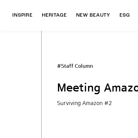
INSPIRE
HERITAGE
NEW BEAUTY
ESG
A
B
#Staff Column
Meeting Amazo
Surviving Amazon #2