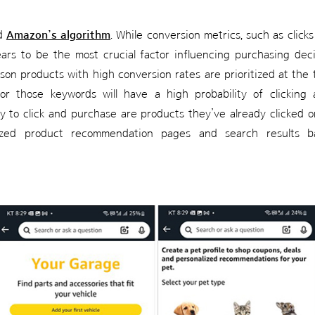
ed
Amazon’s algorithm
. While conversion metrics, such as click
ears to be the most crucial factor influencing purchasing dec
son products with high conversion rates are prioritized at the
or those keywords will have a high probability of clicking
ly to click and purchase are products they’ve already clicked 
ized product recommendation pages and search results b