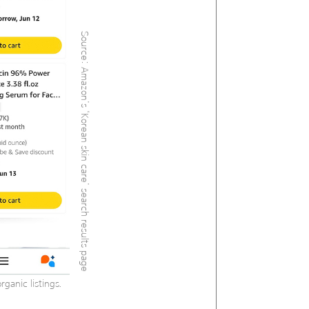
Source: Amazon’s ‘Korean skin care’ search results page
ganic listings.