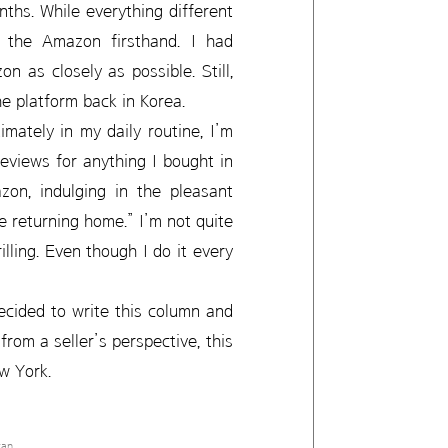
ths. While everything different
g the Amazon firsthand. I had
as closely as possible. Still,
e platform back in Korea.
mately in my daily routine, I’m
reviews for anything I bought in
on, indulging in the pleasant
re returning home.” I’m not quite
illing. Even though I do it every
ecided to write this column and
from a seller’s perspective, this
ew York.
tan.