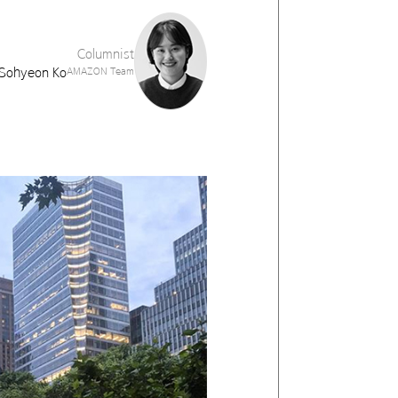
Columnist
Sohyeon Ko
AMAZON Team