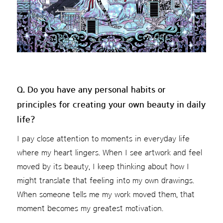
Q. Do you have any personal habits or
principles for creating your own beauty in daily
life?
I pay close attention to moments in everyday life
where my heart lingers. When I see artwork and feel
moved by its beauty, I keep thinking about how I
might translate that feeling into my own drawings.
When someone tells me my work moved them, that
moment becomes my greatest motivation.