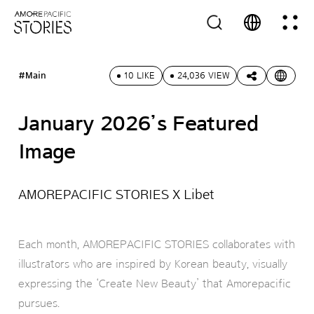
#Main
10 LIKE
24,036 VIEW
January 2026’s Featured
Image
AMOREPACIFIC STORIES X Libet
Each month, AMOREPACIFIC STORIES collaborates with
illustrators who are inspired by Korean beauty, visually
expressing the ‘Create New Beauty’ that Amorepacific
pursues.