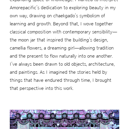
Amorepacific’s dedication to exploring beauty in my
own way, drawing on chaekgado’s symbolism of
learning and growth. Beyond that, I wove together
classical composition with contemporary sensibility—
the moon jar that inspired the building’s design,
camellia flowers, a dreaming girl—allowing tradition
and the present to flow naturally into one another.
I’ve always been drawn to old objects, architecture,
and paintings. As I imagined the stories held by
things that have endured through time, I brought
that perspective into this work.