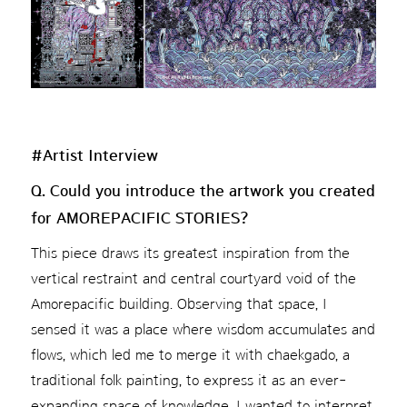
#Artist Interview
Q. Could you introduce the artwork you created
for AMOREPACIFIC STORIES?
This piece draws its greatest inspiration from the
vertical restraint and central courtyard void of the
Amorepacific building. Observing that space, I
sensed it was a place where wisdom accumulates and
flows, which led me to merge it with chaekgado, a
traditional folk painting, to express it as an ever-
expanding space of knowledge. I wanted to interpret