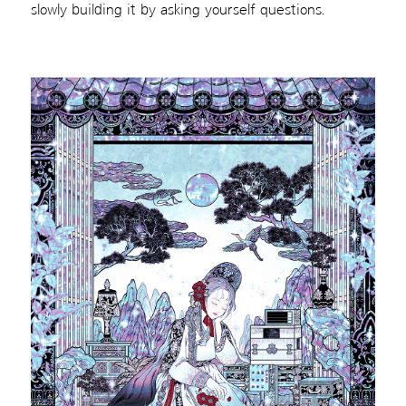
slowly building it by asking yourself questions.