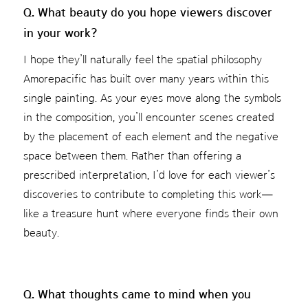
Q. What beauty do you hope viewers discover
in your work?
I hope they’ll naturally feel the spatial philosophy
Amorepacific has built over many years within this
single painting. As your eyes move along the symbols
in the composition, you’ll encounter scenes created
by the placement of each element and the negative
space between them. Rather than offering a
prescribed interpretation, I’d love for each viewer’s
discoveries to contribute to completing this work—
like a treasure hunt where everyone finds their own
beauty.
Q. What thoughts came to mind when you