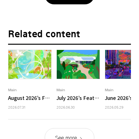
Related content
Main
Main
Main
August 2026’s Featured Image
July 2026’s Featured Image
June 2026’s F
2026.07.31
2026.06.30
2026.05.29
See more