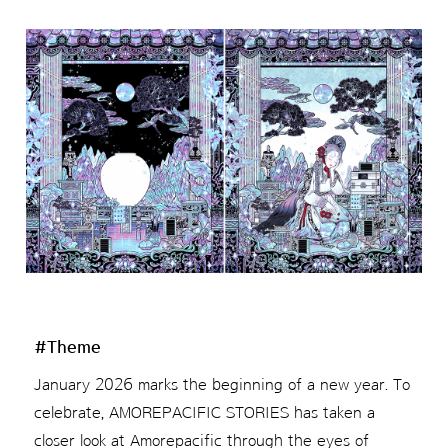
#Theme
January 2026 marks the beginning of a new year. To
celebrate, AMOREPACIFIC STORIES has taken a
closer look at Amorepacific through the eyes of