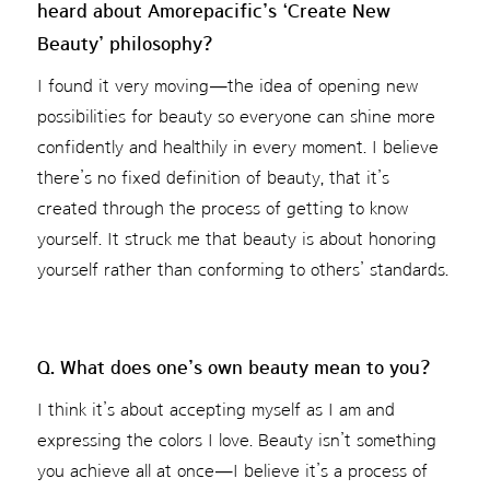
heard about Amorepacific’s ‘Create New
Beauty’ philosophy?
I found it very moving—the idea of opening new
possibilities for beauty so everyone can shine more
confidently and healthily in every moment. I believe
there’s no fixed definition of beauty, that it’s
created through the process of getting to know
yourself. It struck me that beauty is about honoring
yourself rather than conforming to others’ standards.
Q. What does one’s own beauty mean to you?
I think it’s about accepting myself as I am and
expressing the colors I love. Beauty isn’t something
you achieve all at once—I believe it’s a process of