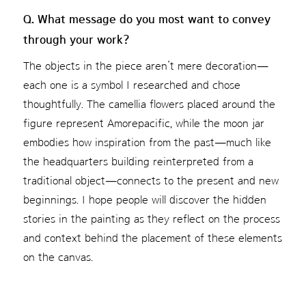
Q. What message do you most want to convey
through your work?
The objects in the piece aren’t mere decoration—
each one is a symbol I researched and chose
thoughtfully. The camellia flowers placed around the
figure represent Amorepacific, while the moon jar
embodies how inspiration from the past—much like
the headquarters building reinterpreted from a
traditional object—connects to the present and new
beginnings. I hope people will discover the hidden
stories in the painting as they reflect on the process
and context behind the placement of these elements
on the canvas.