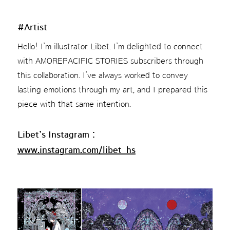
#Artist
Hello! I’m illustrator Libet. I’m delighted to connect
with AMOREPACIFIC STORIES subscribers through
this collaboration. I’ve always worked to convey
lasting emotions through my art, and I prepared this
piece with that same intention.
Libet’s Instagram :
www.instagram.com/libet_hs