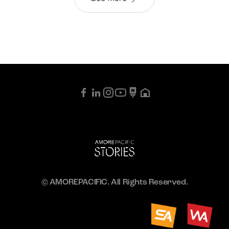
© AMOREPACIFIC. All Rights Reserved.