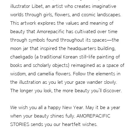
illustrator Libet, an artist who creates imaginative
worlds through girls, flowers, and cosmic landscapes.
This artwork explores the values and meaning of
beauty that Amorepacific has cultivated over time
through symbols found throughout its spaces—the
moon jar that inspired the headquarters building,
chaekgado (a traditional Korean still-life painting of
books and scholarly objects) reimagined as a space of
wisdom, and camellia flowers. Follow the elements in
the illustration as you let your gaze wander slowly.
The longer you look, the more beauty you’ll discover.
We wish you all a happy New Year. May it be a year
when your beauty shines fully. AMOREPACIFIC
STORIES sends you our heartfelt wishes.