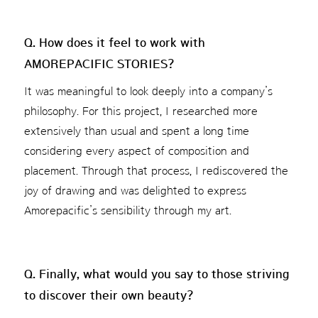
Q. How does it feel to work with
AMOREPACIFIC STORIES?
It was meaningful to look deeply into a company’s
philosophy. For this project, I researched more
extensively than usual and spent a long time
considering every aspect of composition and
placement. Through that process, I rediscovered the
joy of drawing and was delighted to express
Amorepacific’s sensibility through my art.
Q. Finally, what would you say to those striving
to discover their own beauty?