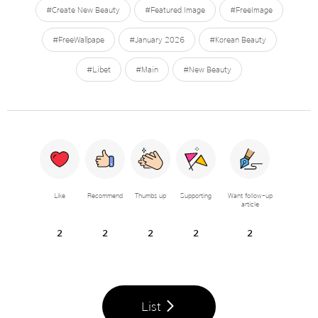
#Create New Beauty
#Featured Image
#FreeImage
#FreeWallpape
#January 2026
#Korean Beauty
#Libet
#Main
#New Beauty
Like
Recommend
Thumbs up
Supporting
Want follow-up
article
2
2
2
2
2
List