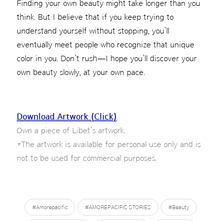
Finding your own beauty might take longer than you
think. But I believe that if you keep trying to
understand yourself without stopping, you’ll
eventually meet people who recognize that unique
color in you. Don’t rush—I hope you’ll discover your
own beauty slowly, at your own pace.
Download Artwork (Click)
Own a piece of Libet’s artwork.
*The artwork is available for personal use only and is
not to be used for commercial purposes.
#Amorepacific
#AMOREPACIFIC STORIES
#Beauty