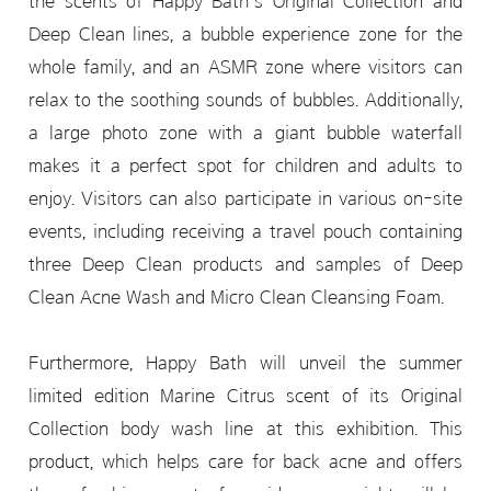
the scents of Happy Bath’s Original Collection and
Deep Clean lines, a bubble experience zone for the
whole family, and an ASMR zone where visitors can
relax to the soothing sounds of bubbles. Additionally,
a large photo zone with a giant bubble waterfall
makes it a perfect spot for children and adults to
enjoy. Visitors can also participate in various on-site
events, including receiving a travel pouch containing
three Deep Clean products and samples of Deep
Clean Acne Wash and Micro Clean Cleansing Foam.
Furthermore, Happy Bath will unveil the summer
limited edition Marine Citrus scent of its Original
Collection body wash line at this exhibition. This
product, which helps care for back acne and offers