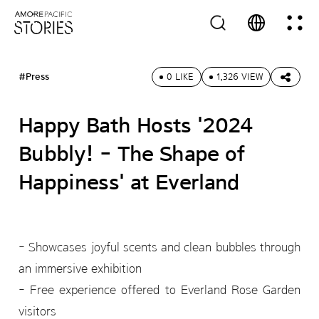
#Press
0 LIKE
1,326 VIEW
Happy Bath Hosts '2024
Bubbly! - The Shape of
Happiness' at Everland
- Showcases joyful scents and clean bubbles through
an immersive exhibition
- Free experience offered to Everland Rose Garden
visitors