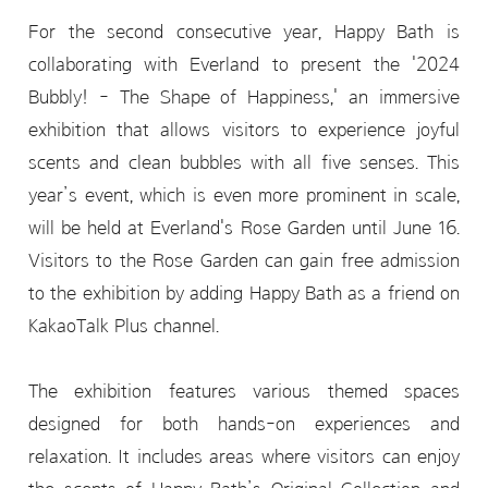
For the second consecutive year, Happy Bath is
collaborating with Everland to present the '2024
Bubbly! - The Shape of Happiness,' an immersive
exhibition that allows visitors to experience joyful
scents and clean bubbles with all five senses. This
year’s event, which is even more prominent in scale,
will be held at Everland's Rose Garden until June 16.
Visitors to the Rose Garden can gain free admission
to the exhibition by adding Happy Bath as a friend on
KakaoTalk Plus channel.
The exhibition features various themed spaces
designed for both hands-on experiences and
relaxation. It includes areas where visitors can enjoy