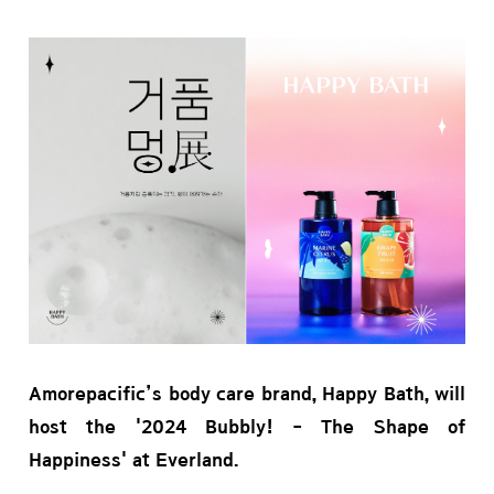
Amorepacific’s body care brand, Happy Bath, will
host the '2024 Bubbly! - The Shape of
Happiness' at Everland.