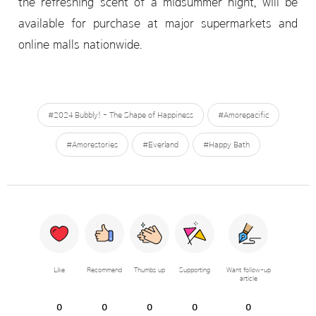
the refreshing scent of a midsummer night, will be
available for purchase at major supermarkets and
online malls nationwide.
#2024 Bubbly! - The Shape of Happiness
#Amorepacific
#Amorestories
#Everland
#Happy Bath
Like
Recommend
Thumbs up
Supporting
Want follow-up
article
0
0
0
0
0