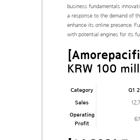
business fundamentals innovatio
a response to the demand of the
enhance its online presence. Fur
with potential engines for its 
[Amorepacifi
KRW 100 mill
Category
Q1 
Sales
12,
Operating
6
Profit