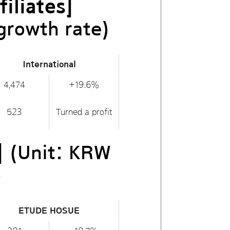
iliates]
growth rate)
International
4,474
+19.6%
523
Turned a profit
]
(Unit: KRW
)
ETUDE HOSUE