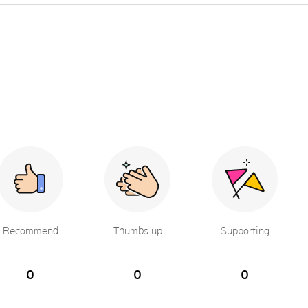
Recommend
Thumbs up
Supporting
0
0
0