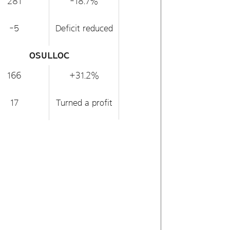
281
-18.7%
-5
Deficit reduced
OSULLOC
166
+31.2%
17
Turned a profit