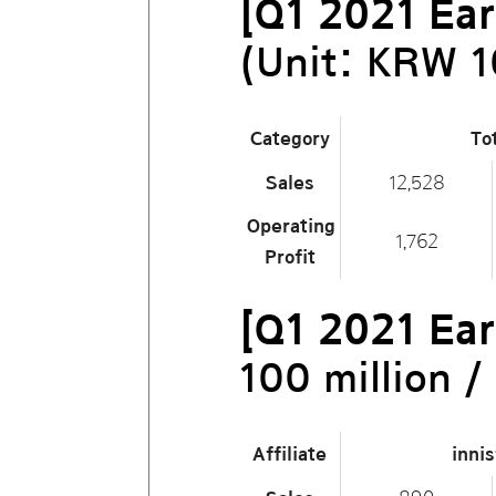
[Q1 2021 Ear
(Unit: KRW 1
Category
To
Sales
12,528
Operating
1,762
Profit
[Q1 2021 Ear
100 million 
Affiliate
inni