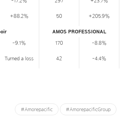
-17.2%
297
+23.7%
+88.2%
50
+205.9%
oir
AMOS PROFESSIONAL
-9.1%
170
-8.8%
Turned a loss
42
-4.4%
#Amorepacific
#AmorepacificGroup