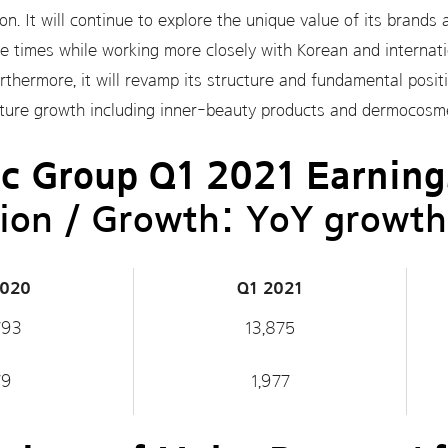
n. It will continue to explore the unique value of its brand
 times while working more closely with Korean and internatio
thermore, it will revamp its structure and fundamental positi
future growth including inner-beauty products and dermocosme
c Group Q1 2021 Earning
ion / Growth: YoY growth
2020
Q1 2021
793
13,875
79
1,977