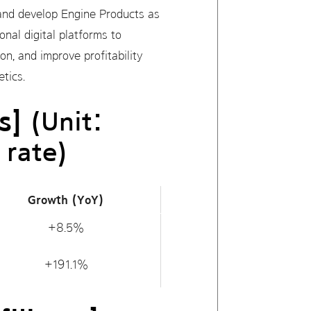
s and develop Engine Products as
nal digital platforms to
on, and improve profitability
tics.
s]
(Unit:
 rate)
Growth (YoY)
+8.5%
+191.1%