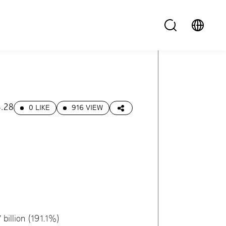
.28
0 LIKE
916 VIEW
billion (191.1%)