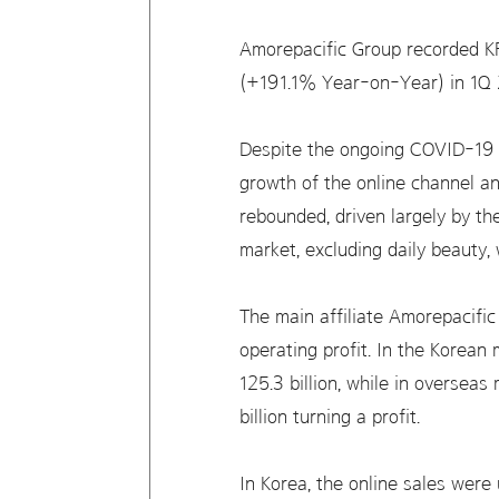
Amorepacific Group recorded KR
(+191.1% Year-on-Year) in 1Q 
Despite the ongoing COVID-19 
growth of the online channel an
rebounded, driven largely by the
market, excluding daily beauty,
The main affiliate Amorepacifi
operating profit. In the Korea
125.3 billion, while in oversea
billion turning a profit.
In Korea, the online sales wer