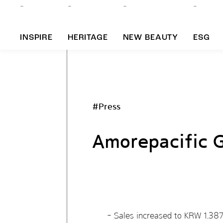
INSPIRE
HERITAGE
NEW BEAUTY
ESG
A
#Press
B
Amorepacific 
Sales increased to KRW 1.3875