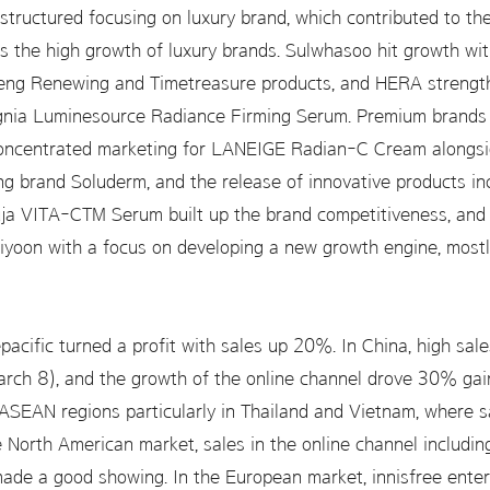
structured focusing on luxury brand, which contributed to the
s the high growth of luxury brands. Sulwhasoo hit growth wit
eng Renewing and Timetreasure products, and HERA strength
Signia Luminesource Radiance Firming Serum. Premium brand
concentrated marketing for LANEIGE Radian-C Cream alongsid
ing brand Soluderm, and the release of innovative products 
a VITA-CTM Serum built up the brand competitiveness, and d
yoon with a focus on developing a new growth engine, mostl
acific turned a profit with sales up 20%. In China, high sale
h 8), and the growth of the online channel drove 30% gain
 ASEAN regions particularly in Thailand and Vietnam, where 
North American market, sales in the online channel includi
de a good showing. In the European market, innisfree ente