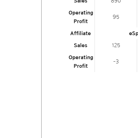
Sales
890
Operating
95
Profit
Affiliate
eSp
Sales
125
Operating
-3
Profit