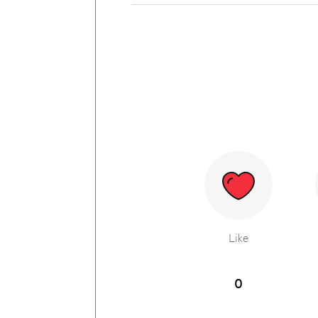
Like
0