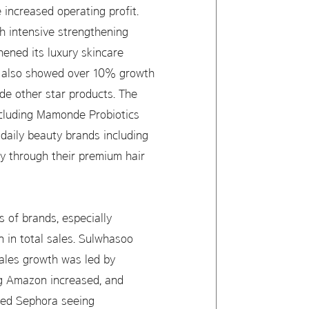
 increased operating profit.
h intensive strengthening
ened its luxury skincare
s also showed over 10% growth
e other star products. The
including Mamonde Probiotics
aily beauty brands including
y through their premium hair
s of brands, especially
 in total sales. Sulwhasoo
sales growth was led by
ng Amazon increased, and
red Sephora seeing