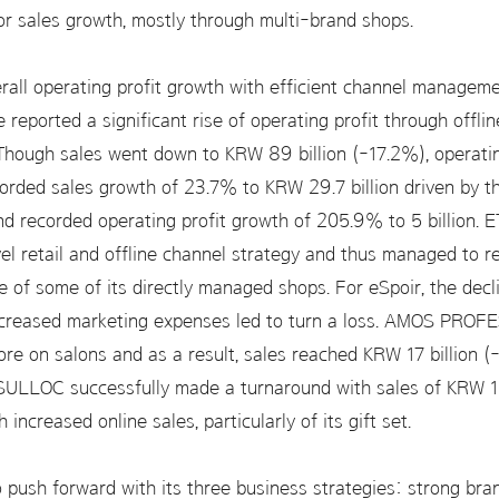
 sales growth, mostly through multi-brand shops.
verall operating profit growth with efficient channel manage
ree reported a significant rise of operating profit through offl
 Though sales went down to KRW 89 billion (-17.2%), operati
rded sales growth of 23.7% to KRW 29.7 billion driven by the
and recorded operating profit growth of 205.9% to 5 billion.
el retail and offline channel strategy and thus managed to re
 of some of its directly managed shops. For eSpoir, the decli
increased marketing expenses led to turn a loss. AMOS PROF
more on salons and as a result, sales reached KRW 17 billion 
SULLOC successfully made a turnaround with sales of KRW 16
h increased online sales, particularly of its gift set.
o push forward with its three business strategies: strong bran