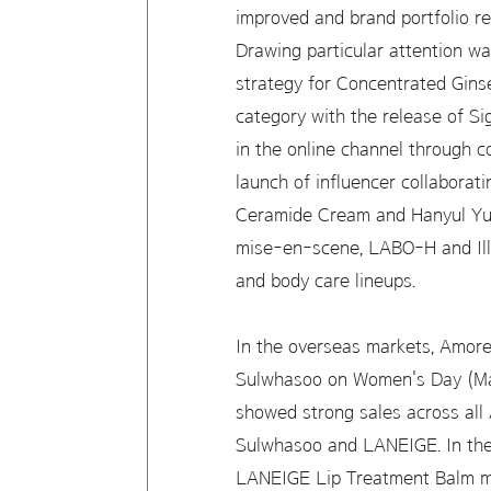
improved and brand portfolio re
Drawing particular attention wa
strategy for Concentrated Gins
category with the release of 
in the online channel through 
launch of influencer collaborat
Ceramide Cream and Hanyul Yuj
mise-en-scene, LABO-H and Illi
and body care lineups.
In the overseas markets, Amorep
Sulwhasoo on Women's Day (Marc
showed strong sales across all
Sulwhasoo and LANEIGE. In the 
LANEIGE Lip Treatment Balm ma