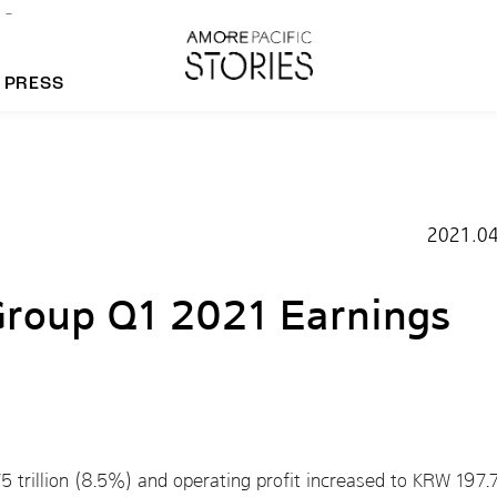
PRESS
morepacific Group
2021.04
rands
Group Q1 2021 Earnings
 trillion (8.5%) and operating profit increased to KRW 197.7 