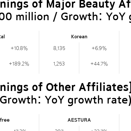
nings of Major Beauty Aff
00 million / Growth: YoY 
tal
Korean
+10.8%
8,135
+6.9%
+189.2%
1,253
+44.7%
nings of Other Affiliates
/ Growth: YoY growth rate
sfree
AESTURA