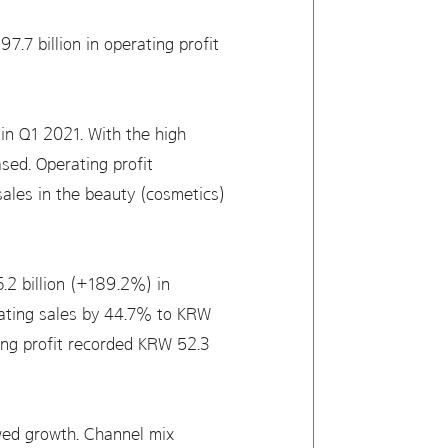
.7 billion in operating profit
n Q1 2021. With the high
sed. Operating profit
 sales in the beauty (cosmetics)
.2 billion (+189.2%) in
rating sales by 44.7% to KRW
ting profit recorded KRW 52.3
owed growth. Channel mix