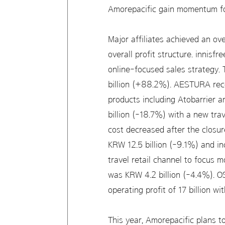
Amorepacific gain momentum for
Major affiliates achieved an o
overall profit structure. innisf
online-focused sales strategy.
billion (+88.2%). AESTURA reco
products including Atobarrier 
billion (-18.7%) with a new trav
cost decreased after the closure
KRW 12.5 billion (-9.1%) and 
travel retail channel to focus 
was KRW 4.2 billion (-4.4%). O
operating profit of 17 billion wit
This year, Amorepacific plans t