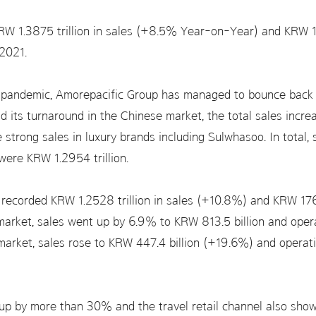
W 1.3875 trillion in sales (+8.5% Year-on-Year) and KRW 197
2021.
pandemic, Amorepacific Group has managed to bounce back i
d its turnaround in the Chinese market, the total sales increa
 strong sales in luxury brands including Sulwhasoo. In total,
 were KRW 1.2954 trillion.
c recorded KRW 1.2528 trillion in sales (+10.8%) and KRW 176
n market, sales went up by 6.9% to KRW 813.5 billion and ope
s market, sales rose to KRW 447.4 billion (+19.6%) and opera
e up by more than 30% and the travel retail channel also sh