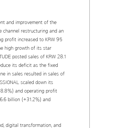
ment and improvement of the
ine channel restructuring and an
ng profit increased to KRW 95
 high growth of its star
 ETUDE posted sales of KRW 28.1
duce its deficit as the fixed
ne in sales resulted in sales of
ESSIONAL scaled down its
(-8.8%) and operating profit
.6 billion (+31.2%) and
d, digital transformation, and