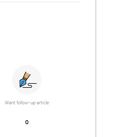
Want follow-up article
0