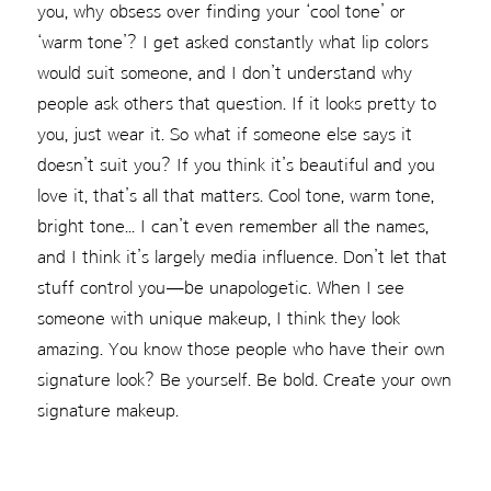
you, why obsess over finding your ‘cool tone’ or
‘warm tone’? I get asked constantly what lip colors
would suit someone, and I don’t understand why
people ask others that question. If it looks pretty to
you, just wear it. So what if someone else says it
doesn’t suit you? If you think it’s beautiful and you
love it, that’s all that matters. Cool tone, warm tone,
bright tone... I can’t even remember all the names,
and I think it’s largely media influence. Don’t let that
stuff control you—be unapologetic. When I see
someone with unique makeup, I think they look
amazing. You know those people who have their own
signature look? Be yourself. Be bold. Create your own
signature makeup.