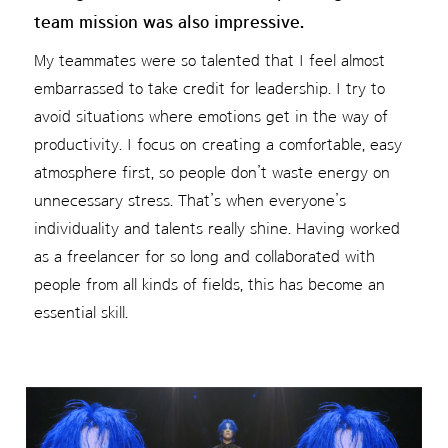
team mission was also impressive.
My teammates were so talented that I feel almost
embarrassed to take credit for leadership. I try to
avoid situations where emotions get in the way of
productivity. I focus on creating a comfortable, easy
atmosphere first, so people don’t waste energy on
unnecessary stress. That’s when everyone’s
individuality and talents really shine. Having worked
as a freelancer for so long and collaborated with
people from all kinds of fields, this has become an
essential skill.