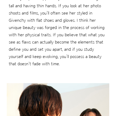
tall and having thin hands. If you look at her photo
shoots and films, you’ll often see her styled in
Givenchy with flat shoes and gloves. I think her
unique beauty was forged in the process of working
with her physical traits. If you believe that what you
see as flaws can actually become the elements that
define you and set you apart, and if you study
yourself and keep evolving, you’ll possess a beauty
that doesn’t fade with time.