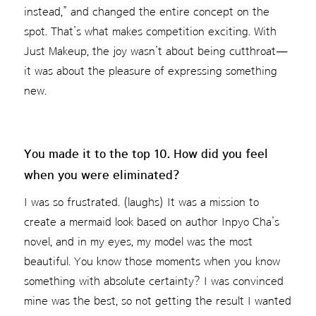
instead,” and changed the entire concept on the
spot. That’s what makes competition exciting. With
Just Makeup, the joy wasn’t about being cutthroat—
it was about the pleasure of expressing something
new.
You made it to the top 10. How did you feel
when you were eliminated?
I was so frustrated. (laughs) It was a mission to
create a mermaid look based on author Inpyo Cha’s
novel, and in my eyes, my model was the most
beautiful. You know those moments when you know
something with absolute certainty? I was convinced
mine was the best, so not getting the result I wanted