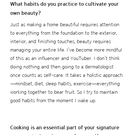
What habits do you practice to cultivate your
own beauty?
Just as making a home beautiful requires attention
to everything from the foundation to the exterior,
interior, and finishing touches, beauty requires
managing your entire life. I’ve become more mindful
of this as an influencer and YouTuber. I don’t think
doing nothing and then going to a dermatologist
once counts as self-care. It takes a holistic approach
—mindset, diet, sleep habits, exercise—everything
working together to bear fruit. So I try to maintain
good habits from the moment I wake up.
Cooking is an essential part of your signature