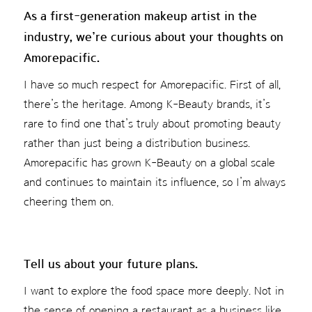
As a first-generation makeup artist in the
industry, we’re curious about your thoughts on
Amorepacific.
I have so much respect for Amorepacific. First of all,
there’s the heritage. Among K-Beauty brands, it’s
rare to find one that’s truly about promoting beauty
rather than just being a distribution business.
Amorepacific has grown K-Beauty on a global scale
and continues to maintain its influence, so I’m always
cheering them on.
Tell us about your future plans.
I want to explore the food space more deeply. Not in
the sense of opening a restaurant as a business like