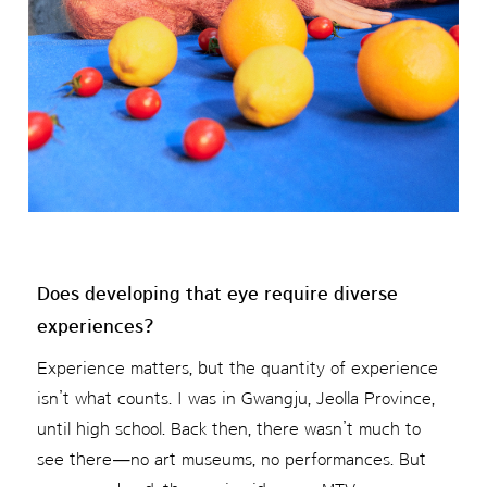
Does developing that eye require diverse
experiences?
Experience matters, but the quantity of experience
isn’t what counts. I was in Gwangju, Jeolla Province,
until high school. Back then, there wasn’t much to
see there—no art museums, no performances. But