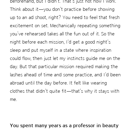
beforehand, but I didn’t. That’s just not how I work.
Think about it—you don’t practice before showing
up to an ad shoot, right? You need to feel that fresh
excitement on set. Mechanically repeating something
you’ve rehearsed takes all the fun out of it. So the
night before each mission, I’d get a good night’s
sleep and put myself in a state where inspiration
could flow, then just let my instincts guide me on the
day. But that particular mission required making the
lashes ahead of time and some practice, and I’d been
abroad until the day before. It felt like wearing
clothes that didn’t quite fit—that’s why it stays with
me.
You spent many years as a professor in beauty