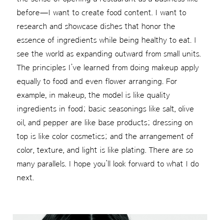
before—I want to create food content. I want to
research and showcase dishes that honor the
essence of ingredients while being healthy to eat. I
see the world as expanding outward from small units.
The principles I’ve learned from doing makeup apply
equally to food and even flower arranging. For
example, in makeup, the model is like quality
ingredients in food; basic seasonings like salt, olive
oil, and pepper are like base products; dressing on
top is like color cosmetics; and the arrangement of
color, texture, and light is like plating. There are so
many parallels. I hope you’ll look forward to what I do
next.