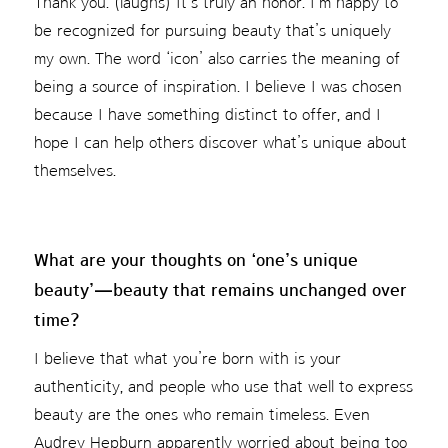
Thank you. (laughs) It’s truly an honor. I’m happy to
be recognized for pursuing beauty that’s uniquely
my own. The word ‘icon’ also carries the meaning of
being a source of inspiration. I believe I was chosen
because I have something distinct to offer, and I
hope I can help others discover what’s unique about
themselves.
What are your thoughts on ‘one’s unique
beauty’—beauty that remains unchanged over
time?
I believe that what you’re born with is your
authenticity, and people who use that well to express
beauty are the ones who remain timeless. Even
Audrey Hepburn apparently worried about being too