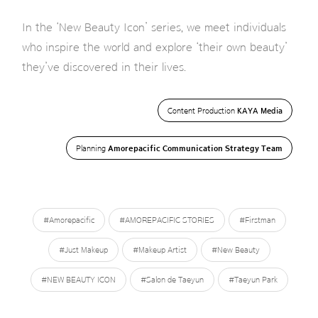
In the ‘New Beauty Icon’ series, we meet individuals
who inspire the world and explore ‘their own beauty’
they’ve discovered in their lives.
Content Production
KAYA Media
Planning
Amorepacific Communication Strategy Team
#Amorepacific
#AMOREPACIFIC STORIES
#Firstman
#Just Makeup
#Makeup Artist
#New Beauty
#NEW BEAUTY ICON
#Salon de Taeyun
#Taeyun Park