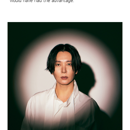
would have had the advantage.