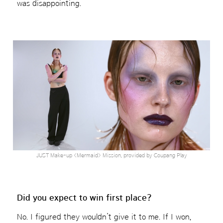
was disappointing.
JUST Make-up <Mermaid> Mission, provided by Coupang Play
Did you expect to win first place?
No. I figured they wouldn’t give it to me. If I won,