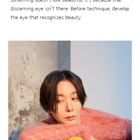
discerning eye isn’t there. Before technique, develop
the eye that recognizes beauty.