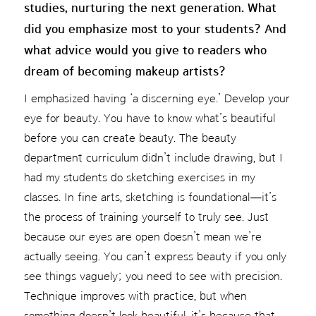
studies, nurturing the next generation. What
did you emphasize most to your students? And
what advice would you give to readers who
dream of becoming makeup artists?
I emphasized having ‘a discerning eye.’ Develop your
eye for beauty. You have to know what’s beautiful
before you can create beauty. The beauty
department curriculum didn’t include drawing, but I
had my students do sketching exercises in my
classes. In fine arts, sketching is foundational—it’s
the process of training yourself to truly see. Just
because our eyes are open doesn’t mean we’re
actually seeing. You can’t express beauty if you only
see things vaguely; you need to see with precision.
Technique improves with practice, but when
something doesn’t look beautiful, it’s because that