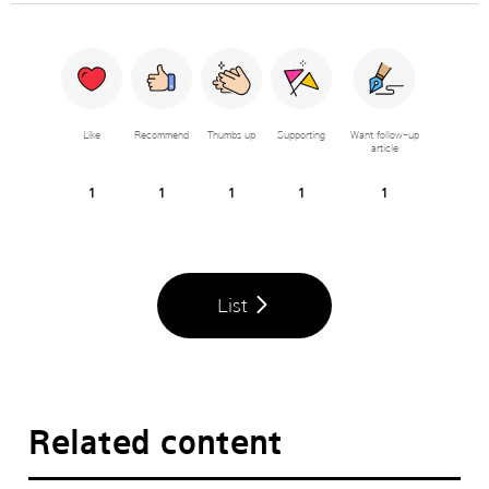
Like
Recommend
Thumbs up
Supporting
Want follow-up
article
1
1
1
1
1
List
Related content