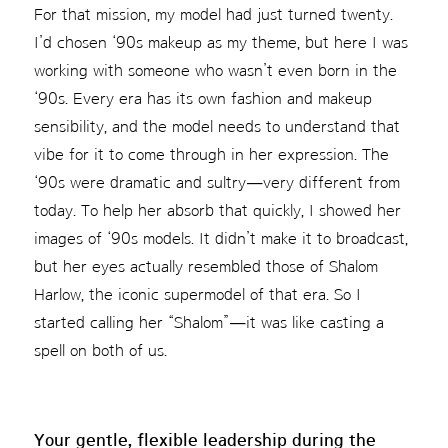
For that mission, my model had just turned twenty.
I’d chosen ‘90s makeup as my theme, but here I was
working with someone who wasn’t even born in the
‘90s. Every era has its own fashion and makeup
sensibility, and the model needs to understand that
vibe for it to come through in her expression. The
‘90s were dramatic and sultry—very different from
today. To help her absorb that quickly, I showed her
images of ‘90s models. It didn’t make it to broadcast,
but her eyes actually resembled those of Shalom
Harlow, the iconic supermodel of that era. So I
started calling her “Shalom”—it was like casting a
spell on both of us.
Your gentle, flexible leadership during the