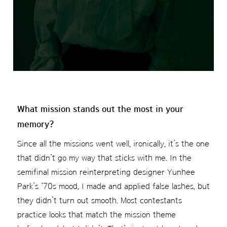
What mission stands out the most in your
memory?
Since all the missions went well, ironically, it’s the one
that didn’t go my way that sticks with me. In the
semifinal mission reinterpreting designer Yunhee
Park’s ‘70s mood, I made and applied false lashes, but
they didn’t turn out smooth. Most contestants
practice looks that match the mission theme