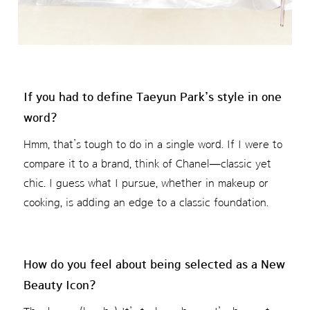
If you had to define Taeyun Park’s style in one
word?
Hmm, that’s tough to do in a single word. If I were to
compare it to a brand, think of Chanel—classic yet
chic. I guess what I pursue, whether in makeup or
cooking, is adding an edge to a classic foundation.
How do you feel about being selected as a New
Beauty Icon?