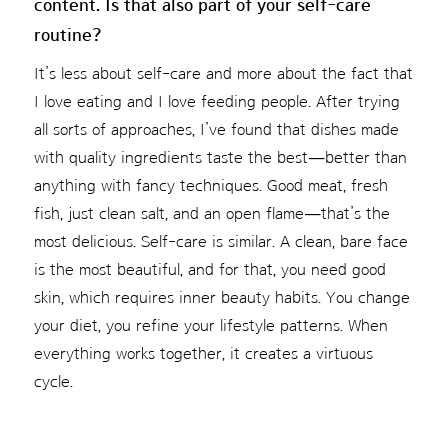
content. Is that also part of your self-care
routine?
It’s less about self-care and more about the fact that
I love eating and I love feeding people. After trying
all sorts of approaches, I’ve found that dishes made
with quality ingredients taste the best—better than
anything with fancy techniques. Good meat, fresh
fish, just clean salt, and an open flame—that’s the
most delicious. Self-care is similar. A clean, bare face
is the most beautiful, and for that, you need good
skin, which requires inner beauty habits. You change
your diet, you refine your lifestyle patterns. When
everything works together, it creates a virtuous
cycle.