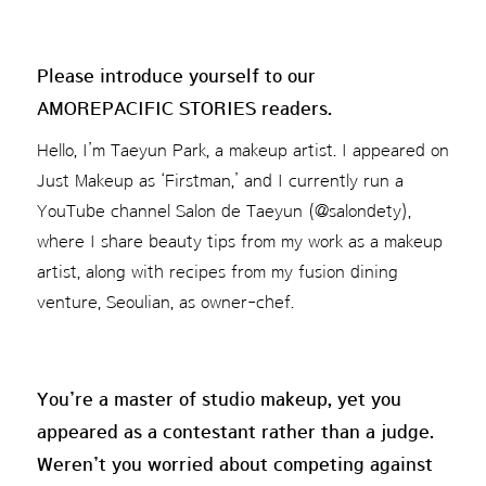
Please introduce yourself to our
AMOREPACIFIC STORIES readers.
Hello, I’m Taeyun Park, a makeup artist. I appeared on
Just Makeup as ‘Firstman,’ and I currently run a
YouTube channel Salon de Taeyun (@salondety),
where I share beauty tips from my work as a makeup
artist, along with recipes from my fusion dining
venture, Seoulian, as owner-chef.
You’re a master of studio makeup, yet you
appeared as a contestant rather than a judge.
Weren’t you worried about competing against