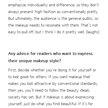
emphasize individuality and difference, so they don’t
always present high fashion as conventionally pretty.
But ultimately, the audience is the general public, so
the makeup needs to resonate with them. That’s not
easy to pull off, but I think I do it pretty well. (laughs)
Any advice for readers who want to express
their unique makeup style?
First, decide whether you’re doing it for yourself or
to look good for others. If you want makeup that
makes you look attractive by conventional standards,
then yes, you’ll need to follow the beauty ideals
society has set. But if makeup is about expressing
yourself, just do what you find beautiful. If it’s for