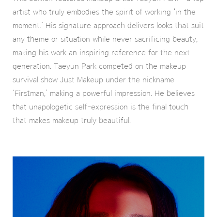
artist who truly embodies the spirit of working ‘in the
moment.’ His signature approach delivers looks that suit
any theme or situation while never sacrificing beauty,
making his work an inspiring reference for the next
generation. Taeyun Park competed on the makeup
survival show Just Makeup under the nickname
‘Firstman,’ making a powerful impression. He believes
that unapologetic self-expression is the final touch
that makes makeup truly beautiful.