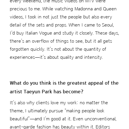
every weekend, the music videos on MTV were
precious to me. While watching Madonna and Queen
videos, I took in not just the people but also every
detail of the sets and props. When I came to Seoul,
I’d buy Italian Vogue and study it closely. These days,
there’s an overflow of things to see, but it all gets
forgotten quickly. It’s not about the quantity of
experiences—it’s about quality and intensity.
What do you think is the greatest appeal of the
artist Taeyun Park has become?
It’s also why clients love my work: no matter the
theme, I ultimately pursue “making people look
beautiful”—and I’m good at it. Even unconventional,
avant-garde fashion has beauty within it. Editors