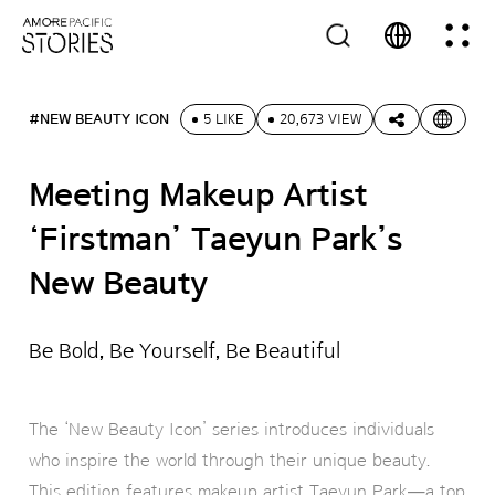
#NEW BEAUTY ICON
5 LIKE
20,673 VIEW
Meeting Makeup Artist
‘Firstman’ Taeyun Park’s
New Beauty
Be Bold, Be Yourself, Be Beautiful
The ‘New Beauty Icon’ series introduces individuals
who inspire the world through their unique beauty.
This edition features makeup artist Taeyun Park—a top