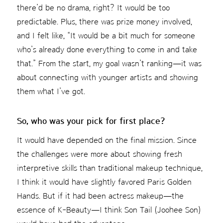
there’d be no drama, right? It would be too
predictable. Plus, there was prize money involved,
and I felt like, “It would be a bit much for someone
who’s already done everything to come in and take
that.” From the start, my goal wasn’t ranking—it was
about connecting with younger artists and showing
them what I’ve got.
So, who was your pick for first place?
It would have depended on the final mission. Since
the challenges were more about showing fresh
interpretive skills than traditional makeup technique,
I think it would have slightly favored Paris Golden
Hands. But if it had been actress makeup—the
essence of K-Beauty—I think Son Tail (Joohee Son)