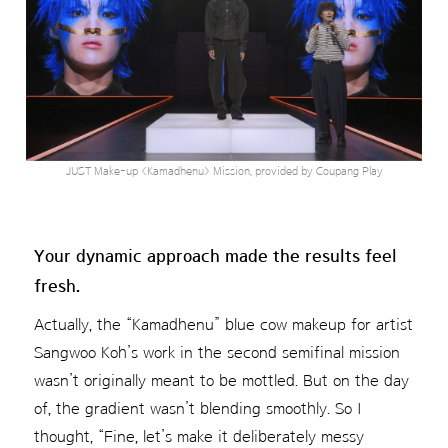
JUST Make-up <Kamadhenu> Mission, provided by Coupang Play
Your dynamic approach made the results feel
fresh.
Actually, the “Kamadhenu” blue cow makeup for artist
Sangwoo Koh’s work in the second semifinal mission
wasn’t originally meant to be mottled. But on the day
of, the gradient wasn’t blending smoothly. So I
thought, “Fine, let’s make it deliberately messy