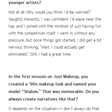
younger artists?
Not at all. Why would you think I’d be worried?
(laughs) Honestly, I was confident I’d place near the
top, and I joined with the mindset of just having fun
with the competition itself. I went in without any
pressure, but once things got started, I did get a bit
nervous thinking, “Wait, I could actually get
eliminated.” Still, I had a great time.
In the first mission on Just Makeup, you
created a ‘90s makeup look and named your
model “Shalom.” That was memorable. Do you
always create narratives like that?
It depends on the situation—I don’t always do that.