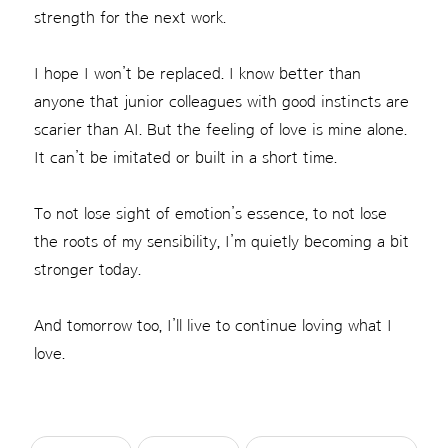
strength for the next work.
I hope I won’t be replaced. I know better than
anyone that junior colleagues with good instincts are
scarier than AI. But the feeling of love is mine alone.
It can’t be imitated or built in a short time.
To not lose sight of emotion’s essence, to not lose
the roots of my sensibility, I’m quietly becoming a bit
stronger today.
And tomorrow too, I’ll live to continue loving what I
love.