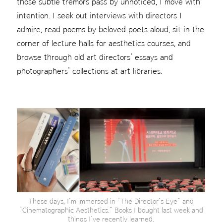
those subtle tremors pass by unnoticed, I move with
intention. I seek out interviews with directors I
admire, read poems by beloved poets aloud, sit in the
corner of lecture halls for aesthetics courses, and
browse through old art directors’ essays and
photographers’ collections at art libraries.
These days, I’m immersed in “The Director’s Eye” and
“Cinematographic Aesthetics.” Books I bought last week and
things I’ve recently learned.