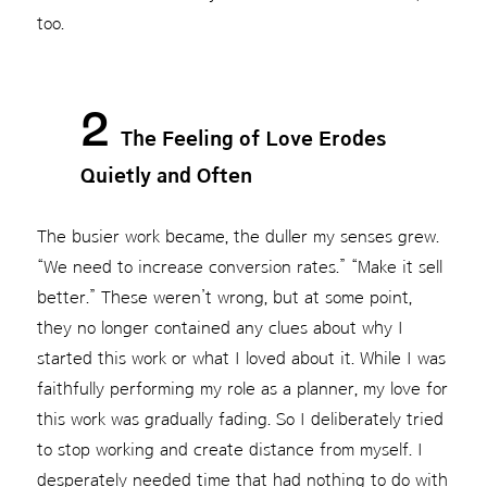
too.
2
The Feeling of Love Erodes
Quietly and Often
The busier work became, the duller my senses grew.
“We need to increase conversion rates.” “Make it sell
better.” These weren’t wrong, but at some point,
they no longer contained any clues about why I
started this work or what I loved about it. While I was
faithfully performing my role as a planner, my love for
this work was gradually fading. So I deliberately tried
to stop working and create distance from myself. I
desperately needed time that had nothing to do with