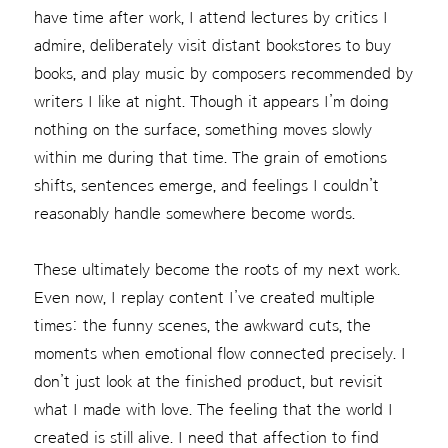
have time after work, I attend lectures by critics I
admire, deliberately visit distant bookstores to buy
books, and play music by composers recommended by
writers I like at night. Though it appears I’m doing
nothing on the surface, something moves slowly
within me during that time. The grain of emotions
shifts, sentences emerge, and feelings I couldn’t
reasonably handle somewhere become words.
These ultimately become the roots of my next work.
Even now, I replay content I’ve created multiple
times: the funny scenes, the awkward cuts, the
moments when emotional flow connected precisely. I
don’t just look at the finished product, but revisit
what I made with love. The feeling that the world I
created is still alive. I need that affection to find