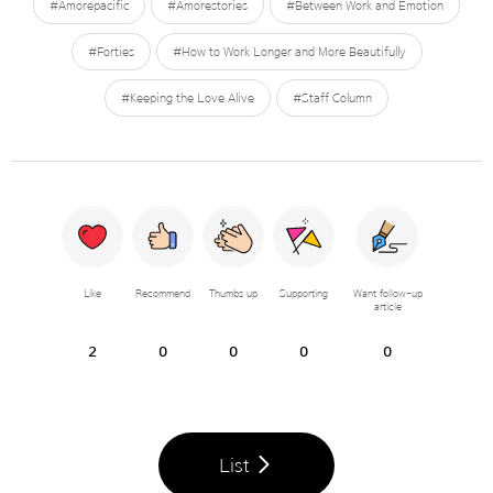
#Amorepacific
#Amorestories
#Between Work and Emotion
#Forties
#How to Work Longer and More Beautifully
#Keeping the Love Alive
#Staff Column
Like
Recommend
Thumbs up
Supporting
Want follow-up
article
2
0
0
0
0
List