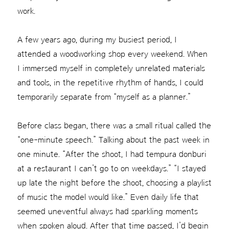
work.
A few years ago, during my busiest period, I
attended a woodworking shop every weekend. When
I immersed myself in completely unrelated materials
and tools, in the repetitive rhythm of hands, I could
temporarily separate from “myself as a planner.”
Before class began, there was a small ritual called the
“one-minute speech.” Talking about the past week in
one minute. “After the shoot, I had tempura donburi
at a restaurant I can’t go to on weekdays.” “I stayed
up late the night before the shoot, choosing a playlist
of music the model would like.” Even daily life that
seemed uneventful always had sparkling moments
when spoken aloud. After that time passed, I’d begin