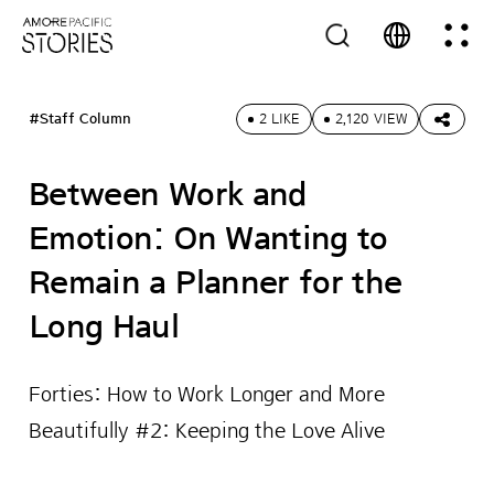
#Staff Column
2 LIKE
2,120 VIEW
Between Work and
Emotion: On Wanting to
Remain a Planner for the
Long Haul
Forties: How to Work Longer and More
Beautifully #2: Keeping the Love Alive