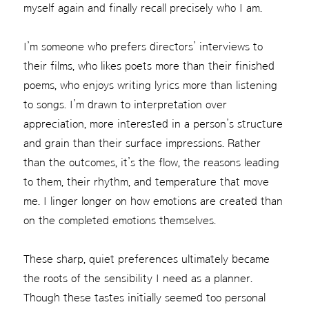
myself again and finally recall precisely who I am.
I’m someone who prefers directors’ interviews to
their films, who likes poets more than their finished
poems, who enjoys writing lyrics more than listening
to songs. I’m drawn to interpretation over
appreciation, more interested in a person’s structure
and grain than their surface impressions. Rather
than the outcomes, it’s the flow, the reasons leading
to them, their rhythm, and temperature that move
me. I linger longer on how emotions are created than
on the completed emotions themselves.
These sharp, quiet preferences ultimately became
the roots of the sensibility I need as a planner.
Though these tastes initially seemed too personal