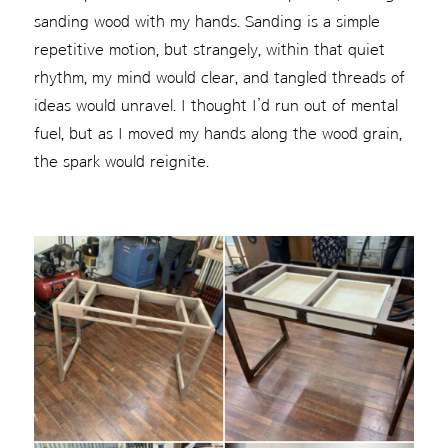
sanding wood with my hands. Sanding is a simple
repetitive motion, but strangely, within that quiet
rhythm, my mind would clear, and tangled threads of
ideas would unravel. I thought I’d run out of mental
fuel, but as I moved my hands along the wood grain,
the spark would reignite.