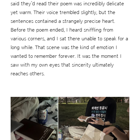
said they’d read their poem was incredibly delicate
yet warm. Their voice trembled slightly, but the
sentences contained a strangely precise heart.
Before the poem ended, I heard sniffling from
various corners, and I sat there unable to speak for a
long while. That scene was the kind of emotion I
wanted to remember forever. It was the moment I
saw with my own eyes that sincerity ultimately
reaches others.