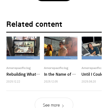
Related content
Amorepacific:log
Amorepacific:log
Amorepacific:log
Rebuilding What Falls Apart
In the Name of Colleagues
Until I Could 
2025.12.22
2025.12.05
2025.08.20
See more