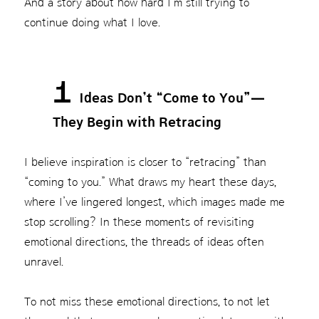
And a story about how hard I’m still trying to
continue doing what I love.
1
Ideas Don’t “Come to You”—
They Begin with Retracing
I believe inspiration is closer to “retracing” than
“coming to you.” What draws my heart these days,
where I’ve lingered longest, which images made me
stop scrolling? In these moments of revisiting
emotional directions, the threads of ideas often
unravel.
To not miss these emotional directions, to not let