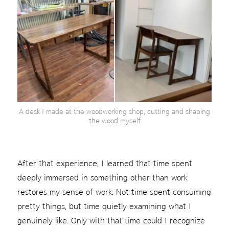
A desk I made at the woodworking shop, cutting and shaping
the wood myself
After that experience, I learned that time spent
deeply immersed in something other than work
restores my sense of work. Not time spent consuming
pretty things, but time quietly examining what I
genuinely like. Only with that time could I recognize