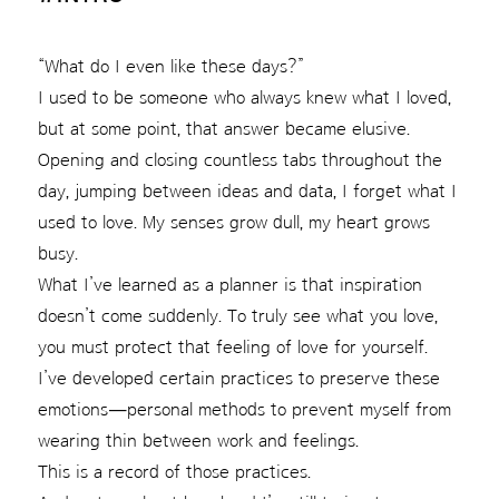
“What do I even like these days?”
I used to be someone who always knew what I loved,
but at some point, that answer became elusive.
Opening and closing countless tabs throughout the
day, jumping between ideas and data, I forget what I
used to love. My senses grow dull, my heart grows
busy.
What I’ve learned as a planner is that inspiration
doesn’t come suddenly. To truly see what you love,
you must protect that feeling of love for yourself.
I’ve developed certain practices to preserve these
emotions—personal methods to prevent myself from
wearing thin between work and feelings.
This is a record of those practices.