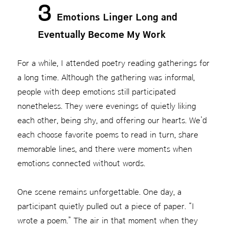
3
Emotions Linger Long and
Eventually Become My Work
For a while, I attended poetry reading gatherings for
a long time. Although the gathering was informal,
people with deep emotions still participated
nonetheless. They were evenings of quietly liking
each other, being shy, and offering our hearts. We’d
each choose favorite poems to read in turn, share
memorable lines, and there were moments when
emotions connected without words.
One scene remains unforgettable. One day, a
participant quietly pulled out a piece of paper. “I
wrote a poem.” The air in that moment when they