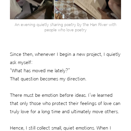
An evening quietly sharing poetry by the Han River with
people who love poetry
Since then, whenever I begin a new project, I quietly
ask myself:
“What has moved me lately?”
That question becomes my direction.
There must be emotion before ideas. I’ve learned
that only those who protect their feelings of love can
truly love for a long time and ultimately move others.
Hence, I still collect small, quiet emotions. When I