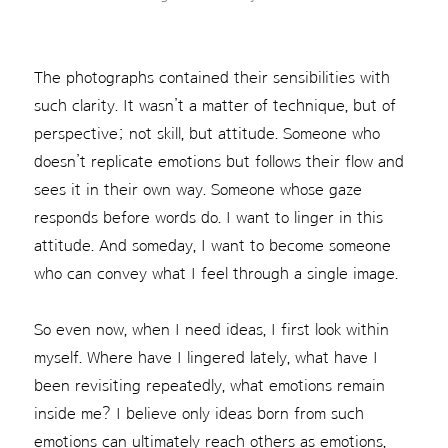
The photographs contained their sensibilities with
such clarity. It wasn’t a matter of technique, but of
perspective; not skill, but attitude. Someone who
doesn’t replicate emotions but follows their flow and
sees it in their own way. Someone whose gaze
responds before words do. I want to linger in this
attitude. And someday, I want to become someone
who can convey what I feel through a single image.
So even now, when I need ideas, I first look within
myself. Where have I lingered lately, what have I
been revisiting repeatedly, what emotions remain
inside me? I believe only ideas born from such
emotions can ultimately reach others as emotions,