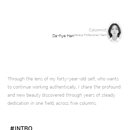
Columnist
Da-hye Han
Makeup Professionals Team
Through the lens of my forty-year-old self, who wants
to continue working authentically, I share the profound
and new beauty discovered through years of steady
dedication in one field, across five columns.
#INTRO