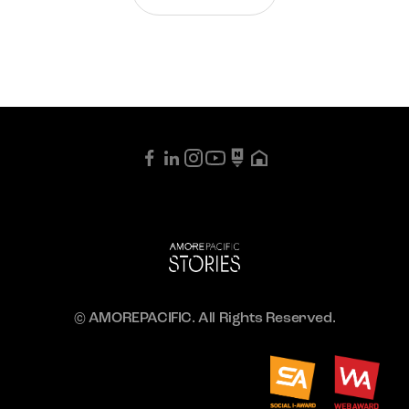
© AMOREPACIFIC. All Rights Reserved.