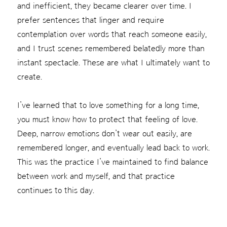
and inefficient, they became clearer over time. I
prefer sentences that linger and require
contemplation over words that reach someone easily,
and I trust scenes remembered belatedly more than
instant spectacle. These are what I ultimately want to
create.
I’ve learned that to love something for a long time,
you must know how to protect that feeling of love.
Deep, narrow emotions don’t wear out easily, are
remembered longer, and eventually lead back to work.
This was the practice I’ve maintained to find balance
between work and myself, and that practice
continues to this day.