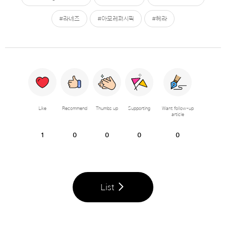
#라네즈
#아모레퍼시픽
#헤라
Like
Recommend
Thumbs up
Supporting
Want follow-up
article
1
0
0
0
0
List