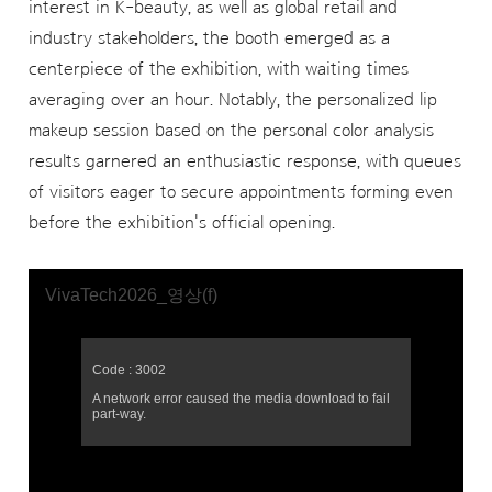
interest in K-beauty, as well as global retail and
industry stakeholders, the booth emerged as a
centerpiece of the exhibition, with waiting times
averaging over an hour. Notably, the personalized lip
makeup session based on the personal color analysis
results garnered an enthusiastic response, with queues
of visitors eager to secure appointments forming even
before the exhibition's official opening.