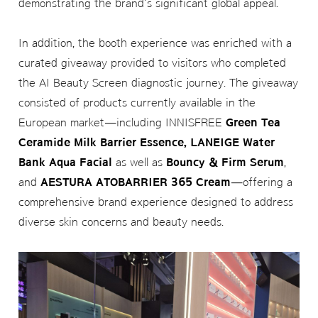
demonstrating the brand's significant global appeal.
In addition, the booth experience was enriched with a
curated giveaway provided to visitors who completed
the AI Beauty Screen diagnostic journey. The giveaway
consisted of products currently available in the
European market—including INNISFREE
Green Tea
Ceramide Milk Barrier Essence, LANEIGE Water
Bank Aqua Facial
as well as
Bouncy & Firm Serum
,
and
AESTURA ATOBARRIER 365 Cream
—offering a
comprehensive brand experience designed to address
diverse skin concerns and beauty needs.