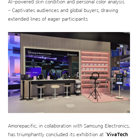
AI-powered skin condition and personal color analysis
- Captivates audiences and global buyers, drawing
extended lines of eager participants
Amorepacific, in collaboration with Samsung Electronics,
has triumphantly concluded its exhibition at '
VivaTech