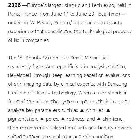
2026
'—Europe's largest startup and tech expo, held in
Paris, France, from June 17 to June 20 (local time)—
unveiling 'AI Beauty Screen,' a personalized beauty
experience that consolidates the technological prowess
of both companies.
The 'AI Beauty Screen' is a Smart Mirror that
seamlessly fuses Amorepacific's skin analysis solution,
developed through deep learning based on evaluations
of skin imaging data by clinical experts, with Samsung
Electronics' display technology. When a user stands in
front of the mirror, the system captures their image to
analyze key parameters such as ▲ wrinkles, ▲
pigmentation, ▲ pores, ▲ redness, and ▲ skin tone,
then recommends tailored products and beauty devices
suited to their personal color and skin condition.