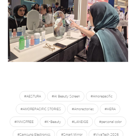
#AESTURA
#AI Beauty Screen
#Amorepacific
#AMOREPACIFIC STORIES
#Amorestories
#HERA
#INNISFREE
#K-Beauty
#LANEIGE
#personal color
#Samsung Electronics
#Smart Mirror
#VivaTech 2026