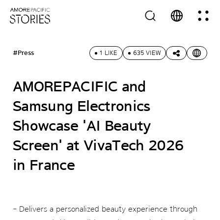
#Press
1 LIKE
635 VIEW
AMOREPACIFIC and
Samsung Electronics
Showcase 'AI Beauty
Screen' at VivaTech 2026
in France
- Delivers a personalized beauty experience through