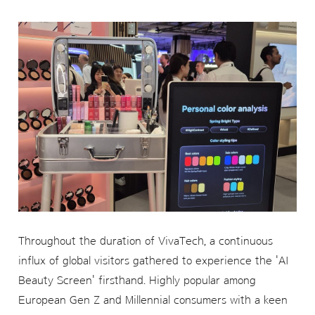
Throughout the duration of VivaTech, a continuous
influx of global visitors gathered to experience the 'AI
Beauty Screen' firsthand. Highly popular among
European Gen Z and Millennial consumers with a keen