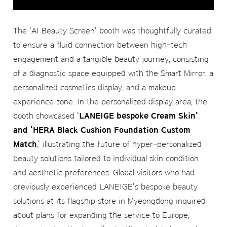
The 'AI Beauty Screen' booth was thoughtfully curated
to ensure a fluid connection between high-tech
engagement and a tangible beauty journey, consisting
of a diagnostic space equipped with the Smart Mirror, a
personalized cosmetics display, and a makeup
experience zone. In the personalized display area, the
booth showcased '
LANEIGE bespoke Cream Skin'
and 'HERA Black Cushion Foundation Custom
Match
,' illustrating the future of hyper-personalized
beauty solutions tailored to individual skin condition
and aesthetic preferences. Global visitors who had
previously experienced LANEIGE's bespoke beauty
solutions at its flagship store in Myeongdong inquired
about plans for expanding the service to Europe,