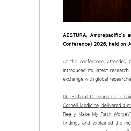
AESTURA, Amorepacific's au
Conference) 2026, held on Ju
At the conference, attended 
introduced its latest research
exchange with global researche
Dr. Richard D. Granstein, Cha
Cornell Medicine, delivered a p
Really Make My Rash Worse?
findings and explained the me