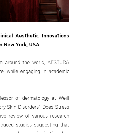
nical Aesthetic Innovations
in New York, USA.
rom around the world, AESTURA
are, while engaging in academic
fessor of dermatology at Weill
tory Skin Disorders: Does Stress
ive review of various research
oduced studies suggesting that