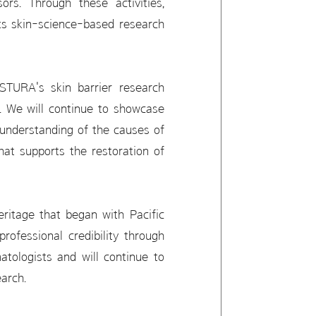
rs. Through these activities,
its skin-science-based research
STURA's skin barrier research
s. We will continue to showcase
 understanding of the causes of
at supports the restoration of
itage that began with Pacific
ofessional credibility through
atologists and will continue to
arch.