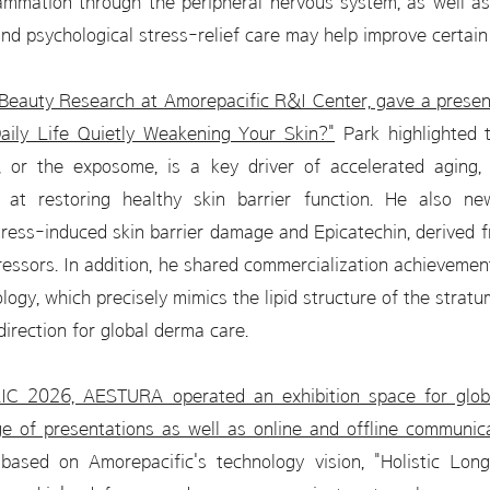
ammation through the peripheral nervous system, as well as
d psychological stress-relief care may help improve certain 
Beauty Research at Amorepacific R&I Center, gave a present
Daily Life Quietly Weakening Your Skin?"
Park highlighted 
, or the exposome, is a key driver of accelerated aging,
at restoring healthy skin barrier function. He also ne
ress-induced skin barrier damage and Epicatechin, derived f
ressors. In addition, he shared commercialization achievemen
ogy, which precisely mimics the lipid structure of the strat
direction for global derma care.
AIC 2026, AESTURA operated an exhibition space for globa
ge of presentations as well as online and offline communic
 based on Amorepacific's technology vision, "Holistic Long