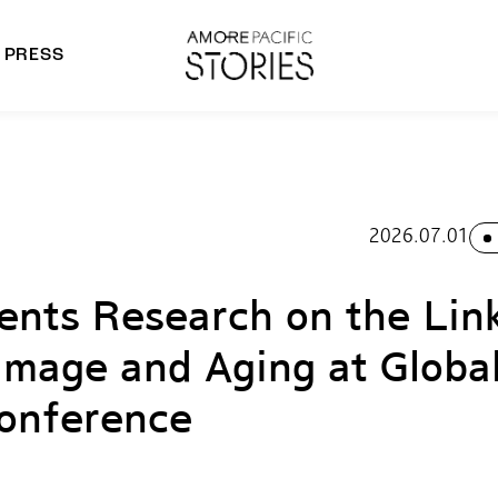
PRESS
morepacific Group
rands
2026.07.01
nts Research on the Lin
amage and Aging at Globa
onference