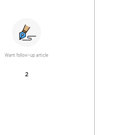
Want follow-up article
2