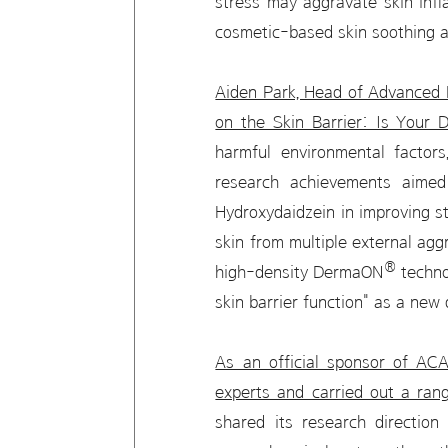
stress may aggravate skin infl
cosmetic-based skin soothing an
Aiden Park, Head of Advanced 
on the Skin Barrier: Is Your 
harmful environmental factors
research achievements aimed 
Hydroxydaidzein in improving st
skin from multiple external agg
®
high-density DermaON
technol
skin barrier function" as a new 
As an official sponsor of AC
experts and carried out a ran
shared its research direction