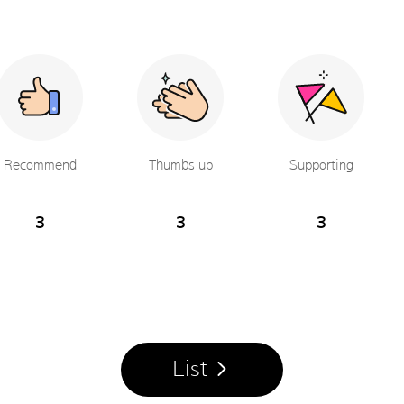
Recommend
Thumbs up
Supporting
3
3
3
List