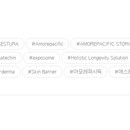
ESTURA
#Amorepacific
#AMOREPACIFIC STORI
atechin
#exposome
#Holistic Longevity Solution
-derma
#Skin Barrier
#아모레퍼시픽
#에스