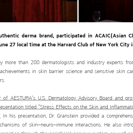
thentic derma brand, participated in ACAIC(Asian Cli
ne 27 local time at the Harvard Club of New York City 
by more than 200 dermatologists and industry experts f
 achievements in skin barrier science and sensitive skin c
rs.
ir of AESTURA's U.S. Dermatology Advisory Board and pro
resentation titled "Stress Effects on the Skin and Inflamma
"
In his presentation, Dr. Granstein provided a comprehens
chanisms of skin–neuro–immune interactions. He also intr