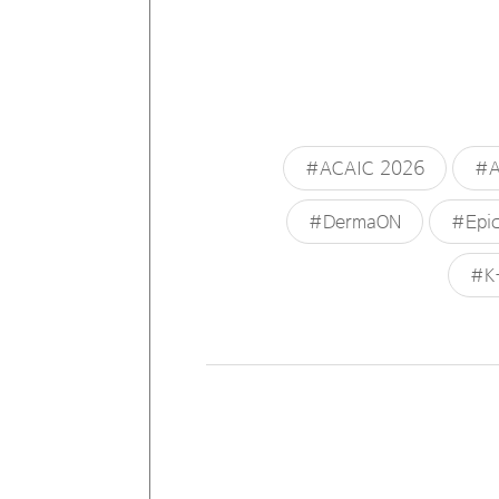
#ACAIC 2026
#A
#DermaON
#Epic
#K