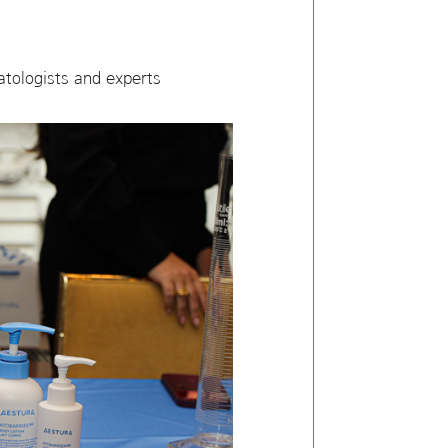
atologists and experts