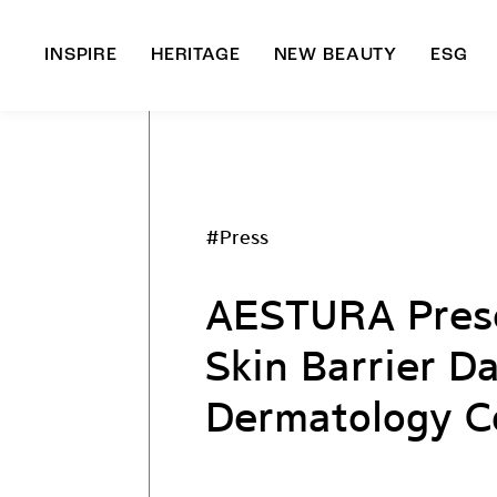
INSPIRE
HERITAGE
NEW BEAUTY
ESG
A
B
#Press
AESTURA Prese
Skin Barrier D
Dermatology C