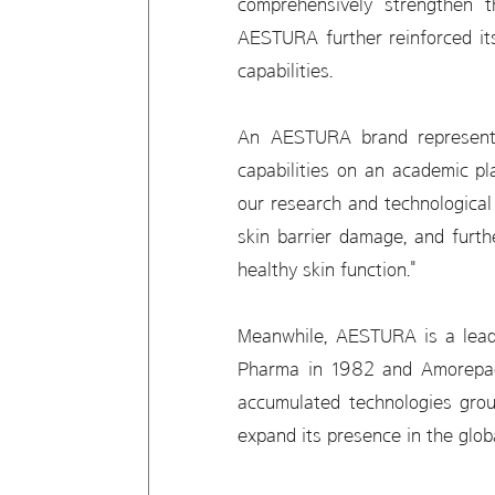
comprehensively strengthen t
AESTURA further reinforced its
capabilities.
An AESTURA brand representat
capabilities on an academic pl
our research and technological
skin barrier damage, and furt
healthy skin function."
Meanwhile, AESTURA is a lead
Pharma in 1982 and Amorepacif
accumulated technologies groun
expand its presence in the glo