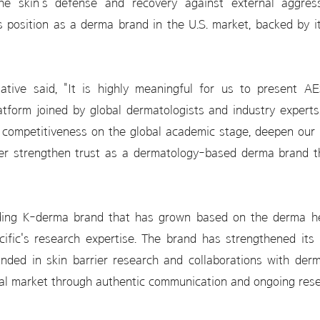
he skin's defense and recovery against external aggresso
 position as a derma brand in the U.S. market, backed by 
ive said, "It is highly meaningful for us to present AE
atform joined by global dermatologists and industry expert
 competitiveness on the global academic stage, deepen our
her strengthen trust as a dermatology-based derma brand th
ing K-derma brand that has grown based on the derma her
ic's research expertise. The brand has strengthened its pr
ded in skin barrier research and collaborations with derm
bal market through authentic communication and ongoing rese