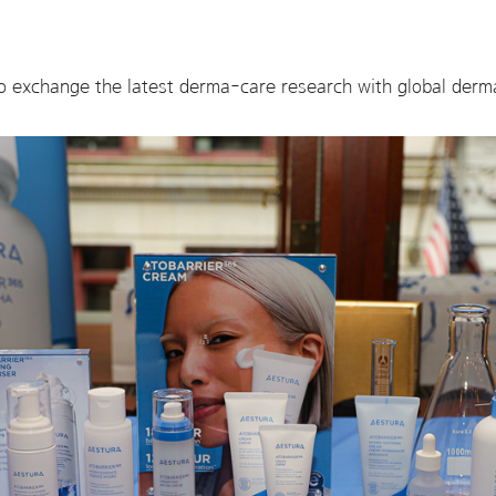
o exchange the latest derma-care research with global derm