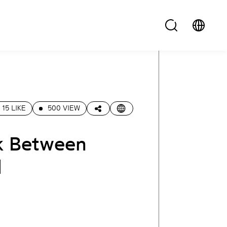
15 LIKE
500 VIEW
k Between
l