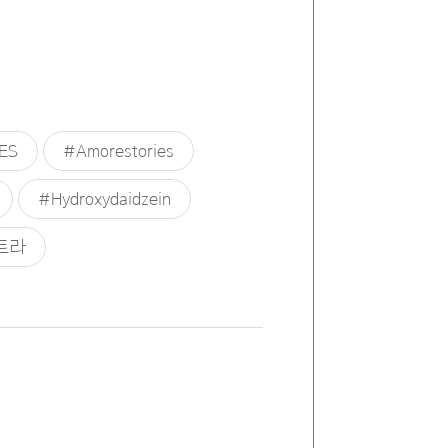
ES
#Amorestories
#Hydroxydaidzein
트라