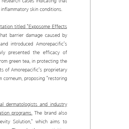
 research cases indicating that
inflammatory skin conditions.
ation titled "Exposome Effects
that barrier damage caused by
 and introduced Amorepacific's
wly presented the efficacy of
rom green tea, in protecting the
ts of Amorepacific's proprietary
um corneum, proposing "restoring
l dermatologists and industry
ation programs.
The brand also
evity Solution," which aims to