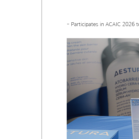
- Participates in ACAIC 2026 t