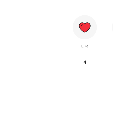
Like
4