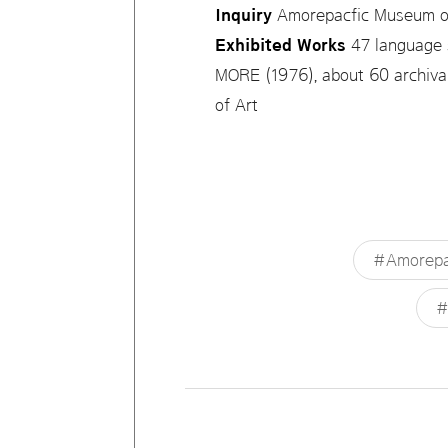
Inquiry
Amorepacfic Museum o
Exhibited Works
47 language 
MORE (1976), about 60 archival
of Art
#Amorepac
#