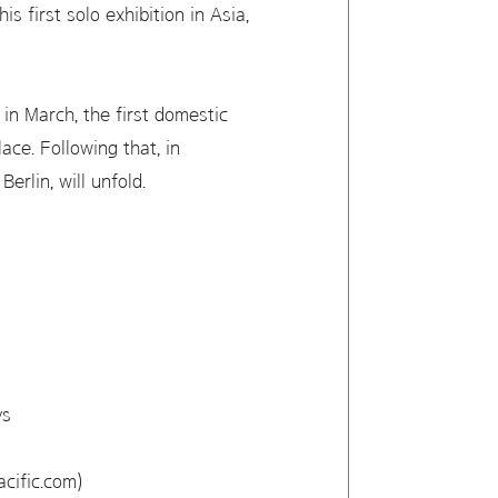
 first solo exhibition in Asia,
in March, the first domestic
ace. Following that, in
rlin, will unfold.
ys
cific.com)