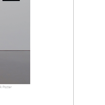
k Poster