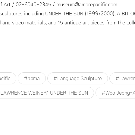
f Art / 02-6040-2345 / museum@amorepacific.com
sculptures including UNDER THE SUN (1999/2000), A BIT 
 and video materials, and 15 antique art pieces from the co
ific
#apma
#Language Sculpture
#Lawren
LAWRENCE WEINER: UNDER THE SUN
#Woo Jeong-