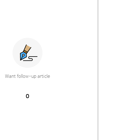
Want follow-up article
0