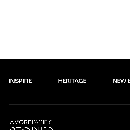
INSPIRE
HERITAGE
NEW 