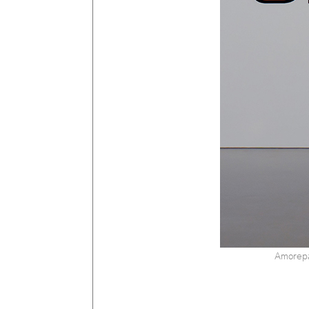
Amorepa