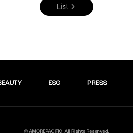
List
BEAUTY
ESG
PRESS
© AMOREPACIFIC. All Rights Reserved.