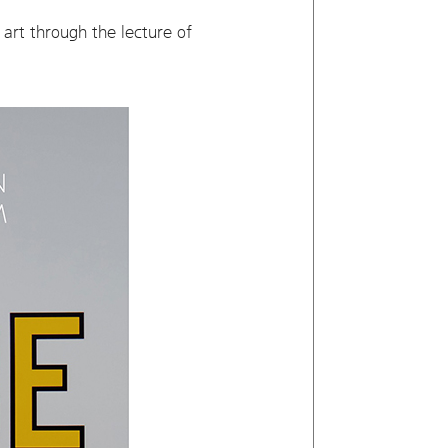
art through the lecture of