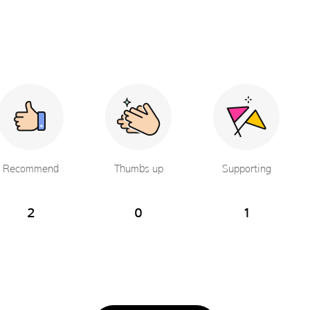
Recommend
Thumbs up
Supporting
2
0
1