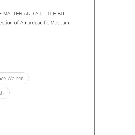
OF MATTER AND A LITTLE BIT
llection of Amorepacific Museum
ce Weiner
Ah