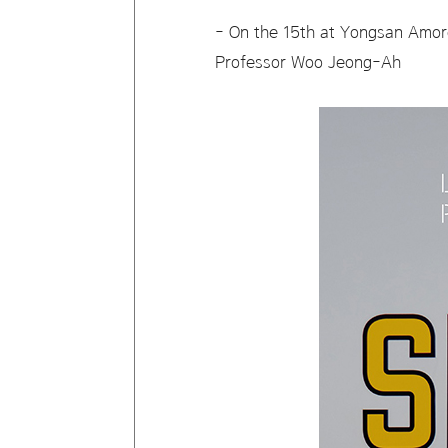
- On the 15th at Yongsan Amore
Professor Woo Jeong-Ah