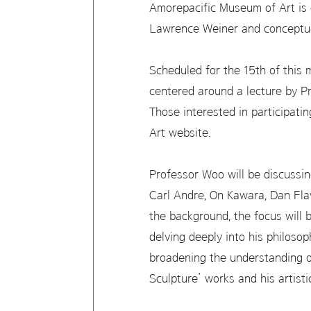
Amorepacific Museum of Art is o
Lawrence Weiner and conceptua
Scheduled for the 15th of this 
centered around a lecture by 
Those interested in participati
Art website.
Professor Woo will be discussi
Carl Andre, On Kawara, Dan Fla
the background, the focus will 
delving deeply into his philosop
broadening the understanding 
Sculpture’ works and his artisti