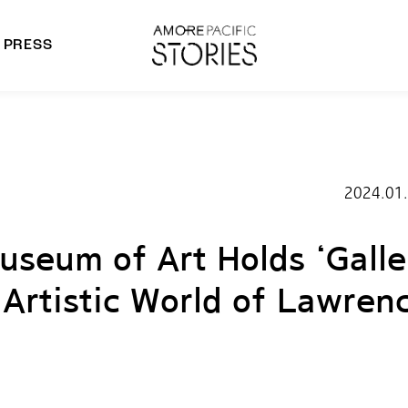
PRESS
morepacific Group
rands
2024.01
seum of Art Holds ‘Galle
 Artistic World of Lawren