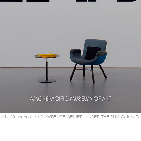
cific Museum of Art ‘LAWRENCE WEINER: UNDER THE SUN’ Gallery Tal