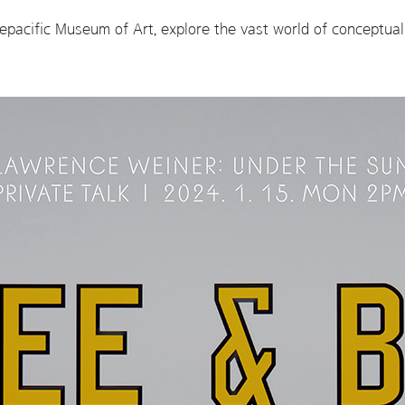
pacific Museum of Art, explore the vast world of conceptual 