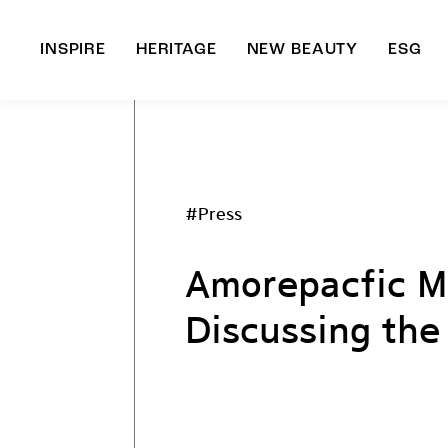
INSPIRE
HERITAGE
NEW BEAUTY
ESG
A
B
#Press
Amorepacfic Mu
Discussing the