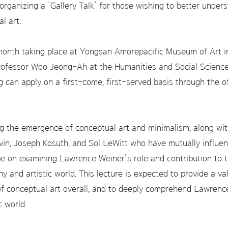
rganizing a ‘Gallery Talk’ for those wishing to better underst
l art.
month taking place at Yongsan Amorepacific Museum of Art in S
Professor Woo Jeong-Ah at the Humanities and Social Scien
ng can apply on a first-come, first-served basis through the 
ng the emergence of conceptual art and minimalism, along wit
vin, Joseph Kosuth, and Sol LeWitt who have mutually influen
be on examining Lawrence Weiner’s role and contribution to th
hy and artistic world. This lecture is expected to provide a va
of conceptual art overall, and to deeply comprehend Lawren
c world.