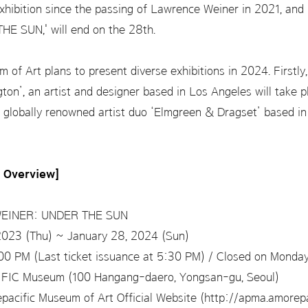
hibition since the passing of Lawrence Weiner in 2021, and his
 SUN,' will end on the 28th.
f Art plans to present diverse exhibitions in 2024. Firstly, 
gton’, an artist and designer based in Los Angeles will take pl
 globally renowned artist duo ‘Elmgreen & Dragset’ based in Be
n Overview]
INER: UNDER THE SUN
2023 (Thu) ~ January 28, 2024 (Sun)
0 PM (Last ticket issuance at 5:30 PM) / Closed on Monda
C Museum (100 Hangang-daero, Yongsan-gu, Seoul)
acific Museum of Art Official Website (http://apma.amorepa