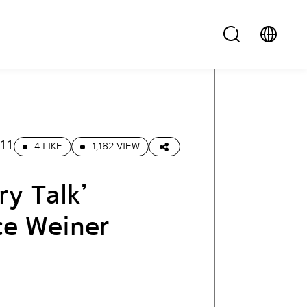
.11
4 LIKE
1,182 VIEW
ry Talk’
ce Weiner