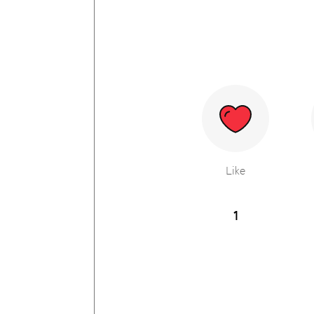
Like
1