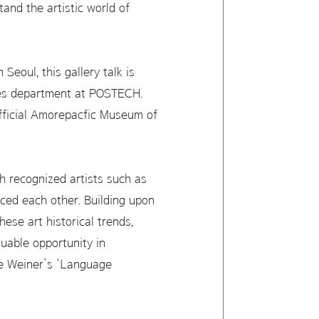
and the artistic world of
eoul, this gallery talk is
ces department at POSTECH.
official Amorepacfic Museum of
h recognized artists such as
ced each other. Building upon
ese art historical trends,
luable opportunity in
ce Weiner’s ‘Language