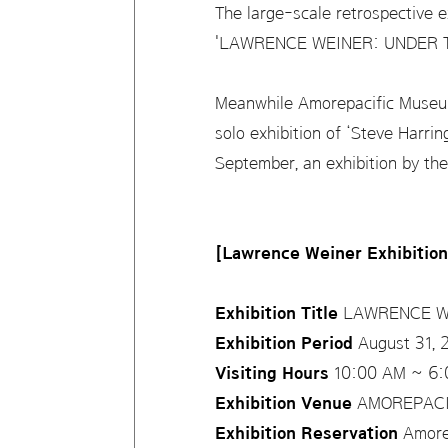
The large-scale retrospective ex
'LAWRENCE WEINER: UNDER THE
Meanwhile Amorepacific Museum o
solo exhibition of ‘Steve Harrin
September, an exhibition by the
[Lawrence Weiner Exhibitio
Exhibition Title
LAWRENCE WE
Exhibition Period
August 31, 
Visiting Hours
10:00 AM ~ 6:0
Exhibition Venue
AMOREPACIFI
Exhibition Reservation
Amorep