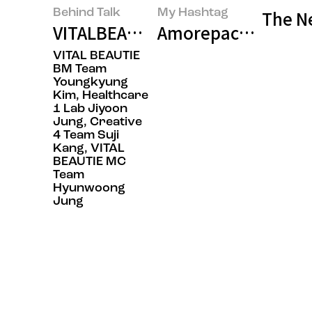
Behind Talk
My Hashtag
The Ne
VITALBEAUTIE’s ‘SUPER CICA B5’:
Amorepacific VITA
VITAL BEAUTIE
BM Team
Youngkyung
Kim, Healthcare
1 Lab Jiyoon
Jung, Creative
4 Team Suji
Kang, VITAL
BEAUTIE MC
Team
Hyunwoong
Jung