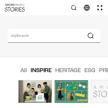
All
INSPIRE
HERITAGE
ESG
PR