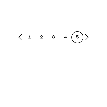
1
2
3
4
5