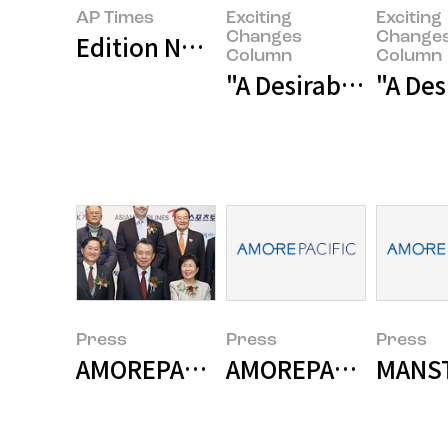
AP Times
Exciting
Exciting
Changes
Change
Edition No. 2 Asian Beauty Blos
Column
Column
"A Desirable Change
"A Des
Press
Press
Press
AMOREPACIFIC Wins 2015 Korea 
AMOREPACIFIC demo
MANST