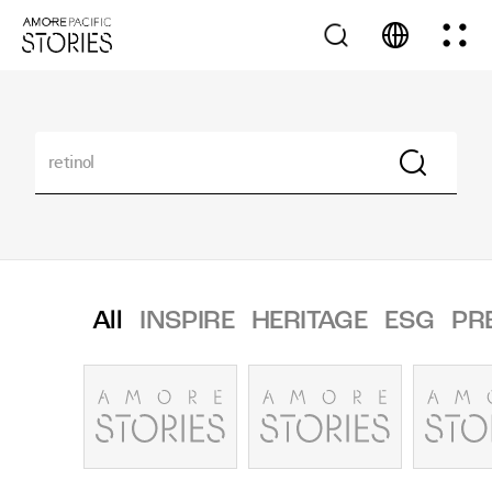
All
INSPIRE
HERITAGE
ESG
PR