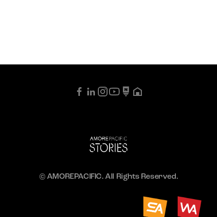
© AMOREPACIFIC. All Rights Reserved.