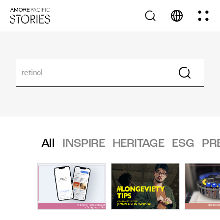
All
INSPIRE
HERITAGE
ESG
PR