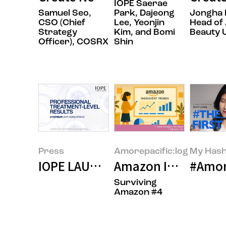
IOPE Saerae
Samuel Seo,
Park, Dajeong
Jongha 
CSO (Chief
Lee, Yeonjin
Head of 
Strategy
Kim, and Bomi
Beauty U
Officer), COSRX
Shin
Press
Amorepacific:log
My Hash
IOPE LAUNCHES IN THE U.S.
Amazon Insider: In
#Amore
Surviving
Amazon #4