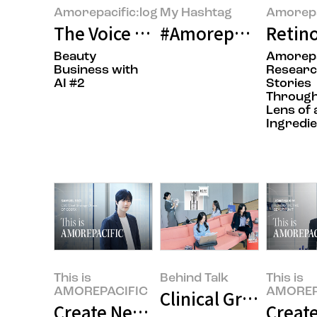
Amorepacific:log
My Hashtag
Amorepa
The Voice of the Customer in ‘AM
#Amorepacific Inn
Retino
Beauty
Amorepa
Business with
Resear
AI #2
Stories
Through
Lens of 
Ingredie
This is
Behind Talk
This is
AMOREPACIFIC
AMOREP
Clinical Grade IOPE
Create New Beauty, COSRX Sets a
Create