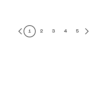
1
2
3
4
5