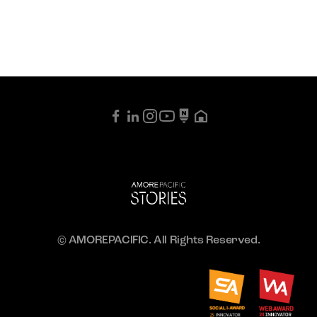
© AMOREPACIFIC. All Rights Reserved.